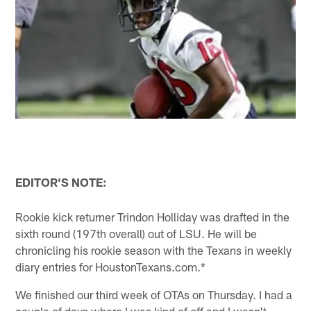
EDITOR'S NOTE:
Rookie kick returner Trindon Holliday was drafted in the
sixth round (197th overall) out of LSU. He will be
chronicling his rookie season with the Texans in weekly
diary entries for HoustonTexans.com.*
We finished our third week of OTAs on Thursday. I had a
couple of days where I was kind of off and I wasn't