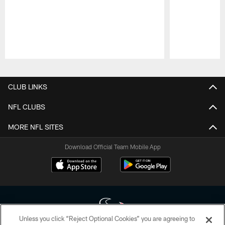
Pause
Play
CLUB LINKS
NFL CLUBS
MORE NFL SITES
Download Official Team Mobile App
Unless you click “Reject Optional Cookies” you are agreeing to