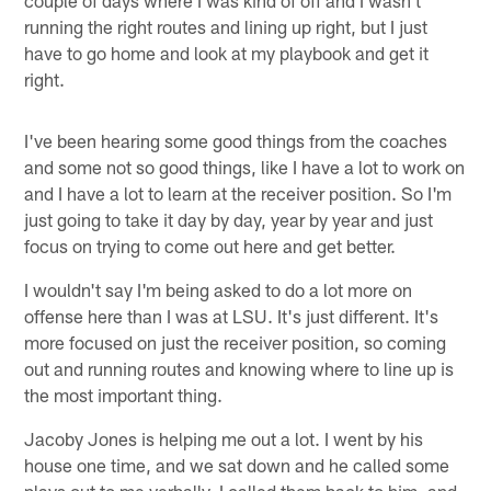
running the right routes and lining up right, but I just
have to go home and look at my playbook and get it
right.
I've been hearing some good things from the coaches
and some not so good things, like I have a lot to work on
and I have a lot to learn at the receiver position. So I'm
just going to take it day by day, year by year and just
focus on trying to come out here and get better.
I wouldn't say I'm being asked to do a lot more on
offense here than I was at LSU. It's just different. It's
more focused on just the receiver position, so coming
out and running routes and knowing where to line up is
the most important thing.
Jacoby Jones is helping me out a lot. I went by his
house one time, and we sat down and he called some
plays out to me verbally. I called them back to him, and