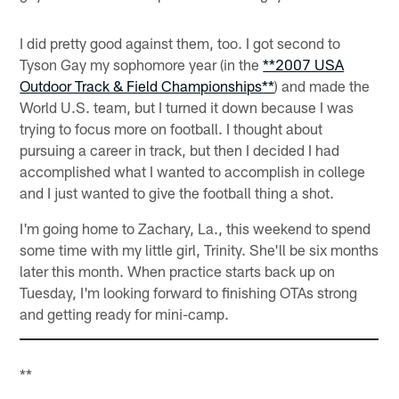
I did pretty good against them, too. I got second to
Tyson Gay my sophomore year (in the
**2007 USA
Outdoor Track & Field Championships**
) and made the
World U.S. team, but I turned it down because I was
trying to focus more on football. I thought about
pursuing a career in track, but then I decided I had
accomplished what I wanted to accomplish in college
and I just wanted to give the football thing a shot.
I'm going home to Zachary, La., this weekend to spend
some time with my little girl, Trinity. She'll be six months
later this month. When practice starts back up on
Tuesday, I'm looking forward to finishing OTAs strong
and getting ready for mini-camp.
**