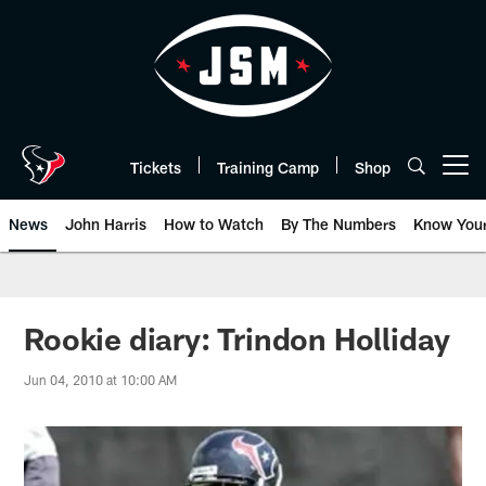
Skip
to
main
content
Tickets
Training Camp
Shop
Open menu button
News
John Harris
How to Watch
By The Numbers
Know You
Rookie diary: Trindon Holliday
Jun 04, 2010 at 10:00 AM