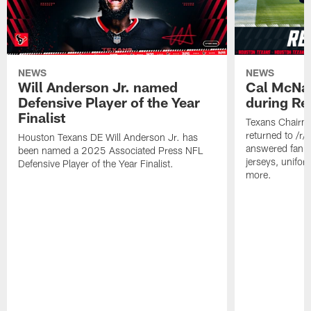
NEWS
NEWS
Will Anderson Jr. named
Cal McNai
Defensive Player of the Year
during Re
Finalist
Texans Chairm
returned to /r
Houston Texans DE Will Anderson Jr. has
answered fan q
been named a 2025 Associated Press NFL
jerseys, unifo
Defensive Player of the Year Finalist.
more.