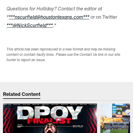
Questions for Holliday? Contact the editor at
or on Twitter
*
***nscurfield@houstontexans.com***
.*
***@NickScurfield***
This article has been reproduced in a new format and may be missing
content or contain faulty links. Please use the Contact Us link in our site
footer to report an issue.
Related Content