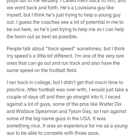
we went back and forth. He's a Louisiana guy like
myself, but I think he's just trying to help a young guy
out. I guess the coaches see a lot of potential in me to
be out here, so he's just trying to help me so I can help
the team out as best as possible.
People talk about "track speed" sometimes, but I think
my speed's a little bit different. I'm one of the very rare
ones that can go out and run track and also have the
same speed on the football field.
I ran track in college, but I didn't get that much time to
practice. After football was over with, I would just take a
couple of days off and then go straight into it. I raced
against a lot of guys, some of the pros like Walter Dix
and Wallace Spearmon and Tyson Gay, so I ran against
some of the big-name guys in the USA. It was
something nice. It was an experience for me as a young
guy to be able to compete with those guys.