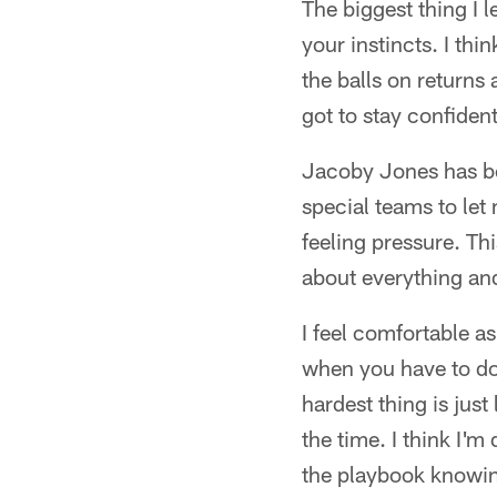
The biggest thing I 
your instincts. I thi
the balls on returns 
got to stay confident
Jacoby Jones has be
special teams to let
feeling pressure. Thi
about everything and
I feel comfortable as
when you have to do 
hardest thing is just
the time. I think I'm
the playbook knowin