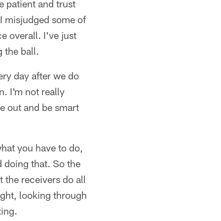
e patient and trust
e. I misjudged some of
 overall. I've just
 the ball.
ery day after we do
. I'm not really
ome out and be smart
 what you have to do,
d doing that. So the
t the receivers do all
night, looking through
ing.