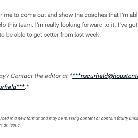
or me to come out and show the coaches that I'm able 
lp this team. I'm really looking forward to it. I've g
to be able to get better from last week.
ay? Contact the editor at *
***nscurfield@houston
.*
rfield***
duced in a new format and may be missing content or contain faulty link
ort an issue.