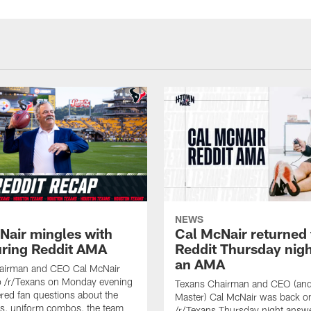
NEWS
Nair mingles with
Cal McNair returned 
uring Reddit AMA
Reddit Thursday nigh
an AMA
airman and CEO Cal McNair
o /r/Texans on Monday evening
Texans Chairman and CEO (and 
ed fan questions about the
Master) Cal McNair was back o
s, uniform combos, the team
/r/Texans Thursday night answe