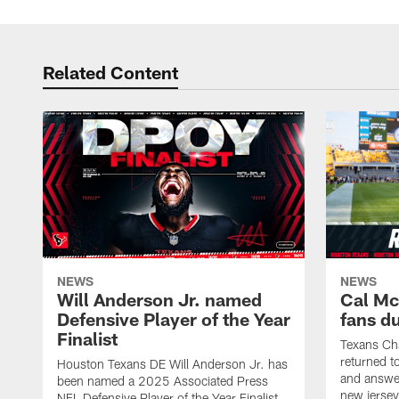
Related Content
NEWS
NEWS
Will Anderson Jr. named
Cal Mc
Defensive Player of the Year
fans d
Finalist
Texans Ch
returned t
Houston Texans DE Will Anderson Jr. has
and answer
been named a 2025 Associated Press
new jersey
NFL Defensive Player of the Year Finalist.