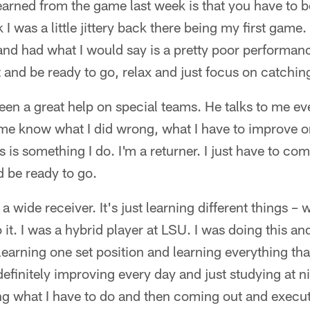
learned from the game last week is that you have to b
nk I was a little jittery back there being my first gam
and had what I would say is a pretty poor performance
 and be ready to go, relax and just focus on catching
en a great help on special teams. He talks to me ev
 me know what I did wrong, what I have to improve on
s is something I do. I'm a returner. I just have to c
 be ready to go.
 a wide receiver. It's just learning different things –
it. I was a hybrid player at LSU. I was doing this an
 learning one set position and learning everything tha
 definitely improving every day and just studying at 
g what I have to do and then coming out and execut