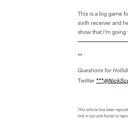
This is a big game f
sixth receiver and he
show that I'm going 
**
Questions for Hollid
Twitter
***@NickScu
This article has been repro
link in our site footer to rep