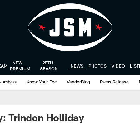
NEW
25TH
EAM
NEWS
PHOTOS
VIDEO
LIS
PREMIUM
SEASON
Numbers
Know Your Foe
VanderBlog
Press Release
y: Trindon Holliday