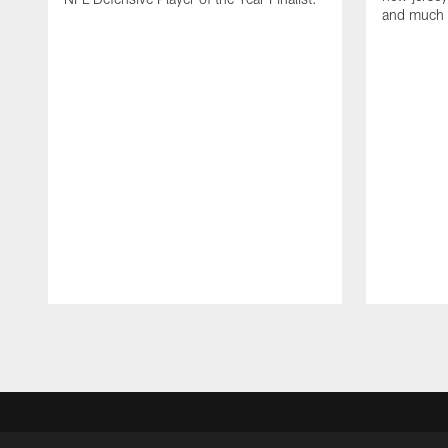
and much
Pause
Play