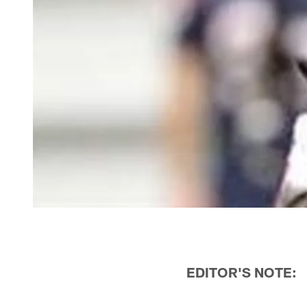
EDITOR'S NOTE: