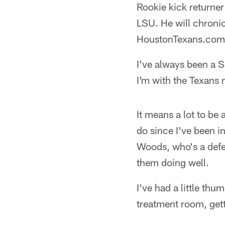
Rookie kick returner
LSU. He will chronic
HoustonTexans.com
I've always been a Sa
I'm with the Texans n
It means a lot to be
do since I've been i
Woods, who's a defen
them doing well.
I've had a little thu
treatment room, gett