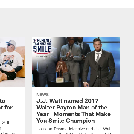
NEWS
to
J.J. Watt named 2017
t for
Walter Payton Man of the
Year | Moments That Make
You Smile Champion
Grill
n
Houston Texans defensive end J.J. Watt
ring fan