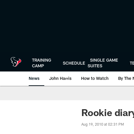
Skip
to
main
content
TRAINING
SINGLE GAME
SCHEDULE
T
CAMP
SUITES
News
John Harris
How to Watch
By The 
Rookie diar
Aug 19, 2010 at 02:31 PM