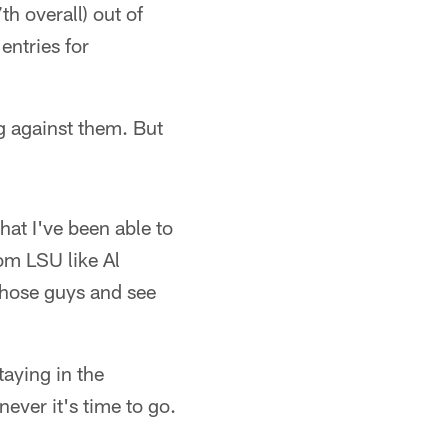
h overall) out of
entries for
ng against them. But
at I've been able to
om LSU like Al
those guys and see
taying in the
ever it's time to go.