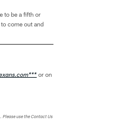
to be a fifth or
ot to come out and
or on
texans.com***
s. Please use the Contact Us