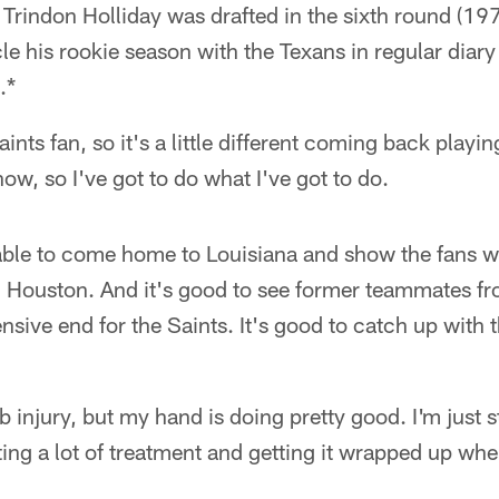
 Trindon Holliday was drafted in the sixth round (197t
le his rookie season with the Texans in regular diary 
.*
ints fan, so it's a little different coming back playi
ow, so I've got to do what I've got to do.
 able to come home to Louisiana and show the fans wh
n Houston. And it's good to see former teammates fr
sive end for the Saints. It's good to catch up with 
mb injury, but my hand is doing pretty good. I'm just s
ing a lot of treatment and getting it wrapped up when