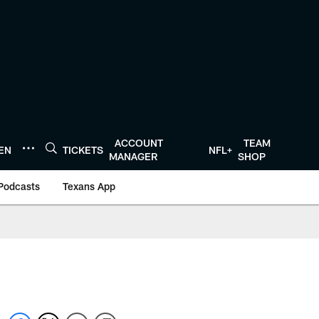
ACCOUNT
TEAM
TEN
TICKETS
NFL+
MANAGER
SHOP
Podcasts
Texans App