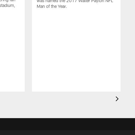
was named the 2017 Walter Payton NFL
stadium,
Man of the Year.
J
c
1