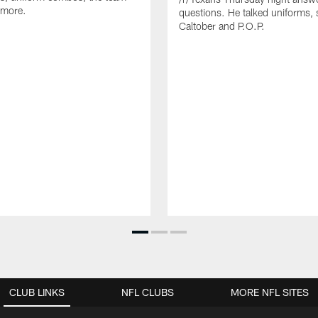
 more.
questions. He talked uniforms, 
Caltober and P.O.P.
CLUB LINKS
NFL CLUBS
MORE NFL SITES