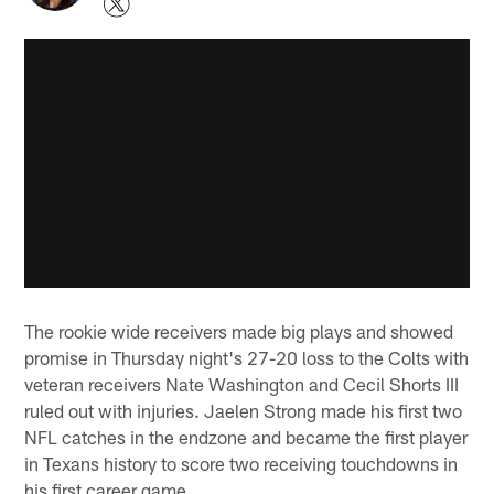
The rookie wide receivers made big plays and showed
promise in Thursday night's 27-20 loss to the Colts with
veteran receivers Nate Washington and Cecil Shorts III
ruled out with injuries. Jaelen Strong made his first two
NFL catches in the endzone and became the first player
in Texans history to score two receiving touchdowns in
his first career game.