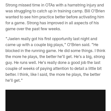
Strong missed time in OTAs with a hamstring injury and
was struggling to catch up in training camp. Bill O'Brien
wanted to see him practice better before activating him
for a game. Strong has improved in all aspects of his
game over the past few weeks.
"Jaelen really got his first opportunity last night and
came up with a couple big plays," O'Brien said. "He
blocked in the running game. He did some things. I think
the more he plays, the better he'll get. He's a big, strong
guy. He runs well. He's really done a good job the last
couple of weeks of paying attention to detail a little bit
better. I think, like I said, the more he plays, the better
he'll get."