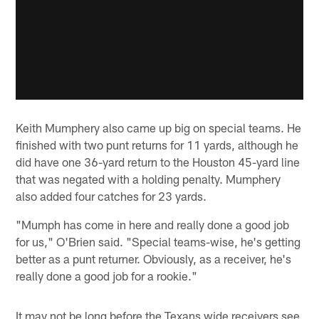
Keith Mumphery also came up big on special teams. He
finished with two punt returns for 11 yards, although he
did have one 36-yard return to the Houston 45-yard line
that was negated with a holding penalty. Mumphery
also added four catches for 23 yards.
"Mumph has come in here and really done a good job
for us," O'Brien said. "Special teams-wise, he's getting
better as a punt returner. Obviously, as a receiver, he's
really done a good job for a rookie."
It may not be long before the Texans wide receivers see