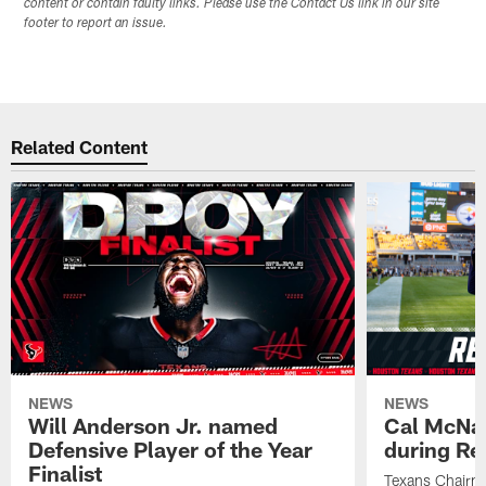
content or contain faulty links. Please use the Contact Us link in our site
footer to report an issue.
Related Content
NEWS
NEWS
Will Anderson Jr. named
Cal McNai
Defensive Player of the Year
during Re
Finalist
Texans Chairm