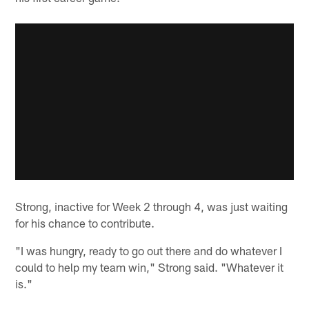
Strong, inactive for Week 2 through 4, was just waiting
for his chance to contribute.
"I was hungry, ready to go out there and do whatever I
could to help my team win," Strong said. "Whatever it
is."