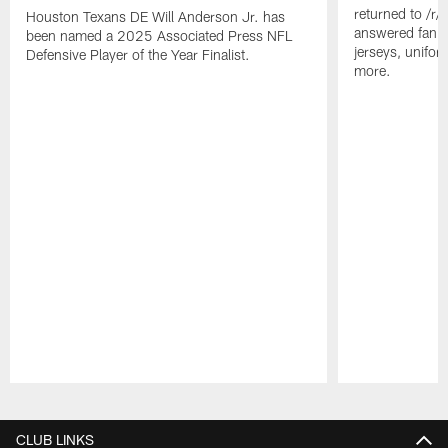
returned to /r
Houston Texans DE Will Anderson Jr. has
answered fan q
been named a 2025 Associated Press NFL
jerseys, unifo
Defensive Player of the Year Finalist.
more.
Pause
Play
CLUB LINKS