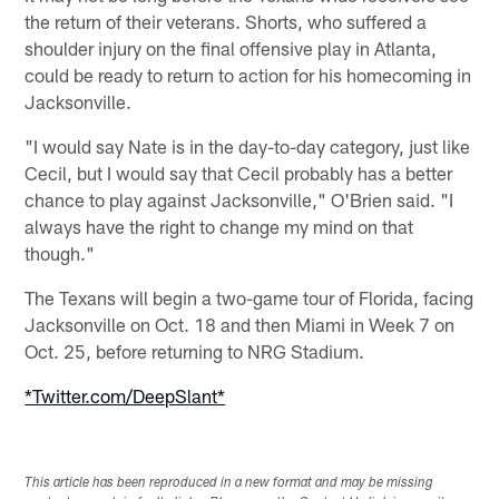
the return of their veterans. Shorts, who suffered a
shoulder injury on the final offensive play in Atlanta,
could be ready to return to action for his homecoming in
Jacksonville.
"I would say Nate is in the day-to-day category, just like
Cecil, but I would say that Cecil probably has a better
chance to play against Jacksonville," O'Brien said. "I
always have the right to change my mind on that
though."
The Texans will begin a two-game tour of Florida, facing
Jacksonville on Oct. 18 and then Miami in Week 7 on
Oct. 25, before returning to NRG Stadium.
*Twitter.com/DeepSlant*
This article has been reproduced in a new format and may be missing