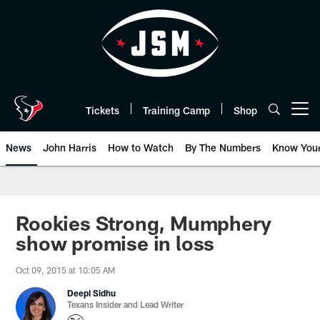
Skip
to
main
content
Tickets
Training Camp
Shop
Open menu button
News
John Harris
How to Watch
By The Numbers
Know You
Rookies Strong, Mumphery
show promise in loss
Oct 09, 2015 at 10:05 AM
Deepi Sidhu
Texans Insider and Lead Writer