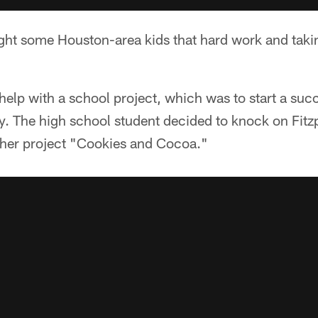
ught some Houston-area kids that hard work and tak
help with a school project, which was to start a suc
y. The high school student decided to knock on Fitzp
her project "Cookies and Cocoa."