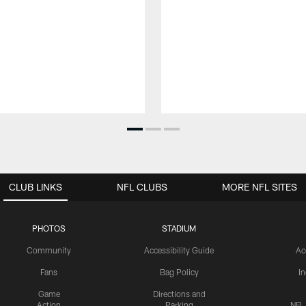
CLUB LINKS
NFL CLUBS
MORE NFL SITES
PHOTOS
STADIUM
Community
Accessibility Guide
Ac
Fans
Bag Policy
I
Game
Directions and
Action
Parking
NFL