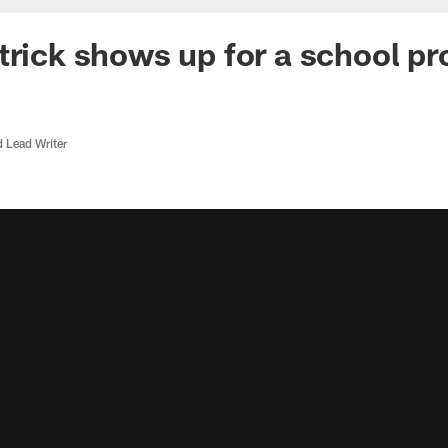
trick shows up for a school pr
d Lead Writer