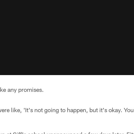
ake any promises.
 like, 'It's not going to happen, but it's okay. You 