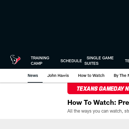
Skip
to
main
content
TRAINING
SINGLE GAME
SCHEDULE
T
CAMP
SUITES
News
John Harris
How to Watch
By The 
TEXANS GAMEDAY 
How To Watch: Pre