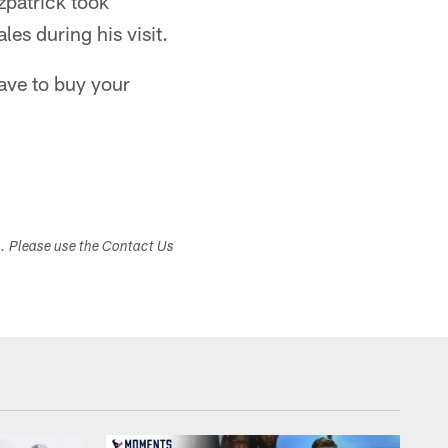
zpatrick took
les during his visit.
ave to buy your
s. Please use the Contact Us