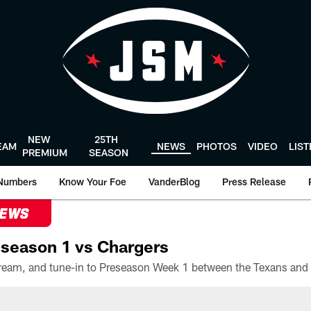
NEW
25TH
EAM
NEWS
PHOTOS
VIDEO
LIS
PREMIUM
SEASON
Numbers
Know Your Foe
VanderBlog
Press Release
NEWS
season 1 vs Chargers