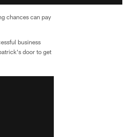
ing chances can pay
cessful business
atrick's door to get