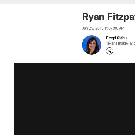
Ryan Fitzpa
Jan 23, 2015 at 07:00 AM
Deepi Sidhu
Texans Insider an