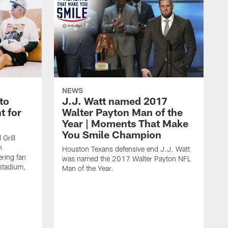
NEWS
to
J.J. Watt named 2017
t for
Walter Payton Man of the
Year | Moments That Make
You Smile Champion
Grill
n
Houston Texans defensive end J.J. Watt
ring fan
was named the 2017 Walter Payton NFL
stadium,
Man of the Year.