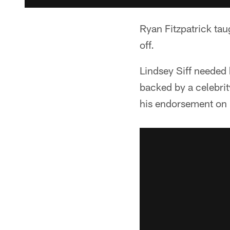
Ryan Fitzpatrick ta
off.
Lindsey Siff needed 
backed by a celebrit
his endorsement on 