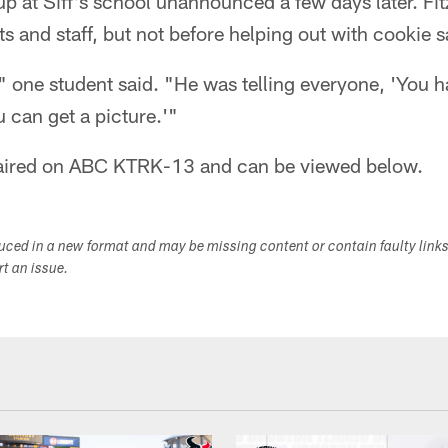
p at Siff's school unannounced a few days later. Fit
s and staff, but not before helping out with cookie sa
" one student said. "He was telling everyone, 'You h
u can get a picture.'"
y aired on ABC KTRK-13 and can be viewed below.
duced in a new format and may be missing content or contain faulty link
ort an issue.