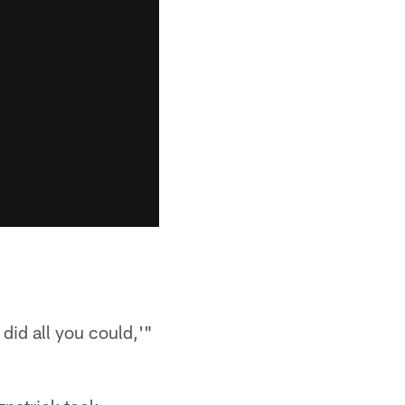
did all you could,'"