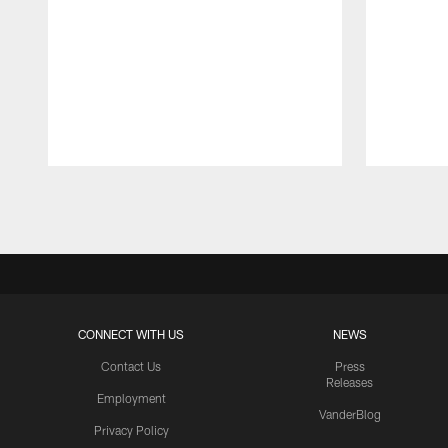
Pause
Play
CONNECT WITH US
NEWS
Contact Us
Press
Releases
Employment
VanderBlog
Privacy Policy