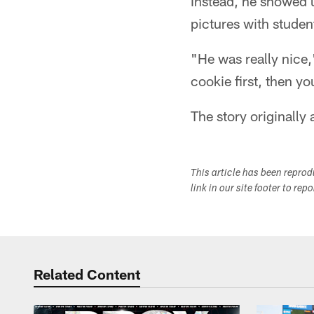
Instead, he showed u
pictures with student
"He was really nice,
cookie first, then yo
The story originall
This article has been repro
link in our site footer to rep
Related Content