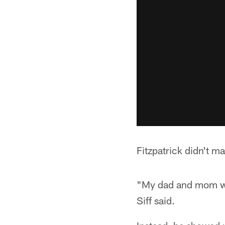
Fitzpatrick didn't m
"My dad and mom were
Siff said.