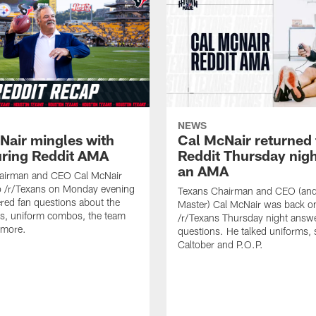
NEWS
Nair mingles with
Cal McNair returned 
uring Reddit AMA
Reddit Thursday nigh
an AMA
airman and CEO Cal McNair
o /r/Texans on Monday evening
Texans Chairman and CEO (and 
ed fan questions about the
Master) Cal McNair was back o
s, uniform combos, the team
/r/Texans Thursday night answe
 more.
questions. He talked uniforms, 
Caltober and P.O.P.