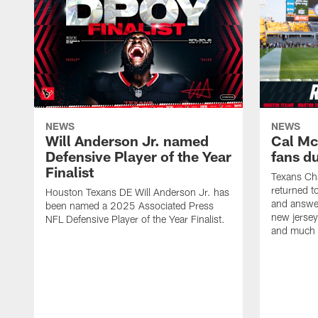
NEWS
NEWS
Will Anderson Jr. named
Cal Mc
Defensive Player of the Year
fans d
Finalist
Texans Ch
returned t
Houston Texans DE Will Anderson Jr. has
and answer
been named a 2025 Associated Press
new jersey
NFL Defensive Player of the Year Finalist.
and much