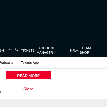
ACCOUNT
TEAM
TEN
TICKETS
NFL+
MANAGER
SHOP
Podcasts
Texans App
READ MORE
All the ways you can watch, stream, and tune-in to Preseason Week 1 between the Texans and the Los Angeles Chargers at Reliant Stadium on August 13.