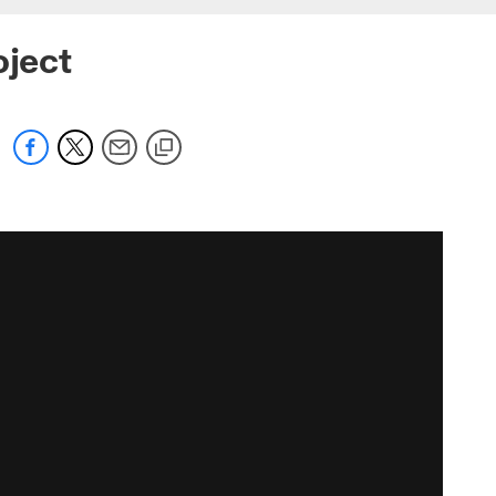
oject