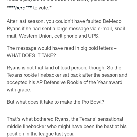
to vote.*
*
***here***
After last season, you couldn't have faulted DeMeco
Ryans if he had sent a large message via e-mail, snail
mail, Western Union, cell phone and UPS.
The message would have read in big bold letters –
WHAT DOES IT TAKE?
Ryans is not that kind of loud person, though. So the
Texans rookie linebacker sat back after the season and
accepted his AP Defensive Rookie of the Year award
with grace.
But what does it take to make the Pro Bowl?
That's what bothered Ryans, the Texans' sensational
middle linebacker who might have been the best at his
position in the league last year.