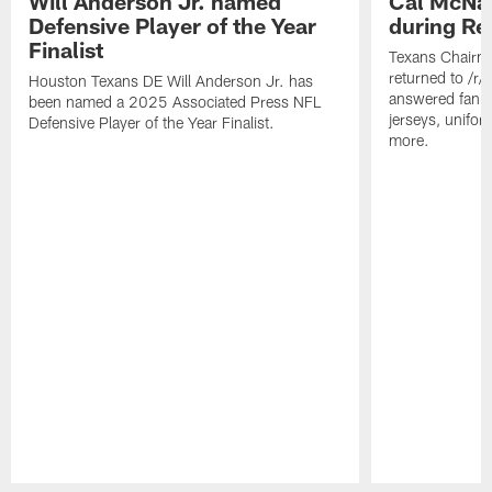
Will Anderson Jr. named
Cal McNai
Defensive Player of the Year
during Re
Finalist
Texans Chairm
returned to /r
Houston Texans DE Will Anderson Jr. has
answered fan q
been named a 2025 Associated Press NFL
jerseys, unifo
Defensive Player of the Year Finalist.
more.