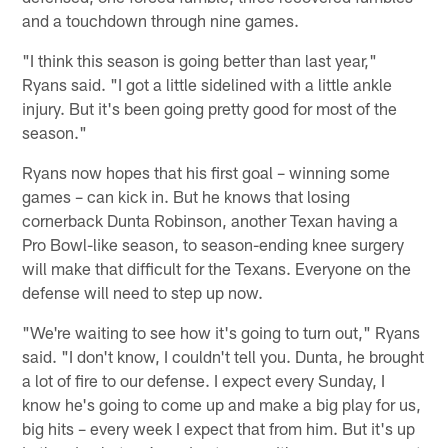
and a touchdown through nine games.
"I think this season is going better than last year,"
Ryans said. "I got a little sidelined with a little ankle
injury. But it's been going pretty good for most of the
season."
Ryans now hopes that his first goal – winning some
games – can kick in. But he knows that losing
cornerback Dunta Robinson, another Texan having a
Pro Bowl-like season, to season-ending knee surgery
will make that difficult for the Texans. Everyone on the
defense will need to step up now.
"We're waiting to see how it's going to turn out," Ryans
said. "I don't know, I couldn't tell you. Dunta, he brought
a lot of fire to our defense. I expect every Sunday, I
know he's going to come up and make a big play for us,
big hits – every week I expect that from him. But it's up