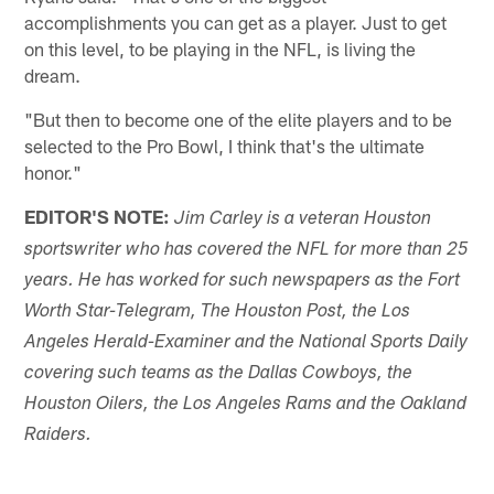
accomplishments you can get as a player. Just to get
on this level, to be playing in the NFL, is living the
dream.
"But then to become one of the elite players and to be
selected to the Pro Bowl, I think that's the ultimate
honor."
EDITOR'S NOTE:
Jim Carley is a veteran Houston
sportswriter who has covered the NFL for more than 25
years. He has worked for such newspapers as the Fort
Worth Star-Telegram, The Houston Post, the Los
Angeles Herald-Examiner and the National Sports Daily
covering such teams as the Dallas Cowboys, the
Houston Oilers, the Los Angeles Rams and the Oakland
Raiders.