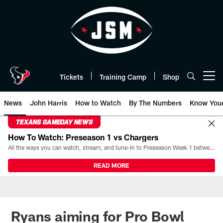
Skip
to
main
content
Tickets
Training Camp
Shop
Open menu button
News
John Harris
How to Watch
By The Numbers
Know You
TEXANS GAMEDAY NEWS
How To Watch: Preseason 1 vs Chargers
All the ways you can watch, stream, and tune-in to Preseason Week 1 between the Texans and the Los Angeles Chargers at Reliant Stadium on August 13.
READ MORE
Ryans aiming for Pro Bowl