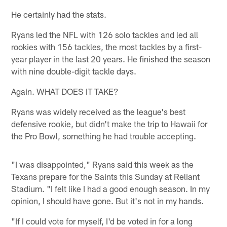
He certainly had the stats.
Ryans led the NFL with 126 solo tackles and led all
rookies with 156 tackles, the most tackles by a first-
year player in the last 20 years. He finished the season
with nine double-digit tackle days.
Again. WHAT DOES IT TAKE?
Ryans was widely received as the league's best
defensive rookie, but didn't make the trip to Hawaii for
the Pro Bowl, something he had trouble accepting.
"I was disappointed," Ryans said this week as the
Texans prepare for the Saints this Sunday at Reliant
Stadium. "I felt like I had a good enough season. In my
opinion, I should have gone. But it's not in my hands.
"If I could vote for myself, I'd be voted in for a long