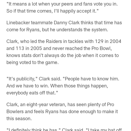
"It means a lot when your peers and fans vote you in.
So if that time comes, I'll happily accept it."
Linebacker teammate Danny Clark thinks that time has
come for Ryans, but he understands the system.
Clark, who led the Raiders in tackles with 129 in 2004
and 113 in 2005 and never reached the Pro Bowl,
knows stats don't always do the job when it comes to
being voted to the game.
"It's publicity," Clark said. "People have to know him.
And we have to win. When those things happen,
everybody eats off that."
Clark, an eight-year veteran, has seen plenty of Pro
Bowlers and feels Ryans has done enough to make it
this season.
"I definitely think he has," Clark said. "I take my hat off