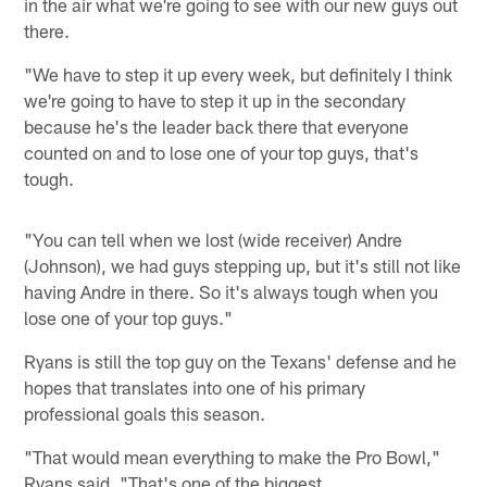
in the air what we're going to see with our new guys out
there.
"We have to step it up every week, but definitely I think
we're going to have to step it up in the secondary
because he's the leader back there that everyone
counted on and to lose one of your top guys, that's
tough.
"You can tell when we lost (wide receiver) Andre
(Johnson), we had guys stepping up, but it's still not like
having Andre in there. So it's always tough when you
lose one of your top guys."
Ryans is still the top guy on the Texans' defense and he
hopes that translates into one of his primary
professional goals this season.
"That would mean everything to make the Pro Bowl,"
Ryans said. "That's one of the biggest