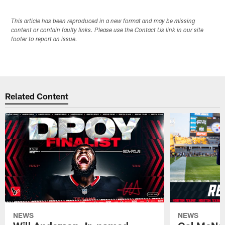
This article has been reproduced in a new format and may be missing
content or contain faulty links. Please use the Contact Us link in our site
footer to report an issue.
Related Content
NEWS
NEWS