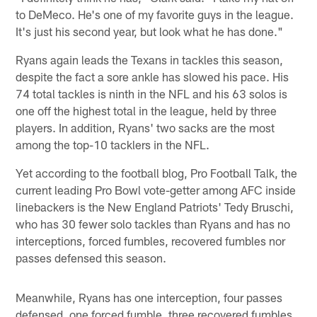
to DeMeco. He's one of my favorite guys in the league.
It's just his second year, but look what he has done."
Ryans again leads the Texans in tackles this season,
despite the fact a sore ankle has slowed his pace. His
74 total tackles is ninth in the NFL and his 63 solos is
one off the highest total in the league, held by three
players. In addition, Ryans' two sacks are the most
among the top-10 tacklers in the NFL.
Yet according to the football blog, Pro Football Talk, the
current leading Pro Bowl vote-getter among AFC inside
linebackers is the New England Patriots' Tedy Bruschi,
who has 30 fewer solo tackles than Ryans and has no
interceptions, forced fumbles, recovered fumbles nor
passes defensed this season.
Meanwhile, Ryans has one interception, four passes
defensed, one forced fumble, three recovered fumbles