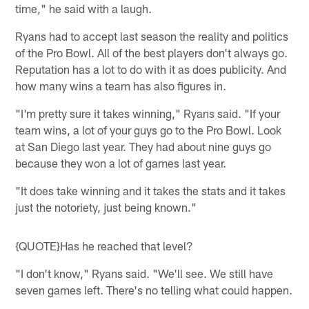
time," he said with a laugh.
Ryans had to accept last season the reality and politics
of the Pro Bowl. All of the best players don't always go.
Reputation has a lot to do with it as does publicity. And
how many wins a team has also figures in.
"I'm pretty sure it takes winning," Ryans said. "If your
team wins, a lot of your guys go to the Pro Bowl. Look
at San Diego last year. They had about nine guys go
because they won a lot of games last year.
"It does take winning and it takes the stats and it takes
just the notoriety, just being known."
{QUOTE}Has he reached that level?
"I don't know," Ryans said. "We'll see. We still have
seven games left. There's no telling what could happen.