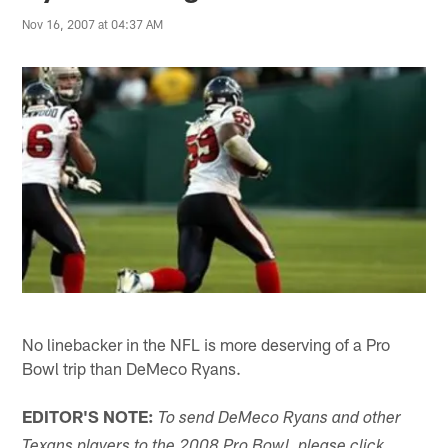
Nov 16, 2007 at 04:37 AM
No linebacker in the NFL is more deserving of a Pro
Bowl trip than DeMeco Ryans.
EDITOR'S NOTE:
To send DeMeco Ryans and other
Texans players to the 2008 Pro Bowl, please click