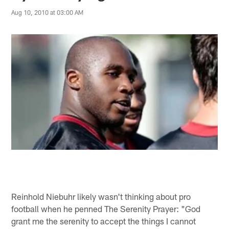
Aug 10, 2010 at 03:00 AM
Reinhold Niebuhr likely wasn't thinking about pro
football when he penned The Serenity Prayer: "God
grant me the serenity to accept the things I cannot