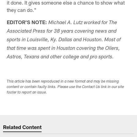
it done. It gives someone else a chance to show what
they can do."
EDITOR'S NOTE:
Michael A. Lutz worked for The
Associated Press for 38 years covering news and
sports in Louisville, Ky. Dallas and Houston. Most of
that time was spent in Houston covering the Oilers,
Astros, Texans and other college and pro sports.
This article has been reproduced in a new format and may be missing
content or contain faulty links. Please use the Contact Us link in our site
footer to report an issue.
Related Content