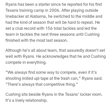
Ryans has been a starter since he reported for his first
Texans training camp in 2006. After playing outside
linebacker at Alabama, he switched to the middle and
had the kind of season that will be hard to repeat. He
set a club record with 156 total tackles and led the
team in tackles the next three seasons until Cushing
finished with the most last season.
Although he's all about team, that assuredly doesn't set
well with Ryans. He acknowledges that he and Cushing
compete in everything.
"We always find some way to compete, even if it's
shooting (rolled up) tape at the trash can," Ryans said.
"There's always that competitive thing."
Cushing sits beside Ryans in the Texans' locker room.
It's a lively relationship.