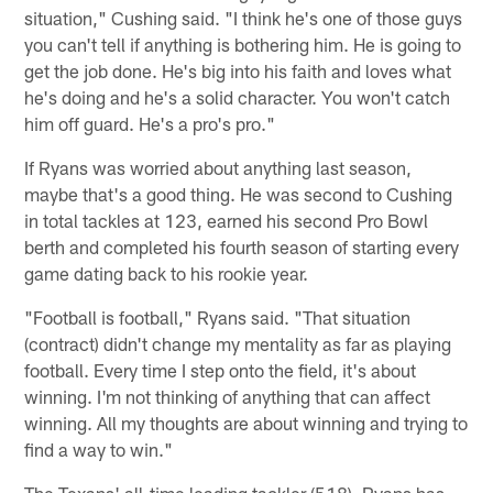
situation," Cushing said. "I think he's one of those guys
you can't tell if anything is bothering him. He is going to
get the job done. He's big into his faith and loves what
he's doing and he's a solid character. You won't catch
him off guard. He's a pro's pro."
If Ryans was worried about anything last season,
maybe that's a good thing. He was second to Cushing
in total tackles at 123, earned his second Pro Bowl
berth and completed his fourth season of starting every
game dating back to his rookie year.
"Football is football," Ryans said. "That situation
(contract) didn't change my mentality as far as playing
football. Every time I step onto the field, it's about
winning. I'm not thinking of anything that can affect
winning. All my thoughts are about winning and trying to
find a way to win."
The Texans' all-time leading tackler (518), Ryans has