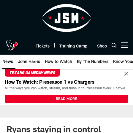
Skip
to
main
content
Tickets
Training Camp
Shop
Open menu button
News
John Harris
How to Watch
By The Numbers
Know You
TEXANS GAMEDAY NEWS
How To Watch: Preseason 1 vs Chargers
All the ways you can watch, stream, and tune-in to Preseason Week 1 between the Texans and the Los Angeles Chargers at Reliant Stadium on August 13.
READ MORE
Ryans staying in control