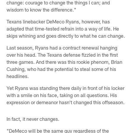
change: courage to change the things I can; and
wisdom to know the difference."
Texans linebacker DeMeco Ryans, however, has
adapted that time-tested refrain into a way of life. He
skips whining and goes directly to what he can change.
Last season, Ryans had a contract renewal hanging
over his head. The Texans defense fizzled in the first
three games. And there was this rookie phenom, Brian
Cushing, who had the potential to steal some of his
headlines.
Yet Ryans was standing there daily in front of his locker
with a smile on his face, taking on all questions. His
expression or demeanor hasn't changed this offseason.
In fact, it never changes.
"DeMeco will be the same guy regardless of the