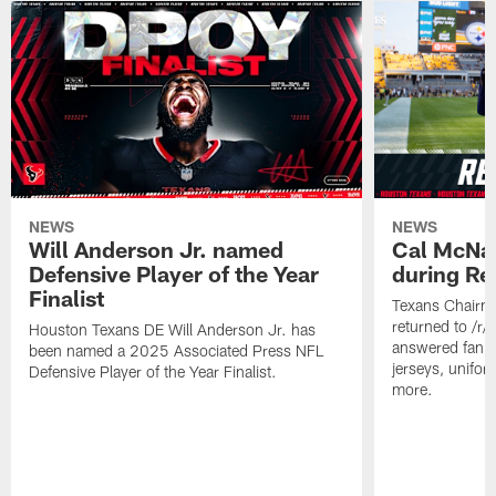
NEWS
NEWS
Will Anderson Jr. named
Cal McNai
Defensive Player of the Year
during Re
Finalist
Texans Chairm
returned to /r
Houston Texans DE Will Anderson Jr. has
answered fan q
been named a 2025 Associated Press NFL
jerseys, unifo
Defensive Player of the Year Finalist.
more.