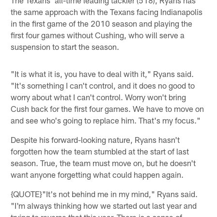
the same approach with the Texans facing Indianapolis
in the first game of the 2010 season and playing the
first four games without Cushing, who will serve a
suspension to start the season.
"It is what it is, you have to deal with it," Ryans said.
"It's something I can't control, and it does no good to
worry about what I can't control. Worry won't bring
Cush back for the first four games. We have to move on
and see who's going to replace him. That's my focus."
Despite his forward-looking nature, Ryans hasn't
forgotten how the team stumbled at the start of last
season. True, the team must move on, but he doesn't
want anyone forgetting what could happen again.
{QUOTE}"It's not behind me in my mind," Ryans said.
"I'm always thinking how we started out last year and
trying to reverse that this year. There is a sense of