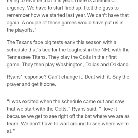
urgency. We have to start fired up. I tell the guys to
remember how we started last year. We can't have that
again. A couple of those games would have put us in
the playoffs."
The Texans face big tests early this season with a
schedule that's tied for the toughest in the NFL with the
Tennessee Titans. They play the Colts in their first
game. They then play Washington, Dallas and Oakland.
Ryans' response? Can't change it. Deal with it. Say the
prayer and get it done.
"I was excited when the schedule came out and saw
that we start with the Colts," Ryans said. "I love it
because we get to see right off the bat where we are as
team. We don't have to wait around to see where we're
at."