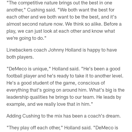
"The competitive nature brings out the best in one
another," Cushing said. "We both want the best for
each other and we both want to be the best, and it's
almost second nature now. We think so alike. Before a
play, we can just look at each other and know what
we're going to do."
Linebackers coach Johnny Holland is happy to have
both players.
"DeMeco is unique," Holland said. "He's been a good
football player and he's ready to take it to another level.
He's a good student of the game, conscious of
everything that's going on around him. What's big is the
leadership qualities he brings to our team. He leads by
example, and we really love that in him."
Adding Cushing to the mix has been a coach's dream.
"They play off each other," Holland said. "DeMeco is