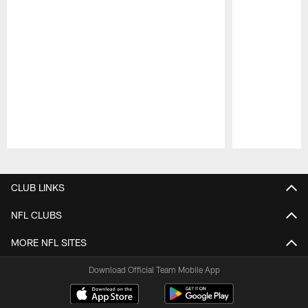
Pause
Play
CLUB LINKS
NFL CLUBS
MORE NFL SITES
Download Official Team Mobile App