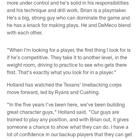
more under control and he's solid in his responsibilities
and his technique and drill work. Brian is a playmaker.
He's a big, strong guy who can dominate the game and
he has a knack for making plays. He and DeMeco blend
with each other.
"When I'm looking for a player, the first thing I look for is
if he's competitive. They take it to another level, in the
weight room, driving to practice to see who gets there
first. That's exactly what you look for in a player."
Holland has watched the Texans' linebacking corps
move forward, led by Ryans and Cushing.
"In the five years I've been here, we've been building
great character guys," Holland said. "Our guys are
trained to play any position, and with Brian out, it gives
someone a chance to show what they can do. I have a
lot of confidence in our backup players that they can get