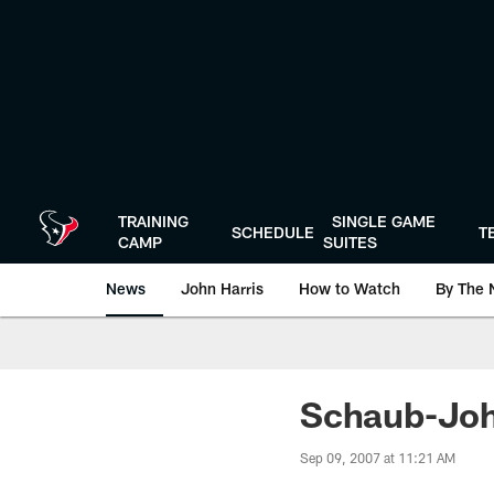
Skip
to
main
content
TRAINING
SINGLE GAME
SCHEDULE
T
CAMP
SUITES
News
John Harris
How to Watch
By The 
Schaub-Joh
Sep 09, 2007 at 11:21 AM