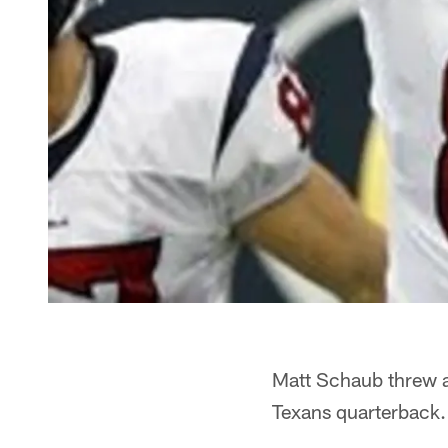
Matt Schaub threw a
Texans quarterback.