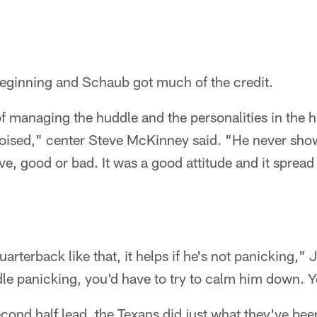
t beginning and Schaub got much of the credit.
of managing the huddle and the personalities in the
poised," center Steve McKinney said. "He never sho
ive, good or bad. It was a good attitude and it sprea
rterback like that, it helps if he's not panicking," 
le panicking, you'd have to try to calm him down. Y
second half lead, the Texans did just what they've bee