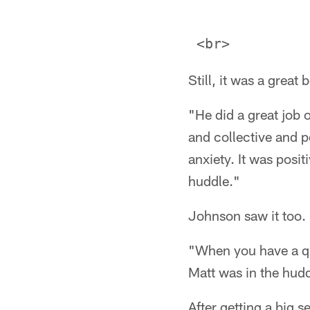
Still, it was a grea
"He did a great job 
and collective and 
anxiety. It was posit
huddle."
Johnson saw it too.
"When you have a qua
Matt was in the hudd
After getting a big 