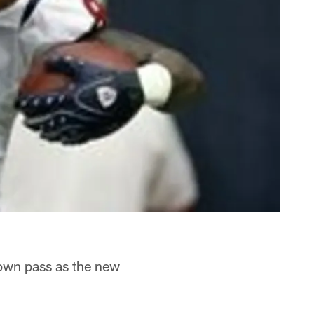
down pass as the new