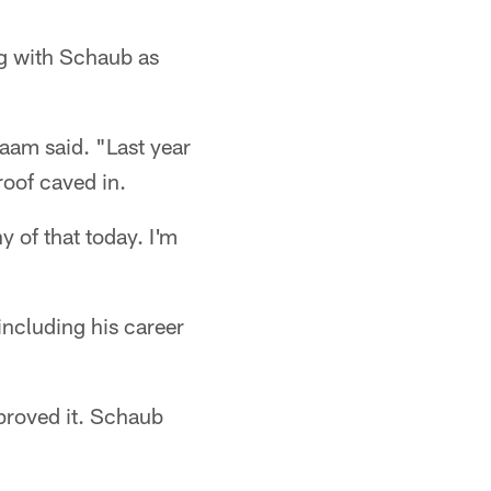
ng with Schaub as
laam said. "Last year
roof caved in.
y of that today. I'm
ncluding his career
proved it. Schaub