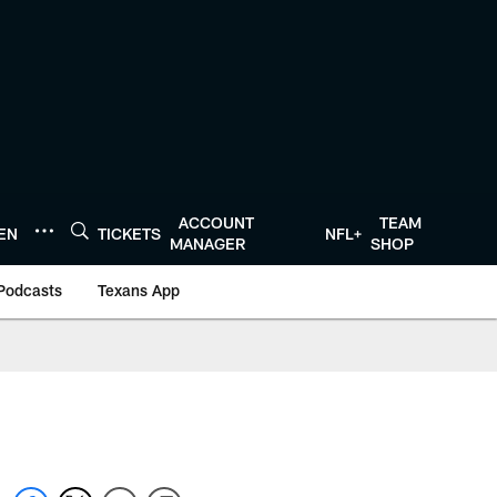
ACCOUNT
TEAM
TEN
TICKETS
NFL+
MANAGER
SHOP
Podcasts
Texans App