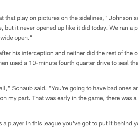
t that play on pictures on the sidelines," Johnson 
le, but it never opened up like it did today. We ran a p
 wide open."
fter his interception and neither did the rest of the 
 then used a 10-minute fourth quarter drive to seal t
ball," Schaub said. "You're going to have bad ones a
on my part. That was early in the game, there was a l
s a player in this league you've got to put it behind