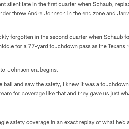
t silent late in the first quarter when Schaub, repl
 under threw Andre Johnson in the end zone and Jar
kly forgotten in the second quarter when Schaub 
iddle for a 77-yard touchdown pass as the Texans r
o-Johnson era begins.
e ball and saw the safety, I knew it was a touchdow
ream for coverage like that and they gave us just w
gle safety coverage in an exact replay of what he'd 