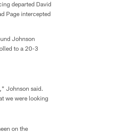
acing departed David
rad Page intercepted
found Johnson
olled to a 20-3
n," Johnson said.
hat we were looking
seen on the