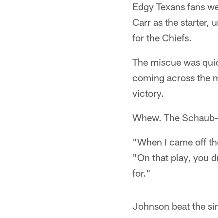
Edgy Texans fans wen
Carr as the starter,
for the Chiefs.
The miscue was quic
coming across the m
victory.
Whew. The Schaub-t
"When I came off th
"On that play, you d
for."
Johnson beat the sin