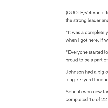
{QUOTE}Veteran offe
the strong leader an
"It was a completely
when I got here, if 
"Everyone started loo
proud to be a part o
Johnson had a big o
long 77-yard touch
Schaub won new fans 
completed 16 of 22 