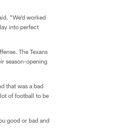
said. "We'd worked
lay into perfect
offense. The Texans
heir season-opening
nd that was a bad
ot of football to be
 you good or bad and