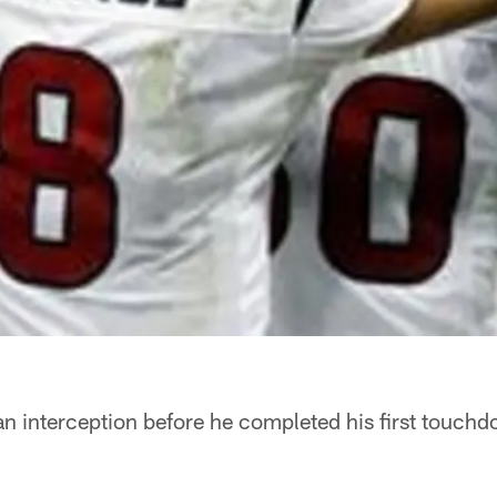
n interception before he completed his first touch