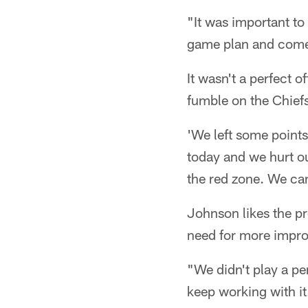
"It was important to
game plan and come 
It wasn't a perfect 
fumble on the Chiefs'
'We left some point
today and we hurt ou
the red zone. We can
Johnson likes the pr
need for more impr
"We didn't play a pe
keep working with i