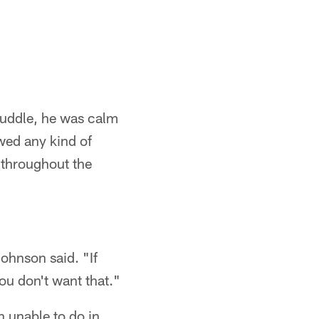
 huddle, he was calm
wed any kind of
d throughout the
Johnson said. "If
ou don't want that."
n unable to do in