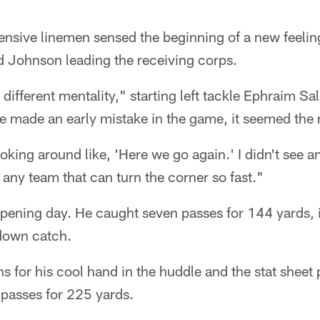
nsive linemen sensed the beginning of a new feeli
d Johnson leading the receiving corps.
 different mentality," starting left tackle Ephraim Sa
we made an early mistake in the game, it seemed the 
king around like, 'Here we go again.' I didn't see an
f any team that can turn the corner so fast."
pening day. He caught seven passes for 144 yards, i
down catch.
for his cool hand in the huddle and the stat sheet 
passes for 225 yards.