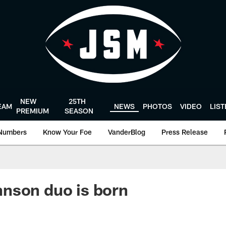
NEW
25TH
EAM
NEWS
PHOTOS
VIDEO
LIS
PREMIUM
SEASON
Numbers
Know Your Foe
VanderBlog
Press Release
nson duo is born