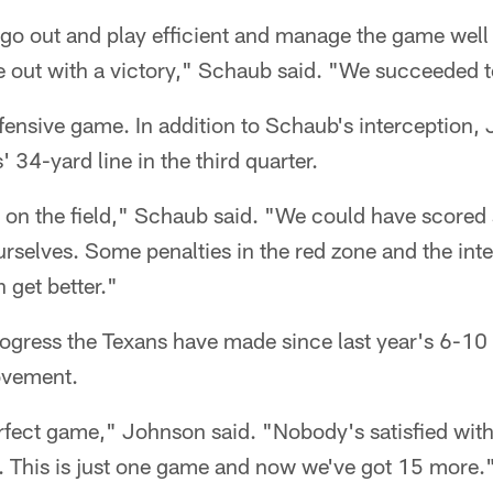
 go out and play efficient and manage the game well
out with a victory," Schaub said. "We succeeded t
offensive game. In addition to Schaub's interception,
 34-yard line in the third quarter.
s on the field," Schaub said. "We could have score
rselves. Some penalties in the red zone and the inte
 get better."
ogress the Texans have made since last year's 6-10 
ovement.
rfect game," Johnson said. "Nobody's satisfied with 
t. This is just one game and now we've got 15 more.