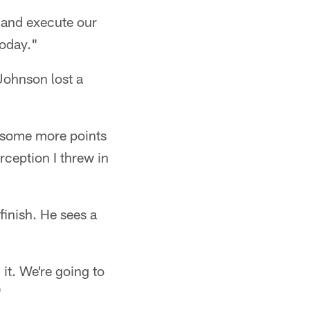
 and execute our
oday."
 Johnson lost a
d some more points
rception I threw in
finish. He sees a
it. We're going to
"