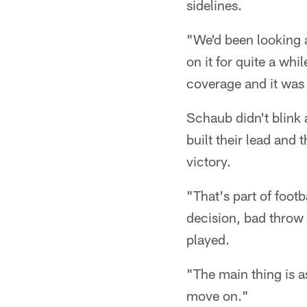
sidelines.
"We'd been looking a
on it for quite a whi
coverage and it was
Schaub didn't blink a
built their lead and
victory.
"That's part of foot
decision, bad throw 
played.
"The main thing is a
move on."