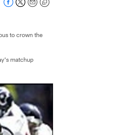
rous to crown the
day's matchup