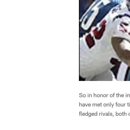
So in honor of the i
have met only four t
fledged rivals, both