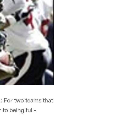
y: For two teams that
to being full-