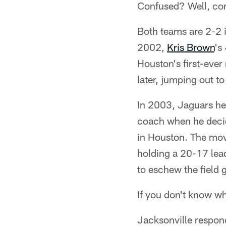
Confused? Well, cons
Both teams are 2-2 
2002,
Kris Brown
's
Houston's first-ever
later, jumping out t
In 2003, Jaguars hea
coach when he decide
in Houston. The mov
holding a 20-17 lead
to eschew the field 
If you don't know w
Jacksonville respond