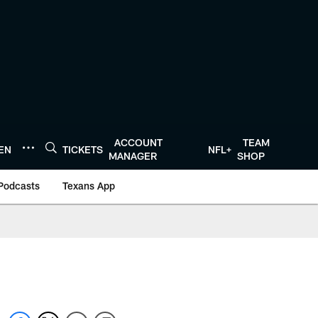
ACCOUNT
TEAM
TEN
TICKETS
NFL+
MANAGER
SHOP
Podcasts
Texans App