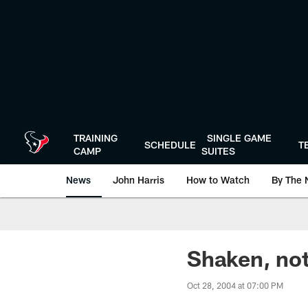
Skip
to
main
content
TRAINING
SINGLE GAME
SCHEDULE
T
CAMP
SUITES
News
John Harris
How to Watch
By The 
Shaken, not
Oct 28, 2004 at 07:00 PM