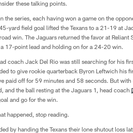
ider these talking points.
in the series, each having won a game on the oppone
 45-yard field goal lifted the Texans to a 21-19 at Ja
 road win. The Jaguars returned the favor at Reliant
o a 17-point lead and holding on for a 24-20 win.
d coach Jack Del Rio was still searching for his fir
d to give rookie quarterback Byron Leftwich his fir
e paid off for 59 minutes and 58 seconds. But with
, and the ball resting at the Jaguars 1, head coach
goal and go for the win.
hat happened, stop reading.
ed by handing the Texans their lone shutout loss lat