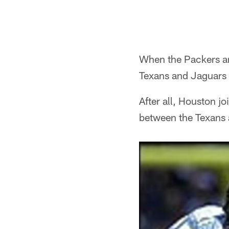
When the Packers and
Texans and Jaguars r
After all, Houston 
between the Texans a