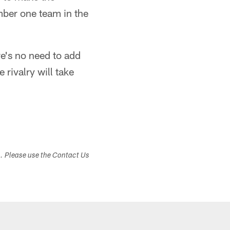
mber one team in the
re's no need to add
 rivalry will take
s. Please use the Contact Us