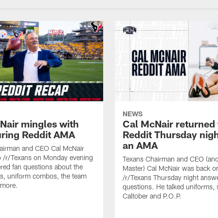
NEWS
Nair mingles with
Cal McNair returned 
uring Reddit AMA
Reddit Thursday nigh
an AMA
airman and CEO Cal McNair
o /r/Texans on Monday evening
Texans Chairman and CEO (and 
ed fan questions about the
Master) Cal McNair was back o
s, uniform combos, the team
/r/Texans Thursday night answe
 more.
questions. He talked uniforms, 
Caltober and P.O.P.