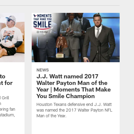
NEWS
to
J.J. Watt named 2017
t for
Walter Payton Man of the
Year | Moments That Make
You Smile Champion
Grill
n
Houston Texans defensive end J.J. Watt
ring fan
was named the 2017 Walter Payton NFL
stadium,
Man of the Year.