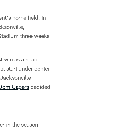
nt's home field. In
cksonville,
 Stadium three weeks
st win as a head
st start under center
 Jacksonville
Dom Capers
decided
er in the season