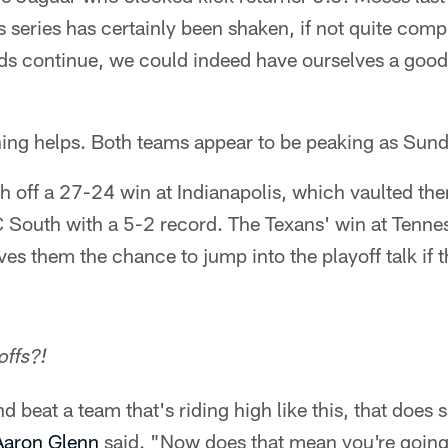
s series has certainly been shaken, if not quite compl
ends continue, we could indeed have ourselves a goo
ing helps. Both teams appear to be peaking as Sun
h off a 27-24 win at Indianapolis, which vaulted the
FC South with a 5-2 record. The Texans' win at Tenne
ves them the chance to jump into the playoff talk if 
offs?!
d beat a team that's riding high like this, that does s
Aaron Glenn
said. "Now does that mean you're going