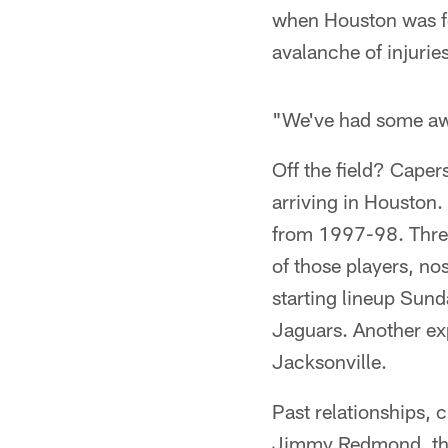
when Houston was for
avalanche of injuries
"We've had some awf
Off the field? Caper
arriving in Houston.
from 1997-98. Three
of those players, no
starting lineup Sun
Jaguars. Another exp
Jacksonville.
Past relationships, 
Jimmy Redmond, the 