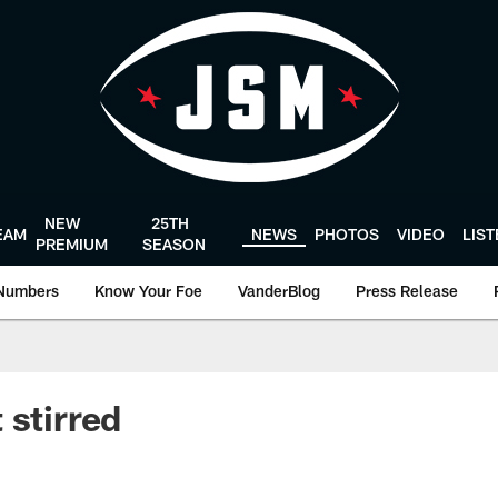
NEW
25TH
EAM
NEWS
PHOTOS
VIDEO
LIS
PREMIUM
SEASON
Numbers
Know Your Foe
VanderBlog
Press Release
 stirred