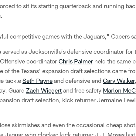
ced to sit its starting quarterback and running ba
.
ul competitive games with the Jaguars," Capers sa
s served as Jacksonville's defensive coordinator for
 Offensive coordinator
Chris Palmer
held the same p
 of the Texans' expansion draft selections came fr
se tackle
Seth Payne
and defensive end
Gary Walker
day. Guard
Zach Wiegert
and free safety
Marlon McC
ansion draft selection, kick returner Jermaine Lewi
close skirmishes and even the occasional cheap shot. 
Jaguar who clocked kick returner J.J. Moses last 