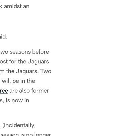
ck amidst an
id.
 two seasons before
ost for the Jaguars
om the Jaguars. Two
, will be in the
ree
are also former
s, is now in
(Incidentally,
season is no longer