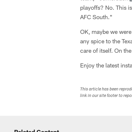
playoffs? No. This 
AFC South."
OK, maybe we were ge
any spice to the Tex
care of itself. On the
Enjoy the latest inst
This article has been repro
link in our site footer to rep
Related Content