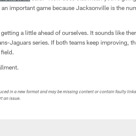
is an important game because Jacksonville is the nu
tting a little ahead of ourselves. It sounds like the
ans-Jaguars series. If both teams keep improving, the
 field.
allment.
duced in a new format and may be missing content or contain faulty link
ort an issue.