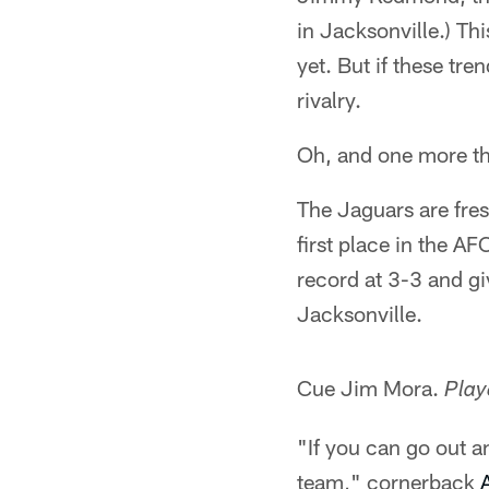
in Jacksonville.) Thi
yet. But if these tr
rivalry.
Oh, and one more th
The Jaguars are fres
first place in the A
record at 3-3 and gi
Jacksonville.
Cue Jim Mora.
Play
"If you can go out an
team," cornerback