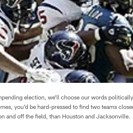
mpending election, we'll choose our words politicall
imes, you'd be hard-pressed to find two teams closer 
 on and off the field, than Houston and Jacksonville.