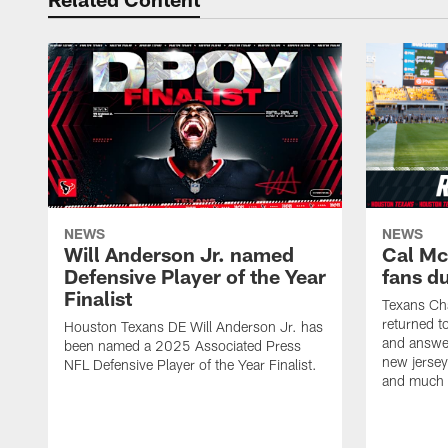
NEWS
NEWS
Will Anderson Jr. named
Cal Mc
Defensive Player of the Year
fans d
Finalist
Texans Ch
returned t
Houston Texans DE Will Anderson Jr. has
and answer
been named a 2025 Associated Press
new jersey
NFL Defensive Player of the Year Finalist.
and much