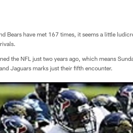
 Bears have met 167 times, it seems a little ludic
ivals.
joined the NFL just two years ago, which means Sun
nd Jaguars marks just their fifth encounter.