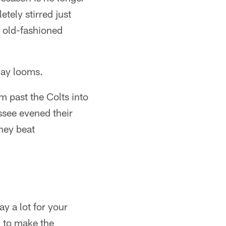
etely stirred just
d old-fashioned
day looms.
m past the Colts into
ssee evened their
they beat
ay a lot for your
 to make the