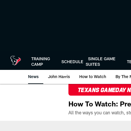
Skip
to
main
content
TRAINING
SINGLE GAME
SCHEDULE
T
CAMP
SUITES
News
John Harris
How to Watch
By The 
TEXANS GAMEDAY 
How To Watch: Pre