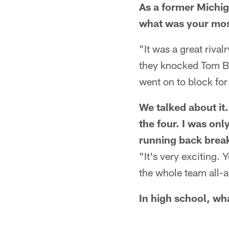
As a former Michig
what was your mo
"It was a great ri
they knocked Tom Br
went on to block fo
We talked about it
the four. I was onl
running back break
"It's very exciting.
the whole team all-
In high school, wha