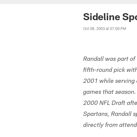
Sideline Sp
Oct 08, 2003 at 07:00 PM
Randall was part of
fifth-round pick wi
2001 while serving a
games that season. R
2000 NFL Draft afte
Spartans, Randall s
directly from atten