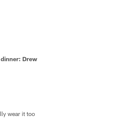
o dinner: Drew
lly wear it too