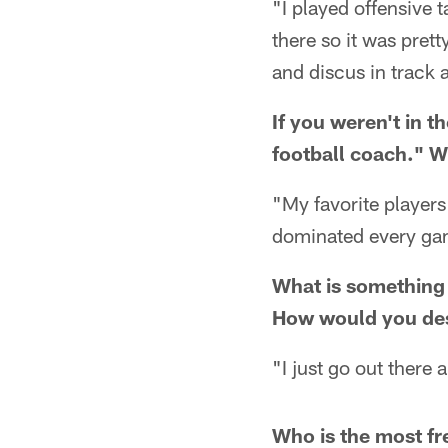
"I played offensive
there so it was prett
and discus in track 
If you weren't in 
football coach." W
"My favorite player
dominated every ga
What is something 
How would you des
"I just go out there 
Who is the most fr