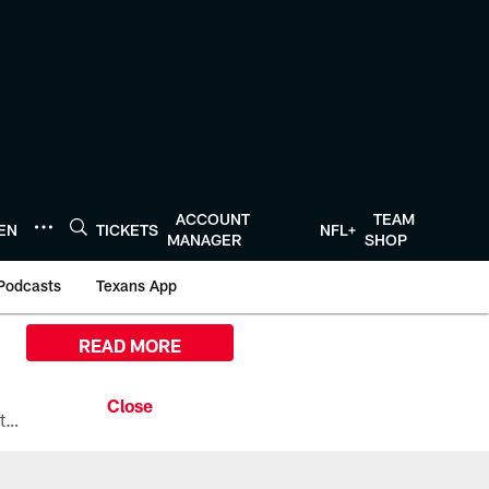
ACCOUNT
TEAM
TEN
TICKETS
NFL+
MANAGER
SHOP
Podcasts
Texans App
READ MORE
All the ways you can watch, stream, and tune-in to Preseason Week 1 between the Texans and the Los Angeles Chargers at Reliant Stadium on August 13.