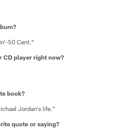
album?
in'-50 Cent."
ur CD player right now?
ite book?
chael Jordan's life."
rite quote or saying?