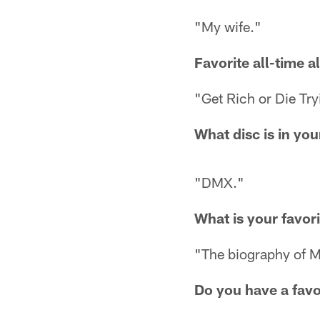
"My wife."
Favorite all-time 
"Get Rich or Die Try
What disc is in yo
"DMX."
What is your favor
"The biography of Mi
Do you have a favo