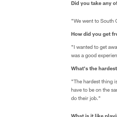
Did you take any o
"We went to South C
How did you get f
"I wanted to get awa
was a good experien
What's the hardest
"The hardest thing i
have to be on the sa
do their job."
What is it like pla