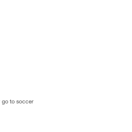
y go to soccer