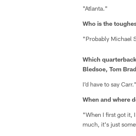
"Atlanta."
Who is the toughes
"Probably Michael 
Which quarterback 
Bledsoe, Tom Brad
I'd have to say Carr.
When and where do
"When I first got it, 
much, it's just some