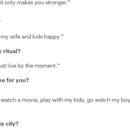
ou it only makes you stronger."
?
 my wife and kids happy."
 ritual?
ust live by the moment."
ike for you?
x, watch a movie, play with my kids, go watch my bo
e city?