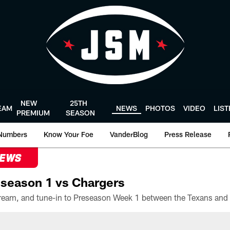
NEW
25TH
EAM
NEWS
PHOTOS
VIDEO
LIS
PREMIUM
SEASON
Numbers
Know Your Foe
VanderBlog
Press Release
NEWS
season 1 vs Chargers