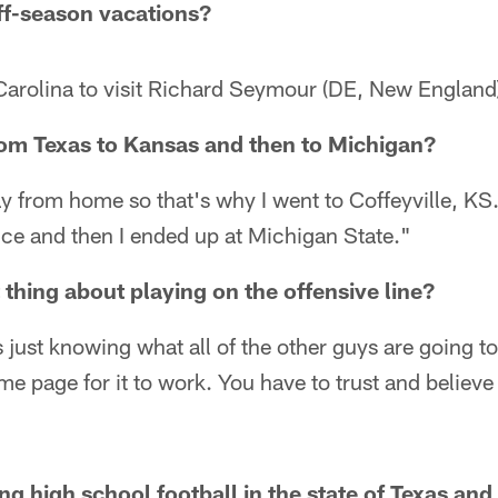
ff-season vacations?
arolina to visit Richard Seymour (DE, New England)
rom Texas to Kansas and then to Michigan?
y from home so that's why I went to Coffeyville, KS. 
ce and then I ended up at Michigan State."
 thing about playing on the offensive line?
s just knowing what all of the other guys are going t
me page for it to work. You have to trust and believe
ying high school football in the state of Texas a