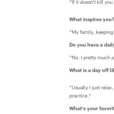
"If it doesn't kill y
What inspires you
"My family, keeping
Do you have a daily
"No. I pretty much j
What is a day off l
"Usually I just rela
practice."
What's your favorit