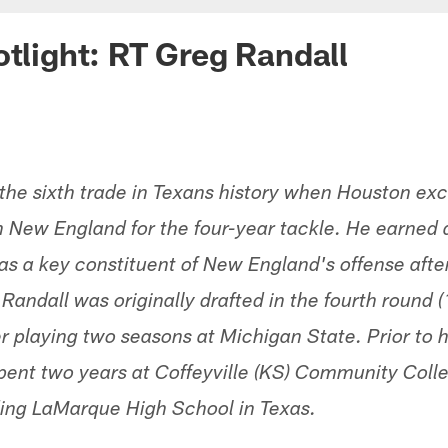
otlight: RT Greg Randall
 the sixth trade in Texans history when Houston e
th New England for the four-year tackle. He earned 
s a key constituent of New England's offense after 
andall was originally drafted in the fourth round (
r playing two seasons at Michigan State. Prior to h
pent two years at Coffeyville (KS) Community Col
ding LaMarque High School in Texas.