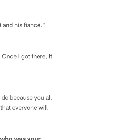
 and his fiancé."
Once I got there, it
o do because you all
 that everyone will
nd who was your