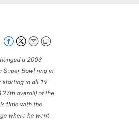
xchanged a 2003
a Super Bowl ring in
starting in all 19
127th overall) of the
is time with the
lege where he went