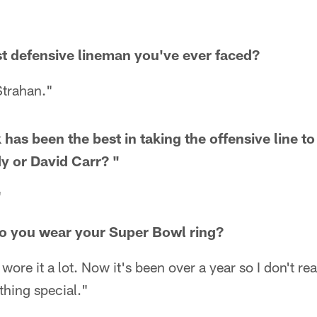
t defensive lineman you've ever faced?
Strahan."
has been the best in taking the offensive line t
y or David Carr? "
"
 you wear your Super Bowl ring?
I wore it a lot. Now it's been over a year so I don't rea
thing special."