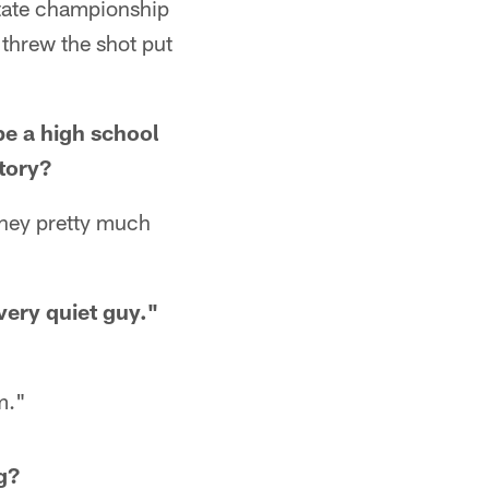
state championship
I threw the shot put
be a high school
story?
They pretty much
very quiet guy."
m."
g?