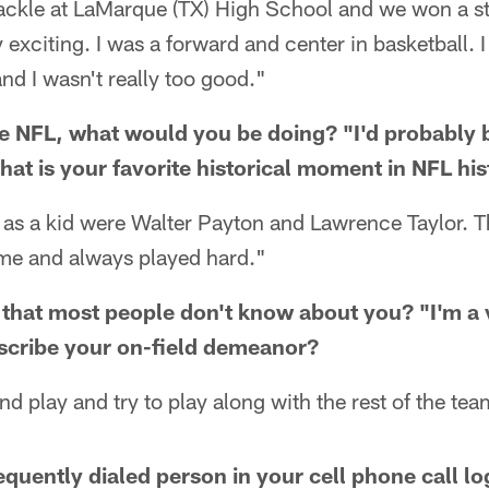
 tackle at LaMarque (TX) High School and we won a 
y exciting. I was a forward and center in basketball. 
and I wasn't really too good."
the NFL, what would you be doing? "I'd probably 
hat is your favorite historical moment in NFL hi
s as a kid were Walter Payton and Lawrence Taylor. 
me and always played hard."
that most people don't know about you? "I'm a 
cribe your on-field demeanor?
and play and try to play along with the rest of the tea
equently dialed person in your cell phone call lo