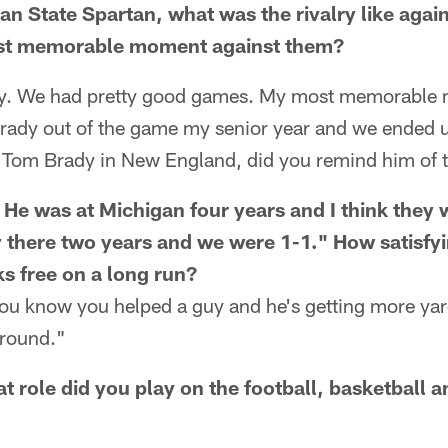
an State Spartan, what was the rivalry like agai
st memorable moment against them?
valry. We had pretty good games. My most memorabl
ady out of the game my senior year and we ended 
r Tom Brady in New England, did you remind him of 
. He was at Michigan four years and I think they 
y there two years and we were 1-1." How satisfyi
s free on a long run?
 You know you helped a guy and he's getting more yards
around."
t role did you play on the football, basketball 