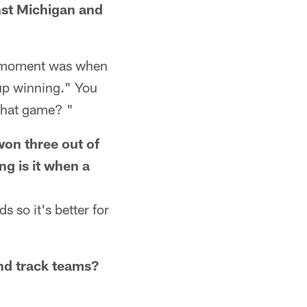
nst Michigan and
e moment was when
up winning." You
that game? "
won three out of
ng is it when a
 so it's better for
and track teams?