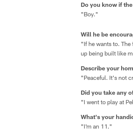
Do you know if the 
"Boy."
Will he be encoura
"If he wants to. The f
up being built like m
Describe your ho
"Peaceful. It's not
Did you take any o
"I went to play at P
What's your handi
"I'm an 11."