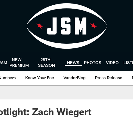
NEW
25TH
EAM
NEWS
PHOTOS
VIDEO
LIS
PREMIUM
SEASON
Numbers
Know Your Foe
VanderBlog
Press Release
otlight: Zach Wiegert