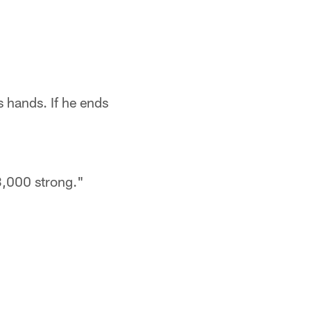
is hands. If he ends
3,000 strong."