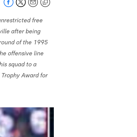
nrestricted free
lle after being
 round of the 1995
he offensive line
his squad to a
 Trophy Award for