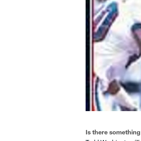
Is there something