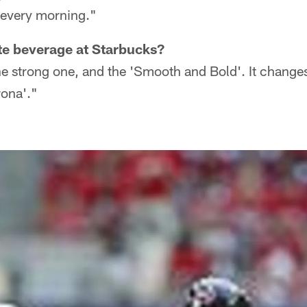
s every morning."
te beverage at Starbucks?
the strong one, and the 'Smooth and Bold'. It chang
rona'."