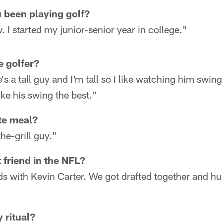
 been playing golf?
 I started my junior-senior year in college."
e golfer?
e's a tall guy and I'm tall so I like watching him swi
ike his swing the best."
te meal?
he-grill guy."
 friend in the NFL?
ds with Kevin Carter. We got drafted together and hun
 ritual?