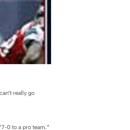
can't really go
77-0 to a pro team."