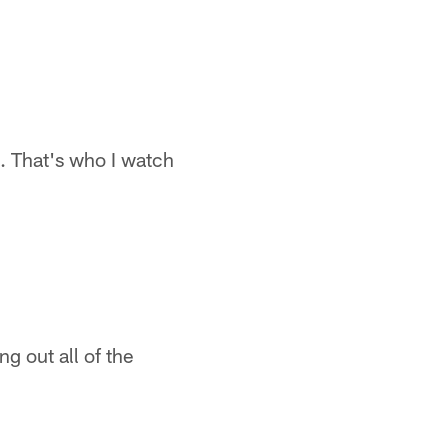
ng. That's who I watch
g out all of the