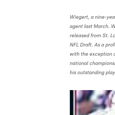
Wiegert, a nine-yea
agent last March. W
released from St. L
NFL Draft. As a prof
with the exception 
national champions
his outstanding play