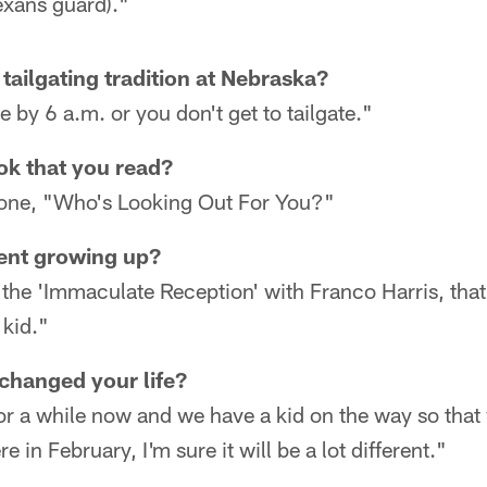
exans guard)."
tailgating tradition at Nebraska?
 by 6 a.m. or you don't get to tailgate."
ook that you read?
w one, "Who's Looking Out For You?"
ent growing up?
the 'Immaculate Reception' with Franco Harris, tha
kid."
changed your life?
or a while now and we have a kid on the way so that 
e in February, I'm sure it will be a lot different."