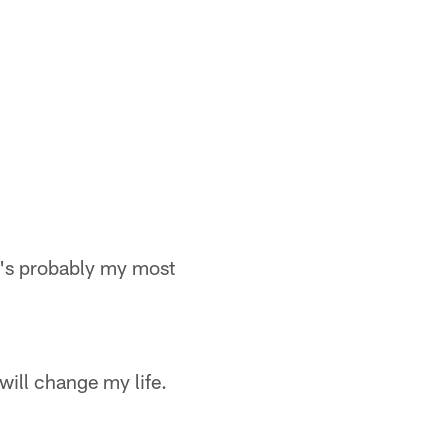
t's probably my most
will change my life.