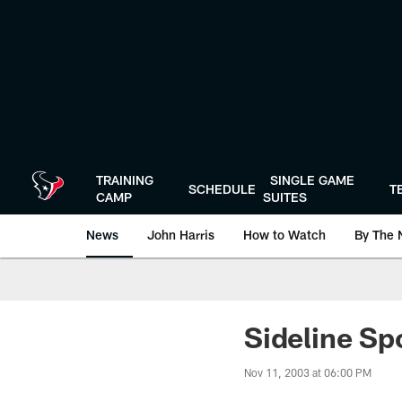
Skip
to
main
content
TRAINING
SINGLE GAME
SCHEDULE
T
CAMP
SUITES
News
John Harris
How to Watch
By The 
Sideline Sp
Nov 11, 2003 at 06:00 PM