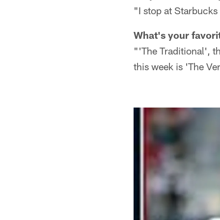
"I stop at Starbuck
What's your favori
"'The Traditional', 
this week is 'The Ve