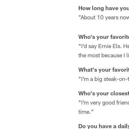
How long have you
"About 10 years now.
Who's your favorit
"I'd say Ernie Els. H
the most because I l
What's your favori
"I'm a big steak-on-t
Who's your closest
"I'm very good frien
time."
Do you have a daily