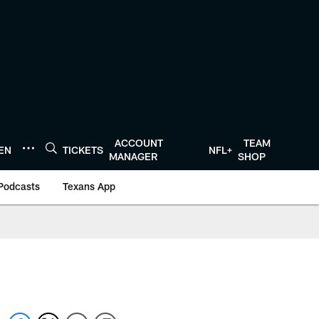
ACCOUNT
TEAM
TEN
TICKETS
NFL+
MANAGER
SHOP
Podcasts
Texans App