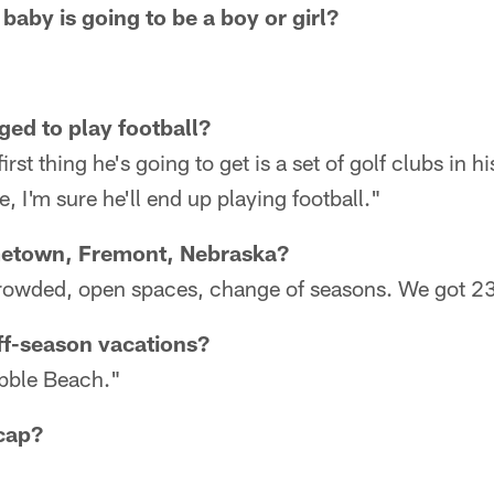
baby is going to be a boy or girl?
ged to play football?
irst thing he's going to get is a set of golf clubs in h
e, I'm sure he'll end up playing football."
metown, Fremont, Nebraska?
 crowded, open spaces, change of seasons. We got 2
ff-season vacations?
ebble Beach."
cap?