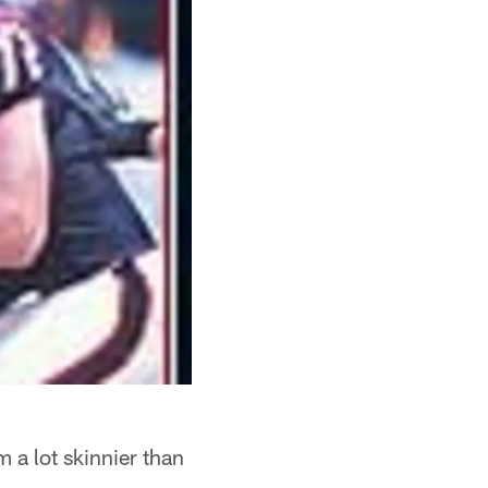
m a lot skinnier than