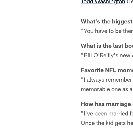
Todd Washington
(T
What's the biggest 
"You have to be there
What is the last b
"Bill O'Reilly's ne
Favorite NFL mom
"I always remember 
memorable one as a 
How has marriage 
"I've been married f
Once the kid gets her