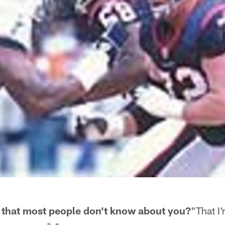
 that most people don't know about you?
"That I'