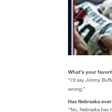
What's your favor
"I'd say
Jimmy Buffe
wrong."
Has Nebraska ever
"No, Nebraska has n