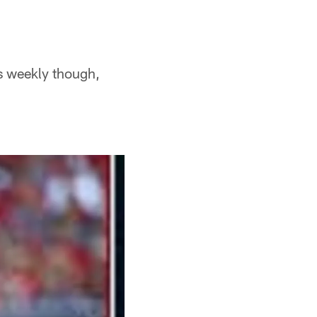
es weekly though,