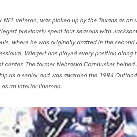
r NFL veteran, was picked up by the Texans as an u
iegert previously spent four seasons with Jacksonvi
ouis, where he was originally drafted in the second
essional, Wiegert has played every position along t
of center. The former Nebraska Cornhusker helped 
hip as a senior and was awarded the 1994 Outland
 as an interior lineman.