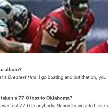
ite album?
. I go boating and put that on, you 
t's Greatest Hits
 taken a 77-0 loss to Oklahoma?
ever lost 77-0 to anybody. Nebraska wouldn't lose 