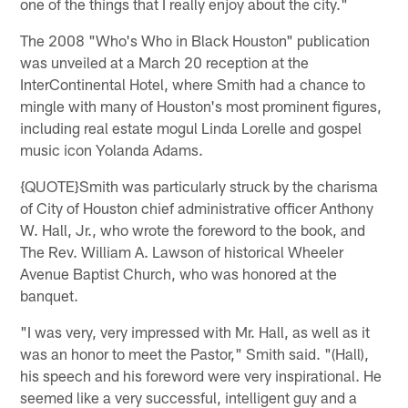
one of the things that I really enjoy about the city."
The 2008 "Who's Who in Black Houston" publication
was unveiled at a March 20 reception at the
InterContinental Hotel, where Smith had a chance to
mingle with many of Houston's most prominent figures,
including real estate mogul Linda Lorelle and gospel
music icon Yolanda Adams.
{QUOTE}Smith was particularly struck by the charisma
of City of Houston chief administrative officer Anthony
W. Hall, Jr., who wrote the foreword to the book, and
The Rev. William A. Lawson of historical Wheeler
Avenue Baptist Church, who was honored at the
banquet.
"I was very, very impressed with Mr. Hall, as well as it
was an honor to meet the Pastor," Smith said. "(Hall),
his speech and his foreword were very inspirational. He
seemed like a very successful, intelligent guy and a