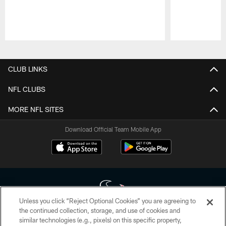
Pause
Play
CLUB LINKS
NFL CLUBS
MORE NFL SITES
Download Official Team Mobile App
Unless you click “Reject Optional Cookies” you are agreeing to
the continued collection, storage, and use of cookies and
similar technologies (e.g., pixels) on this specific property,
Copyright © 2026 Houston Texans. All rights reserved. No portion of