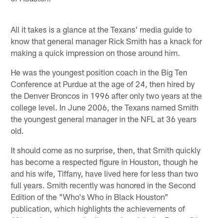
All it takes is a glance at the Texans' media guide to
know that general manager Rick Smith has a knack for
making a quick impression on those around him.
He was the youngest position coach in the Big Ten
Conference at Purdue at the age of 24, then hired by
the Denver Broncos in 1996 after only two years at the
college level. In June 2006, the Texans named Smith
the youngest general manager in the NFL at 36 years
old.
It should come as no surprise, then, that Smith quickly
has become a respected figure in Houston, though he
and his wife, Tiffany, have lived here for less than two
full years. Smith recently was honored in the Second
Edition of the "Who's Who in Black Houston"
publication, which highlights the achievements of