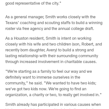
good representative of the city."
As a general manager, Smith works closely with the
Texans' coaching and scouting staffs to build a winning
roster via free agency and the annual college draft.
As a Houston resident, Smith is intent on working
closely with his wife and two children (son, Robert, and
recently born daughter, Avery) to build a strong and
lasting relationship with their surrounding community
through increased involvement in charitable causes.
"We're starting as a family to feel our way and we
definitely want to immerse ourselves in the
community," he said. "We wanted to have two kids;
we've got two kids now. We're going to find an
organization, a charity or two, to really get involved in."
Smith already has participated in various causes when