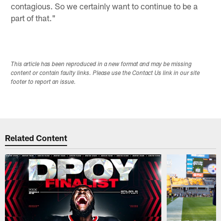
contagious. So we certainly want to continue to be a
part of that."
This article has been reproduced in a new format and may be missing
content or contain faulty links. Please use the Contact Us link in our site
footer to report an issue.
Related Content