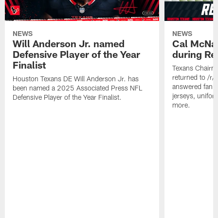
NEWS
NEWS
Will Anderson Jr. named
Cal McNai
Defensive Player of the Year
during Re
Finalist
Texans Chairm
returned to /r
Houston Texans DE Will Anderson Jr. has
answered fan q
been named a 2025 Associated Press NFL
jerseys, unifo
Defensive Player of the Year Finalist.
more.