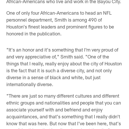
African-Americans who live and work in the Bayou City.
One of only four African-Americans to head an NFL
personnel department, Smith is among 490 of
Houston's finest leaders and prominent figures to be
honored in the publication.
"It's an honor and it's something that I'm very proud of
and very appreciative of," Smith said. "One of the
things that I really, really enjoy about the city of Houston
is the fact that it is such a diverse city, and not only
diverse in a sense of black and white, but just
internationally diverse.
"There are just so many different cultures and different
ethnic groups and nationalities and people that you can
associate yourself with and befriend and enjoy
acquaintances, and that's something that I really didn't
know that was here. But now that I've been here, that's