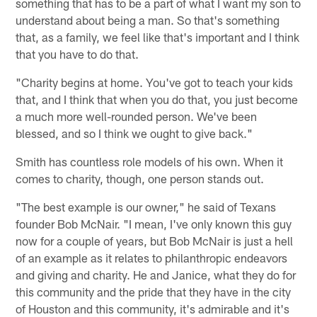
something that has to be a part of what I want my son to
understand about being a man. So that's something
that, as a family, we feel like that's important and I think
that you have to do that.
"Charity begins at home. You've got to teach your kids
that, and I think that when you do that, you just become
a much more well-rounded person. We've been
blessed, and so I think we ought to give back."
Smith has countless role models of his own. When it
comes to charity, though, one person stands out.
"The best example is our owner," he said of Texans
founder Bob McNair. "I mean, I've only known this guy
now for a couple of years, but Bob McNair is just a hell
of an example as it relates to philanthropic endeavors
and giving and charity. He and Janice, what they do for
this community and the pride that they have in the city
of Houston and this community, it's admirable and it's