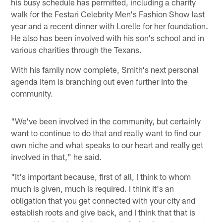
his busy schedule has permitted, including a charity
walk for the Festari Celebrity Men's Fashion Show last
year and a recent dinner with Lorelle for her foundation.
He also has been involved with his son's school and in
various charities through the Texans.
With his family now complete, Smith's next personal
agenda item is branching out even further into the
community.
"We've been involved in the community, but certainly
want to continue to do that and really want to find our
own niche and what speaks to our heart and really get
involved in that," he said.
"It's important because, first of all, I think to whom
much is given, much is required. I think it's an
obligation that you get connected with your city and
establish roots and give back, and I think that that is