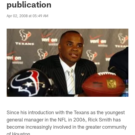
publication
Apr 02, 2008 at 05:49 AM
Since his introduction with the Texans as the youngest
general manager in the NFL in 2006, Rick Smith has
become increasingly involved in the greater community
of Houston.