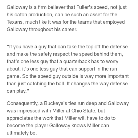
Galloway is a firm believer that Fuller's speed, not just
his catch production, can be such an asset for the
Texans, much like it was for the teams that employed
Galloway throughout his career.
"If you have a guy that can take the top off the defense
and make the safety respect the speed behind them,
that's one less guy that a quarterback has to worry
about, it's one less guy that can support in the run
game. So the speed guy outside is way more important
than just catching the ball. It changes the way defense
can play."
Consequently, a Buckeye's ties run deep and Galloway
was impressed with Miller at Ohio State, but
appreciates the work that Miller will have to do to
become the player Galloway knows Miller can
ultimately be.