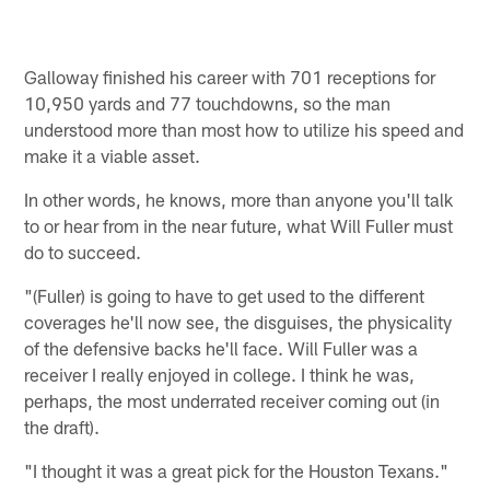
Galloway finished his career with 701 receptions for
10,950 yards and 77 touchdowns, so the man
understood more than most how to utilize his speed and
make it a viable asset.
In other words, he knows, more than anyone you'll talk
to or hear from in the near future, what Will Fuller must
do to succeed.
"(Fuller) is going to have to get used to the different
coverages he'll now see, the disguises, the physicality
of the defensive backs he'll face. Will Fuller was a
receiver I really enjoyed in college. I think he was,
perhaps, the most underrated receiver coming out (in
the draft).
"I thought it was a great pick for the Houston Texans."