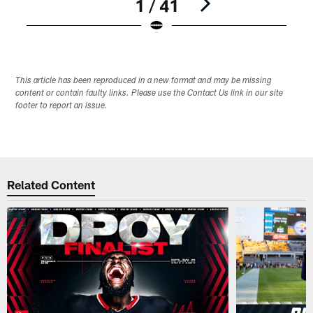
1 / 41
Pause
Play
This article has been reproduced in a new format and may be missing
content or contain faulty links. Please use the Contact Us link in our site
footer to report an issue.
Related Content