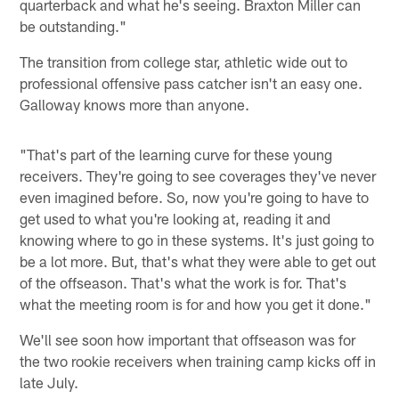
quarterback and what he's seeing. Braxton Miller can
be outstanding."
The transition from college star, athletic wide out to
professional offensive pass catcher isn't an easy one.
Galloway knows more than anyone.
"That's part of the learning curve for these young
receivers. They're going to see coverages they've never
even imagined before. So, now you're going to have to
get used to what you're looking at, reading it and
knowing where to go in these systems. It's just going to
be a lot more. But, that's what they were able to get out
of the offseason. That's what the work is for. That's
what the meeting room is for and how you get it done."
We'll see soon how important that offseason was for
the two rookie receivers when training camp kicks off in
late July.