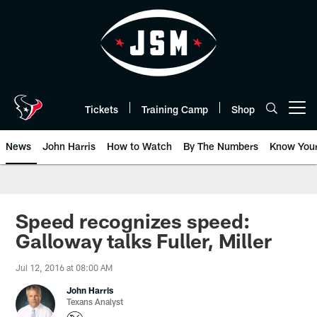
Skip
to
main
content
Tickets
Training Camp
Shop
Open menu button
News
John Harris
How to Watch
By The Numbers
Know You
Speed recognizes speed:
Galloway talks Fuller, Miller
Jul 12, 2016 at 08:00 AM
John Harris
Texans Analyst