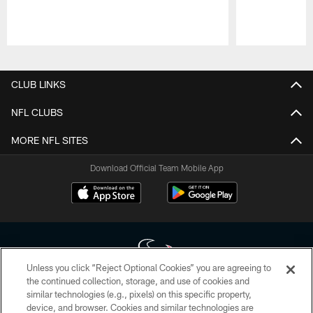
Pause
Play
CLUB LINKS
NFL CLUBS
MORE NFL SITES
Download Official Team Mobile App
Unless you click “Reject Optional Cookies” you are agreeing to
the continued collection, storage, and use of cookies and
similar technologies (e.g., pixels) on this specific property,
Copyright © 2026 Houston Texans. All rights reserved. No portion of
device, and browser. Cookies and similar technologies are
HoustonTexans.com may be duplicated, redistributed or manipulated in any