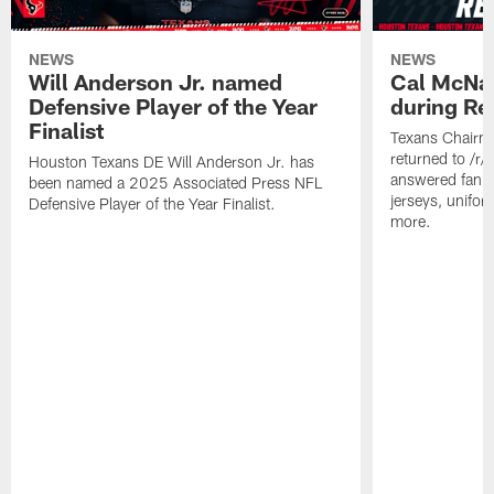
NEWS
NEWS
Will Anderson Jr. named
Cal McNai
Defensive Player of the Year
during Re
Finalist
Texans Chairm
returned to /r
Houston Texans DE Will Anderson Jr. has
answered fan q
been named a 2025 Associated Press NFL
jerseys, unifo
Defensive Player of the Year Finalist.
more.