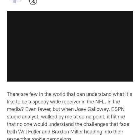
There are few in the world that can understand what it's
like to be a speedy wide receiver in the NFL. In the
media? Even fewer, but when Joey Galloway, ESPN
studio analyst, walked by me at some point, it hit me
that no one would understand the challenges that face
both Will Fuller and Braxton Miller heading into their
respective rookie campaigns.