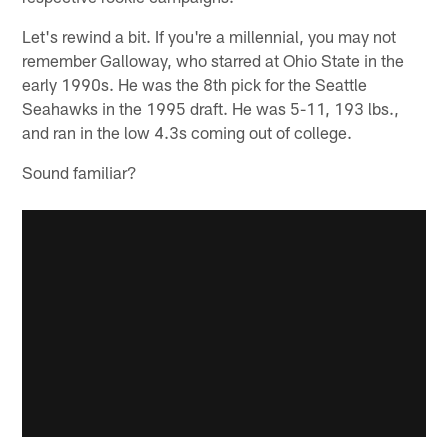
Let's rewind a bit. If you're a millennial, you may not
remember Galloway, who starred at Ohio State in the
early 1990s. He was the 8th pick for the Seattle
Seahawks in the 1995 draft. He was 5-11, 193 lbs.,
and ran in the low 4.3s coming out of college.
Sound familiar?