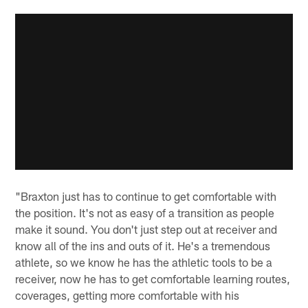
"Braxton just has to continue to get comfortable with
the position. It's not as easy of a transition as people
make it sound. You don't just step out at receiver and
know all of the ins and outs of it. He's a tremendous
athlete, so we know he has the athletic tools to be a
receiver, now he has to get comfortable learning routes,
coverages, getting more comfortable with his