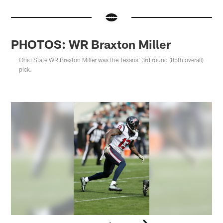
PHOTOS: WR Braxton Miller
Ohio State WR Braxton Miller was the Texans' 3rd round (85th overall)
pick.