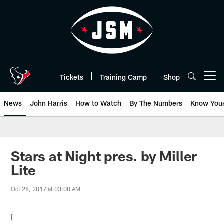
Skip
to
main
content
Tickets
Training Camp
Shop
Open menu button
News
John Harris
How to Watch
By The Numbers
Know You
Stars at Night pres. by Miller
Lite
Oct 28, 2017 at 03:00 AM
[