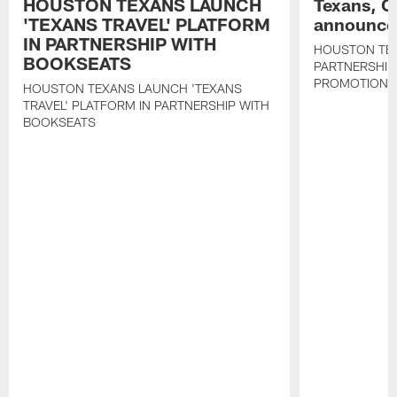
HOUSTON TEXANS LAUNCH
Texans, C
'TEXANS TRAVEL' PLATFORM
announce 
IN PARTNERSHIP WITH
HOUSTON TE
BOOKSEATS
PARTNERSHIP
PROMOTIONS
HOUSTON TEXANS LAUNCH 'TEXANS
TRAVEL' PLATFORM IN PARTNERSHIP WITH
BOOKSEATS