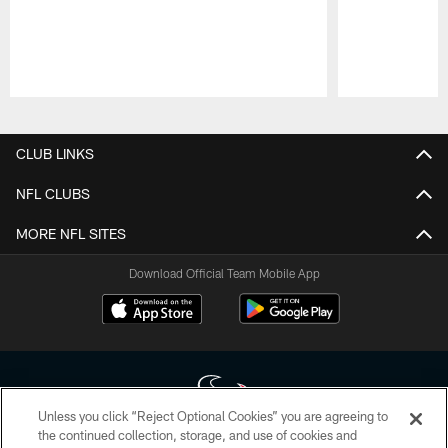
Pause
Play
CLUB LINKS
NFL CLUBS
MORE NFL SITES
Download Official Team Mobile App
Unless you click “Reject Optional Cookies” you are agreeing to
the continued collection, storage, and use of cookies and