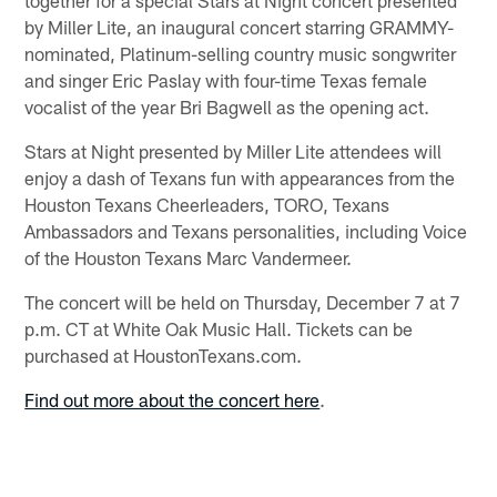
by Miller Lite, an inaugural concert starring GRAMMY-
nominated, Platinum-selling country music songwriter
and singer Eric Paslay with four-time Texas female
vocalist of the year Bri Bagwell as the opening act.
Stars at Night presented by Miller Lite attendees will
enjoy a dash of Texans fun with appearances from the
Houston Texans Cheerleaders, TORO, Texans
Ambassadors and Texans personalities, including Voice
of the Houston Texans Marc Vandermeer.
The concert will be held on Thursday, December 7 at 7
p.m. CT at White Oak Music Hall. Tickets can be
purchased at HoustonTexans.com.
Find out more about the concert here
.