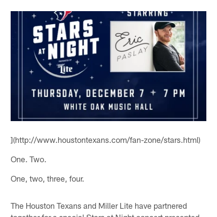
](http://www.houstontexans.com/fan-zone/stars.html)
One. Two.
One, two, three, four.
The Houston Texans and Miller Lite have partnered
together for a special Stars at Night concert presented