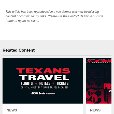
This article has been reproduced in a new format and may be missing
content or contain faulty links. Please use the Contact Us link in our site
footer to report an issue.
Related Content
NEWS
NEWS