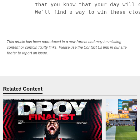
         that you know that your day will c
This article has been reproduced in a new format and may be missing
content or contain faulty links. Please use the Contact Us link in our site
footer to report an issue.
Related Content