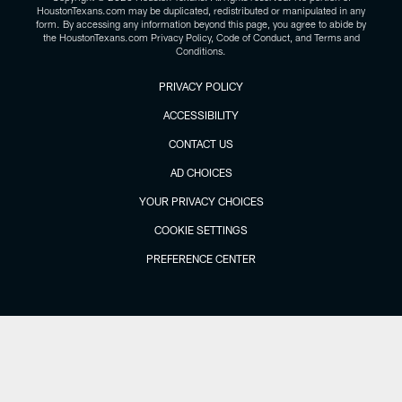
HoustonTexans.com may be duplicated, redistributed or manipulated in any
form. By accessing any information beyond this page, you agree to abide by
the HoustonTexans.com Privacy Policy, Code of Conduct, and Terms and
Conditions.
PRIVACY POLICY
ACCESSIBILITY
CONTACT US
AD CHOICES
YOUR PRIVACY CHOICES
COOKIE SETTINGS
PREFERENCE CENTER