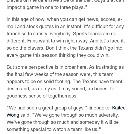
impact a game in one to three plays."
In this age of now, when you can get news, scores, e-
mail and stock quotes in an instant, it's difficult for any
franchise to satisfy everybody. Sports teams are no
different. Fans want to win right away. And let's face it,
so do the players. Don't think the Texans didn't go into
every game this season thinking they could win.
But some perspective is in order here. As frustrating as
the final few weeks of the season were, this team
appears to be on solid footing. The Texans have talent,
desire and, as corny as it may sound, an honest to
goodness sense of togetherness.
"We had such a great group of guys," linebacker
Kailee
Wong
said. "We've gone through so much adversity.
We've gone through so much and someday it will be
something special to watch a team like us."