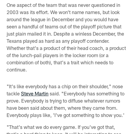
One aspect of the team that was never questioned in
2003 was its effort. We won't name names, but look
around the league in December and you would have
seen a handful of teams out of the playoff picture that
just plain mailed it in. Despite a winless December, the
Texans played as hard as any playoff contender.
Whether that's a product of their head coach, a product
of the lunch-pail players in the locker room (or a
combination of both), that's a trait which needs to
continue.
"It's like everybody has a chip on their shoulder," nose
tackle
Steve Martin
said. "Everybody has something to
prove. Everybody is trying to diffuse whatever rumors
have been said about them, where they came from.
Everybody plays like, 'I've got something to show you.'
"That's what we do every game. If you've got that,