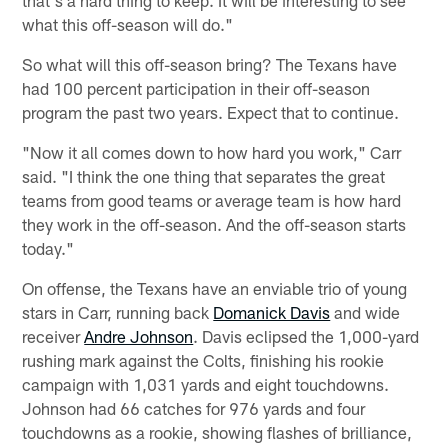
that's a hard thing to keep. It will be interesting to see
what this off-season will do."
So what will this off-season bring? The Texans have
had 100 percent participation in their off-season
program the past two years. Expect that to continue.
"Now it all comes down to how hard you work," Carr
said. "I think the one thing that separates the great
teams from good teams or average team is how hard
they work in the off-season. And the off-season starts
today."
On offense, the Texans have an enviable trio of young
stars in Carr, running back
Domanick Davis
and wide
receiver
Andre Johnson
. Davis eclipsed the 1,000-yard
rushing mark against the Colts, finishing his rookie
campaign with 1,031 yards and eight touchdowns.
Johnson had 66 catches for 976 yards and four
touchdowns as a rookie, showing flashes of brilliance,