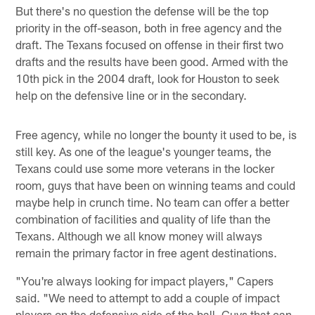
But there's no question the defense will be the top
priority in the off-season, both in free agency and the
draft. The Texans focused on offense in their first two
drafts and the results have been good. Armed with the
10th pick in the 2004 draft, look for Houston to seek
help on the defensive line or in the secondary.
Free agency, while no longer the bounty it used to be, is
still key. As one of the league's younger teams, the
Texans could use some more veterans in the locker
room, guys that have been on winning teams and could
maybe help in crunch time. No team can offer a better
combination of facilities and quality of life than the
Texans. Although we all know money will always
remain the primary factor in free agent destinations.
"You're always looking for impact players," Capers
said. "We need to attempt to add a couple of impact
players on the defensive side of the ball. Guys that can