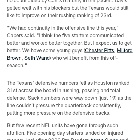
no doubt aided by Carr's maturity in the pocket. Davis
gelled well with his blockers but the Texans would still
like to improve on their rushing ranking of 23rd.
"We had continuity in the offensive line this year,"
Capers said. "I think the five starters communicated
better and worked better together. But I expect us to get
better. We have some young guys (
Chester Pitts
,
Milford
Brown
,
Seth Wand
) who will benefit from this off-
season."
The Texans' defensive numbers fell as Houston ranked
31st across the board in rushing, passing and total
defense. Sack numbers were way down (just 19) as the
line couldn't pressure the quarterback consistently,
putting more pressure on the defensive backs.
But few recent NFL units have gone through such
attrition. Five opening day starters landed on injured