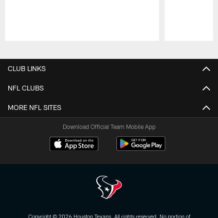
Pause
Play
CLUB LINKS
NFL CLUBS
MORE NFL SITES
Download Official Team Mobile App
Copyright © 2026 Houston Texans. All rights reserved. No portion of