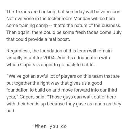
The Texans are banking that someday will be very soon.
Not everyone in the locker room Monday will be here
come training camp -- that's the nature of the business.
Then again, there could be some fresh faces come July
that could provide a real boost.
Regardless, the foundation of this team will remain
virtually intact for 2004. And it's a foundation with
which Capers is eager to go back to battle.
"We've got an awful lot of players on this team that are
put together the right way that gives us a good
foundation to build on and move forward into our third
year," Capers said. "Those guys can walk out of here
with their heads up because they gave as much as they
had.
         "When you do
