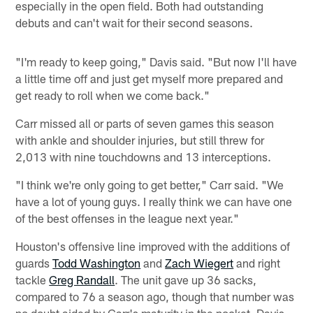
especially in the open field. Both had outstanding
debuts and can't wait for their second seasons.
"I'm ready to keep going," Davis said. "But now I'll have
a little time off and just get myself more prepared and
get ready to roll when we come back."
Carr missed all or parts of seven games this season
with ankle and shoulder injuries, but still threw for
2,013 with nine touchdowns and 13 interceptions.
"I think we're only going to get better," Carr said. "We
have a lot of young guys. I really think we can have one
of the best offenses in the league next year."
Houston's offensive line improved with the additions of
guards
Todd Washington
and
Zach Wiegert
and right
tackle
Greg Randall
. The unit gave up 36 sacks,
compared to 76 a season ago, though that number was