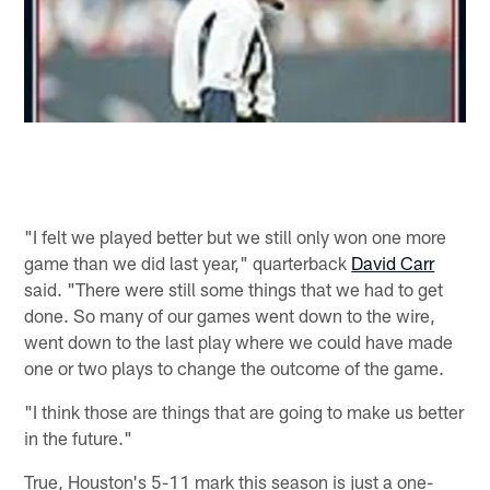
"I felt we played better but we still only won one more
game than we did last year," quarterback
David Carr
said. "There were still some things that we had to get
done. So many of our games went down to the wire,
went down to the last play where we could have made
one or two plays to change the outcome of the game.
"I think those are things that are going to make us better
in the future."
True, Houston's 5-11 mark this season is just a one-