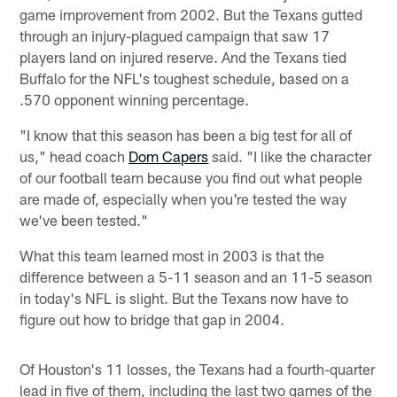
game improvement from 2002. But the Texans gutted
through an injury-plagued campaign that saw 17
players land on injured reserve. And the Texans tied
Buffalo for the NFL's toughest schedule, based on a
.570 opponent winning percentage.
"I know that this season has been a big test for all of
us," head coach
Dom Capers
said. "I like the character
of our football team because you find out what people
are made of, especially when you're tested the way
we've been tested."
What this team learned most in 2003 is that the
difference between a 5-11 season and an 11-5 season
in today's NFL is slight. But the Texans now have to
figure out how to bridge that gap in 2004.
Of Houston's 11 losses, the Texans had a fourth-quarter
lead in five of them, including the last two games of the