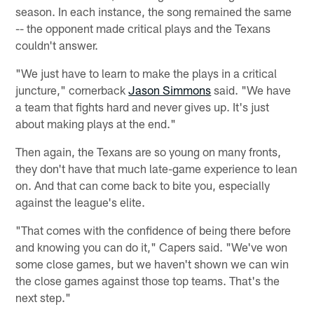
season. In each instance, the song remained the same
-- the opponent made critical plays and the Texans
couldn't answer.
"We just have to learn to make the plays in a critical
juncture," cornerback
Jason Simmons
said. "We have
a team that fights hard and never gives up. It's just
about making plays at the end."
Then again, the Texans are so young on many fronts,
they don't have that much late-game experience to lean
on. And that can come back to bite you, especially
against the league's elite.
"That comes with the confidence of being there before
and knowing you can do it," Capers said. "We've won
some close games, but we haven't shown we can win
the close games against those top teams. That's the
next step."