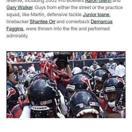
reserve, including 2002 Pro Bowlers
Aaron Glenn
and
Gary Walker
. Guys from either the street or the practice
squad, like Martin, defensive tackle
Junior Ioane
,
linebacker
Shantee Orr
and cornerback
Demarcus
Faggins
, were thrown into the fire and performed
admirably.