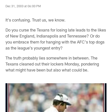
Dec 31, 2003 at 06:00 PM
It's confusing. Trust us, we know.
Do you curse the Texans for losing late leads to the likes
of New England, Indianapolis and Tennessee? Or do
you embrace them for hanging with the AFC's top dogs
as the league's youngest entry?
The truth probably lies somewhere in between. The
Texans cleaned out their lockers Monday, pondering
what might have been but also what could be.