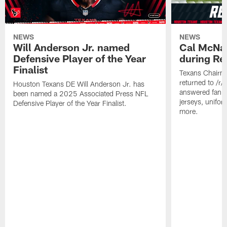
NEWS
NEWS
Will Anderson Jr. named
Cal McNai
Defensive Player of the Year
during Re
Finalist
Texans Chairm
returned to /r
Houston Texans DE Will Anderson Jr. has
answered fan q
been named a 2025 Associated Press NFL
jerseys, unifo
Defensive Player of the Year Finalist.
more.