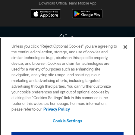
Download Official Team Mobile App
Unless you click “Reject Optional Cookies” you are agreeing to
the continued collection, storage, and use of cookies and
similar technologies (e.g., pixels) on this specific property,
Copyright © 2026 Houston Texans. All rights reserved. No portion of
device, and browser. Cookies and similar technologies are
HoustonTexans.com may be duplicated, redistributed or manipulated in any
form. By accessing any information beyond this page, you agree to abide by
used for a variety of purposes such as enhancing site
the HoustonTexans.com Privacy Policy, Code of Conduct, and Terms and
navigation, analyzing site usage, and assisting in our
Conditions.
marketing and advertising efforts, including targeted
advertising through third parties. You can further customize
PRIVACY POLICY
your cookie preferences and opt out of optional cookies by
clicking the “Cookies Settings” link in this banner or in the
ACCESSIBILITY
footer of this website’s homepage. For more information,
CONTACT US
please refer to our
Privacy Policy
AD CHOICES
Cookie Settings
YOUR PRIVACY CHOICES