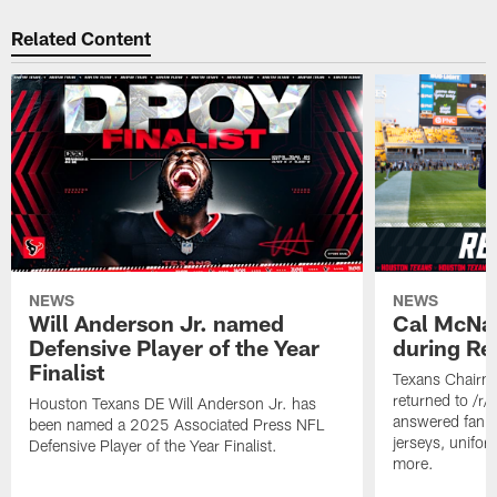
Related Content
NEWS
NEWS
Will Anderson Jr. named
Cal McNai
Defensive Player of the Year
during Re
Finalist
Texans Chairm
returned to /r
Houston Texans DE Will Anderson Jr. has
answered fan q
been named a 2025 Associated Press NFL
jerseys, unifo
Defensive Player of the Year Finalist.
more.