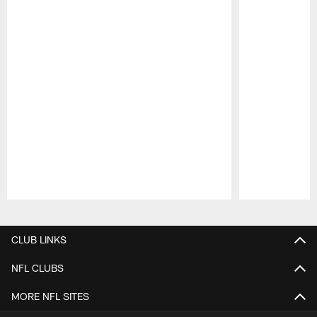
Pause
Play
CLUB LINKS
NFL CLUBS
MORE NFL SITES