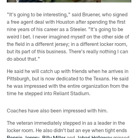
"It's going to be interesting," said Bruener, who signed
a free agent deal with Houston after spending the first
nine years of his career as a Steeler. "It's going to be
weird I bet. I never imagined myself on the other side of
the field in a different jersey; in a different locker room,
but its part of this business. There's really nothing I can
do about that."
He said he will catch up with friends when he arrives in
Pittsburgh, but is now dedicated to the Texans. He said
he was impressed with the entire organization from the
time he stepped into Reliant Stadium.
Coaches have also been impressed with him.
The veteran immediately stepped in as a leader in the
locker room. He also didn't bat an eye when tight ends
Bennie Joppru
,
Billy Miller
and
Jabari Holloway
missed