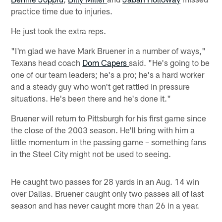
practice time due to injuries.
He just took the extra reps.
"I'm glad we have Mark Bruener in a number of ways,"
Texans head coach
Dom Capers
said. "He's going to be
one of our team leaders; he's a pro; he's a hard worker
and a steady guy who won't get rattled in pressure
situations. He's been there and he's done it."
Bruener will return to Pittsburgh for his first game since
the close of the 2003 season. He'll bring with him a
little momentum in the passing game – something fans
in the Steel City might not be used to seeing.
He caught two passes for 28 yards in an Aug. 14 win
over Dallas. Bruener caught only two passes all of last
season and has never caught more than 26 in a year.