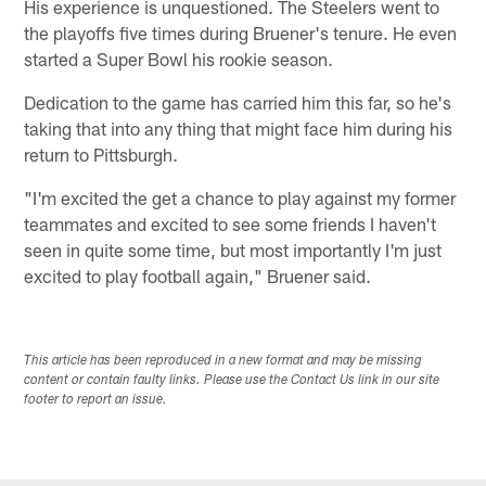
His experience is unquestioned. The Steelers went to
the playoffs five times during Bruener's tenure. He even
started a Super Bowl his rookie season.
Dedication to the game has carried him this far, so he's
taking that into any thing that might face him during his
return to Pittsburgh.
"I'm excited the get a chance to play against my former
teammates and excited to see some friends I haven't
seen in quite some time, but most importantly I'm just
excited to play football again," Bruener said.
This article has been reproduced in a new format and may be missing
content or contain faulty links. Please use the Contact Us link in our site
footer to report an issue.