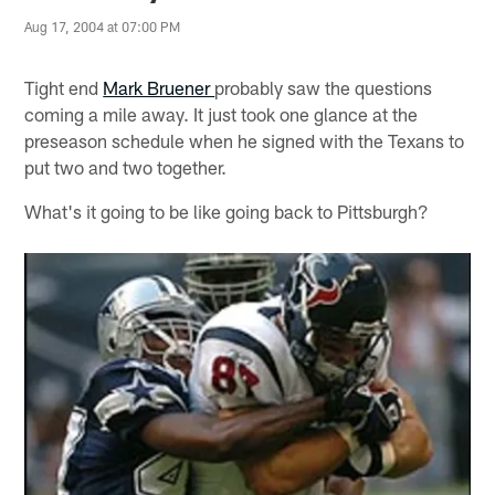
Aug 17, 2004 at 07:00 PM
Tight end
Mark Bruener
probably saw the questions
coming a mile away. It just took one glance at the
preseason schedule when he signed with the Texans to
put two and two together.
What's it going to be like going back to Pittsburgh?