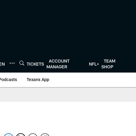
ACCOUNT
TEAM
TEN
TICKETS
NFL+
MANAGER
SHOP
Podcasts
Texans App