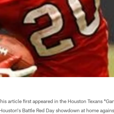
his article first appeared in the Houston Texans *
 Houston's Battle Red Day showdown at home against