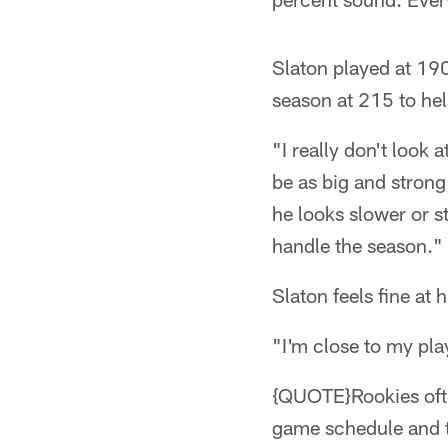
Slaton played at 190
season at 215 to help
"I really don't look
be as big and strong
he looks slower or st
handle the season."
Slaton feels fine at 
"I'm close to my pla
{QUOTE}Rookies often
game schedule and th