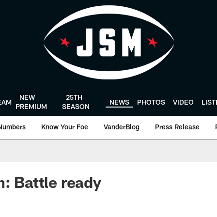
NEW
25TH
EAM
NEWS
PHOTOS
VIDEO
LIS
PREMIUM
SEASON
Numbers
Know Your Foe
VanderBlog
Press Release
n: Battle ready