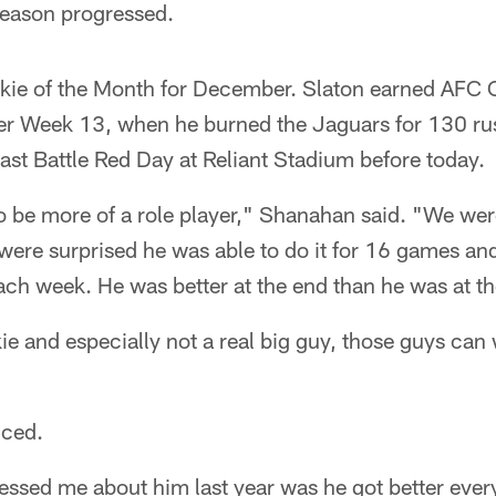
season progressed.
ie of the Month for December. Slaton earned AFC O
er Week 13, when he burned the Jaguars for 130 ru
st Battle Red Day at Reliant Stadium before today.
 be more of a role player," Shanahan said. "We wer
re surprised he was able to do it for 16 games and 
each week. He was better at the end than he was at t
e and especially not a real big guy, those guys can
iced.
ressed me about him last year was he got better eve