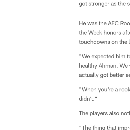
got stronger as the 
He was the AFC Rook
the Week honors aft
touchdowns on the la
"We expected him to
healthy Ahman. We we
actually got better 
"When you're a rooki
didn't."
The players also not
"The thing that imp