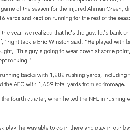
d game of the season for the injured Ahman Green, d
16 yards and kept on running for the rest of the seas
 the year, we realized that he's the guy, let's bank o
off," right tackle Eric Winston said. "He played with 
ght, 'This guy's going to wear down at some point,'
ept rocking."
e running backs with 1,282 rushing yards, including 
d the AFC with 1,659 total yards from scrimmage.
n the fourth quarter, when he led the NFL in rushing
 play, he was able to go in there and play in our bas