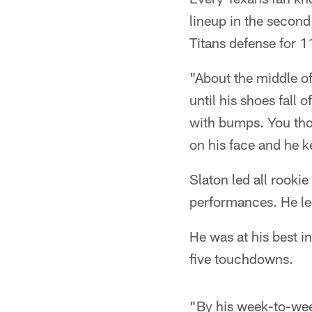
lineup in the secon
Titans defense for 1
"About the middle of
until his shoes fall 
with bumps. You thou
on his face and he k
Slaton led all rooki
performances. He le
He was at his best i
five touchdowns.
"By his week-to-week