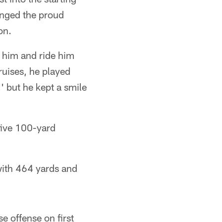
inged the proud
on.
n him and ride him
bruises, he played
 but he kept a smile
five 100-yard
 with 464 yards and
e offense on first