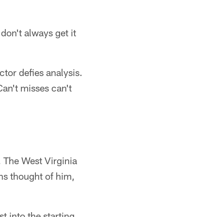
on't always get it
ctor defies analysis.
Can't misses can't
. The West Virginia
ns thought of him,
t into the starting