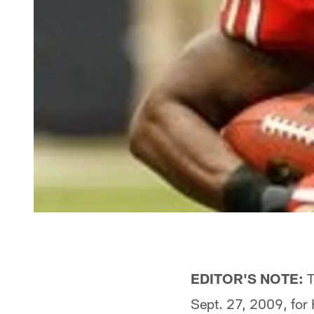
EDITOR'S NOTE:
T
Sept. 27, 2009, for