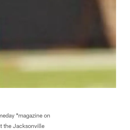
Gameday *magazine on
 the Jacksonville