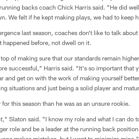
unning backs coach Chick Harris said. "He did well 
wn. We felt if he kept making plays, we had to keep h
rgence last season, coaches don't like to talk about 
t happened before, not dwell on it.
top of making sure that our standards remain higher
e successful," Harris said. "It's so important that 
ar and get on with the work of making yourself better
ng situations and just being a solid player and matur
 for this season than he was as an unsure rookie.
nt," Slaton said. "I know my role and what I can do t
gger role and be a leader at the running back positio
yone makes mistakes, but I want to minimize mine."