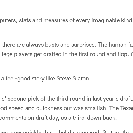
ters, stats and measures of every imaginable kind d
h, there are always busts and surprises. The human fa
lege players get drafted in the first round and flop. 
 a feel-good story like Steve Slaton.
s' second pick of the third round in last year's draft
od speed and quickness but was smallish. The Texa
 comments on draft day, as a third-down back.
ws how quickly that label disappeared. Slaton, thrus