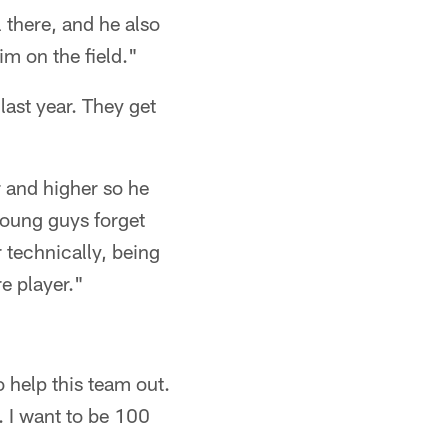
there, and he also
im on the field."
last year. They get
 and higher so he
young guys forget
 technically, being
e player."
o help this team out.
n. I want to be 100