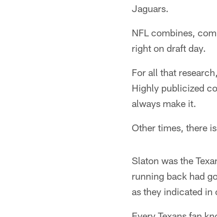
Jaguars.
NFL combines, compu
right on draft day.
For all that researc
Highly publicized col
always make it.
Other times, there is
Slaton was the Texan
running back had go
as they indicated in
Every Texans fan kno