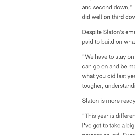
and second down," r
did well on third do
Despite Slaton's eme
paid to build on wha
"We have to stay on 
can go on and be mor
what you did last ye
tougher, understandi
Slaton is more ready
"This year is differe
I've got to take a bi
percent sound. Ever