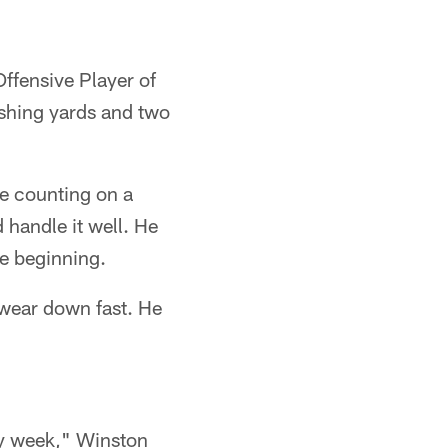
ffensive Player of
shing yards and two
e counting on a
handle it well. He
he beginning.
 wear down fast. He
ry week," Winston