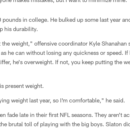
 pounds in college. He bulked up some last year and 
 his durability.
 at the weight," offensive coordinator Kyle Shanahan 
 as he can without losing any quickness or speed. I
iffer, he's overweight. If not, you keep putting the 
his present weight.
ying weight last year, so I'm comfortable," he said.
 fade late in their first NFL seasons. They aren't 
e brutal toll of playing with the big boys. Slaton di