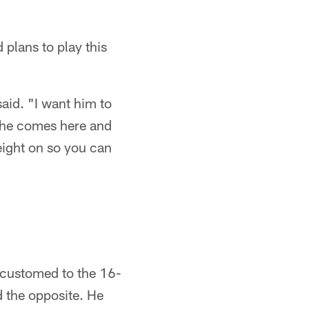
plans to play this
said. "I want him to
f he comes here and
weight on so you can
accustomed to the 16-
d the opposite. He