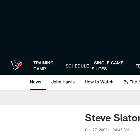
Skip
to
main
content
TRAINING
SINGLE GAME
SCHEDULE
T
CAMP
SUITES
News
John Harris
How to Watch
By The 
Steve Slato
Sep 27, 2009 at 04:45 AM