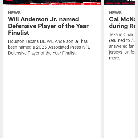
NEWS
NEWS
Will Anderson Jr. named
Cal McNai
Defensive Player of the Year
during Re
Finalist
Texans Chairm
returned to /r
Houston Texans DE Will Anderson Jr. has
answered fan q
been named a 2025 Associated Press NFL
jerseys, unifo
Defensive Player of the Year Finalist.
more.