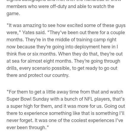
members who were off-duty and able to watch the
game.
"It was amazing to see how excited some of these guys
were," Yates said. "They've been out there for a couple
months. They're in the middle of training camp right
now because they're going into deployment here in I
think five or six months. When they do that, they're out
at sea for almost eight months. They're going through
drills, every scenario possible, to get ready to go out
there and protect our country.
"For them to get a little away time from that and watch
Super Bowl Sunday with a bunch of NFL players, that's
a super high for them, and it was more for us. Going out
there to experience something like that is something I'll
never forget. It was one of the coolest experiences I've
ever been through."