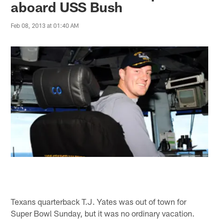
aboard USS Bush
Feb 08, 2013 at 01:40 AM
Texans quarterback T.J. Yates was out of town for
Super Bowl Sunday, but it was no ordinary vacation.