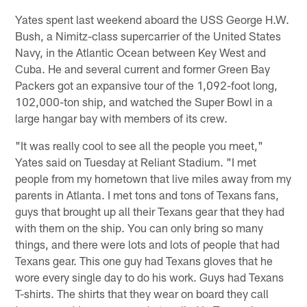
Yates spent last weekend aboard the USS George H.W.
Bush, a Nimitz-class supercarrier of the United States
Navy, in the Atlantic Ocean between Key West and
Cuba. He and several current and former Green Bay
Packers got an expansive tour of the 1,092-foot long,
102,000-ton ship, and watched the Super Bowl in a
large hangar bay with members of its crew.
"It was really cool to see all the people you meet,"
Yates said on Tuesday at Reliant Stadium. "I met
people from my hometown that live miles away from my
parents in Atlanta. I met tons and tons of Texans fans,
guys that brought up all their Texans gear that they had
with them on the ship. You can only bring so many
things, and there were lots and lots of people that had
Texans gear. This one guy had Texans gloves that he
wore every single day to do his work. Guys had Texans
T-shirts. The shirts that they wear on board they call