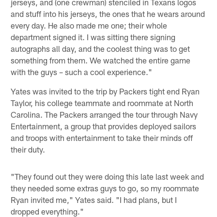
jerseys, and (one crewman) stenciled in Texans logos
and stuff into his jerseys, the ones that he wears around
every day. He also made me one; their whole
department signed it. I was sitting there signing
autographs all day, and the coolest thing was to get
something from them. We watched the entire game
with the guys – such a cool experience."
Yates was invited to the trip by Packers tight end Ryan
Taylor, his college teammate and roommate at North
Carolina. The Packers arranged the tour through Navy
Entertainment, a group that provides deployed sailors
and troops with entertainment to take their minds off
their duty.
"They found out they were doing this late last week and
they needed some extras guys to go, so my roommate
Ryan invited me," Yates said. "I had plans, but I
dropped everything."