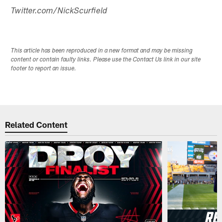
Twitter.com/NickScurfield
This article has been reproduced in a new format and may be missing
content or contain faulty links. Please use the Contact Us link in our site
footer to report an issue.
Related Content