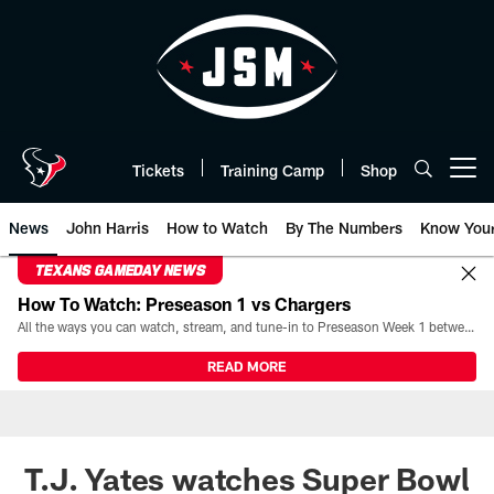
Skip
to
main
content
Tickets
Training Camp
Shop
Open menu button
News
John Harris
How to Watch
By The Numbers
Know You
TEXANS GAMEDAY NEWS
How To Watch: Preseason 1 vs Chargers
All the ways you can watch, stream, and tune-in to Preseason Week 1 between the Texans and the Los Angeles Chargers at Reliant Stadium on August 13.
READ MORE
T.J. Yates watches Super Bowl