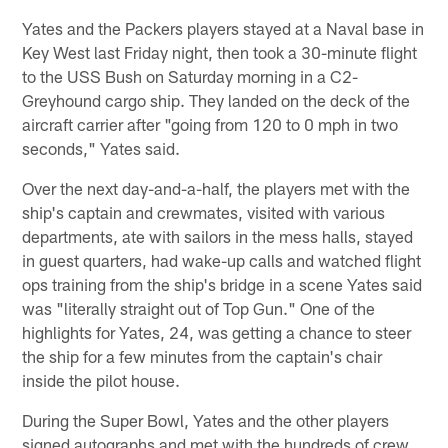
Yates and the Packers players stayed at a Naval base in
Key West last Friday night, then took a 30-minute flight
to the USS Bush on Saturday morning in a C2-
Greyhound cargo ship. They landed on the deck of the
aircraft carrier after "going from 120 to 0 mph in two
seconds," Yates said.
Over the next day-and-a-half, the players met with the
ship's captain and crewmates, visited with various
departments, ate with sailors in the mess halls, stayed
in guest quarters, had wake-up calls and watched flight
ops training from the ship's bridge in a scene Yates said
was "literally straight out of Top Gun." One of the
highlights for Yates, 24, was getting a chance to steer
the ship for a few minutes from the captain's chair
inside the pilot house.
During the Super Bowl, Yates and the other players
signed autographs and met with the hundreds of crew