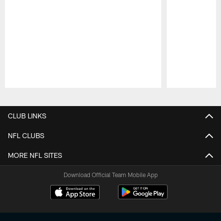
Pause
Play
CLUB LINKS
NFL CLUBS
MORE NFL SITES
Download Official Team Mobile App