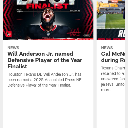
NEWS
NEWS
Will Anderson Jr. named
Cal McNai
Defensive Player of the Year
during Re
Finalist
Texans Chairm
returned to /r
Houston Texans DE Will Anderson Jr. has
answered fan q
been named a 2025 Associated Press NFL
jerseys, unifo
Defensive Player of the Year Finalist.
more.