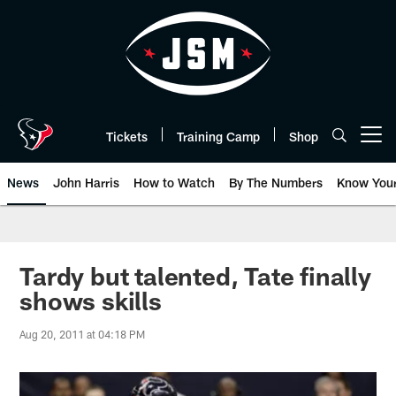
Skip
to
main
content
Tickets
Training Camp
Shop
Open menu button
News
John Harris
How to Watch
By The Numbers
Know You
Tardy but talented, Tate finally
shows skills
Aug 20, 2011 at 04:18 PM