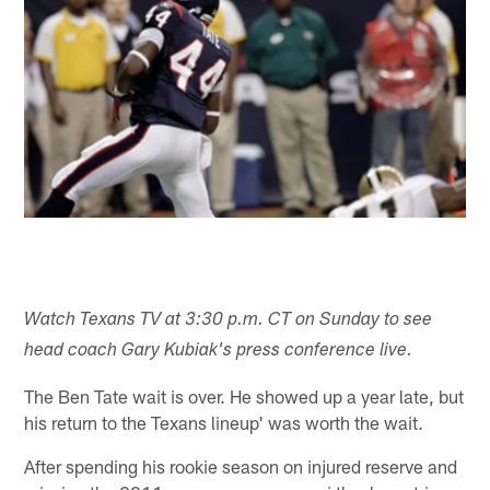
Watch Texans TV at 3:30 p.m. CT on Sunday to see
head coach Gary Kubiak's press conference live.
The Ben Tate wait is over. He showed up a year late, but
his return to the Texans lineup' was worth the wait.
After spending his rookie season on injured reserve and