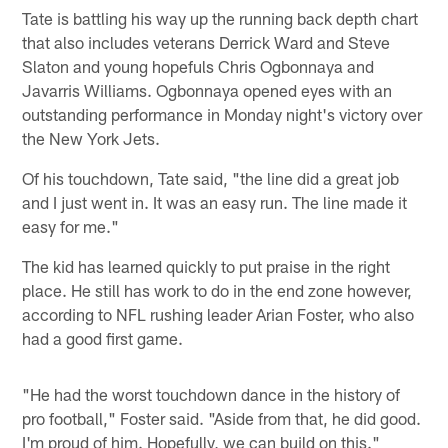
Tate is battling his way up the running back depth chart
that also includes veterans Derrick Ward and Steve
Slaton and young hopefuls Chris Ogbonnaya and
Javarris Williams. Ogbonnaya opened eyes with an
outstanding performance in Monday night's victory over
the New York Jets.
Of his touchdown, Tate said, "the line did a great job
and I just went in. It was an easy run. The line made it
easy for me."
The kid has learned quickly to put praise in the right
place. He still has work to do in the end zone however,
according to NFL rushing leader Arian Foster, who also
had a good first game.
"He had the worst touchdown dance in the history of
pro football," Foster said. "Aside from that, he did good.
I'm proud of him. Hopefully, we can build on this."