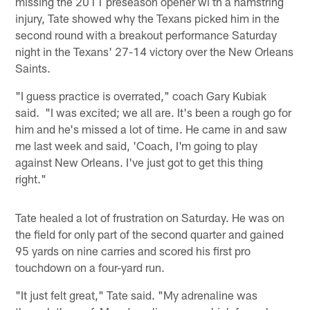
missing the 2011 preseason opener wi th a hamstring
injury, Tate showed why the Texans picked him in the
second round with a breakout performance Saturday
night in the Texans' 27-14 victory over the New Orleans
Saints.
"I guess practice is overrated," coach Gary Kubiak
said. "I was excited; we all are. It's been a rough go for
him and he's missed a lot of time. He came in and saw
me last week and said, 'Coach, I'm going to play
against New Orleans. I've just got to get this thing
right."
Tate healed a lot of frustration on Saturday. He was on
the field for only part of the second quarter and gained
95 yards on nine carries and scored his first pro
touchdown on a four-yard run.
"It just felt great," Tate said. "My adrenaline was