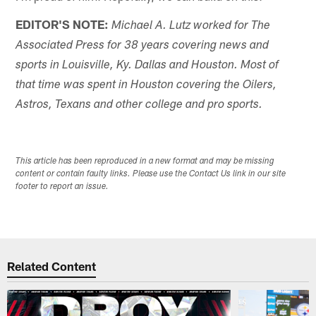
EDITOR'S NOTE:
Michael A. Lutz worked for The
Associated Press for 38 years covering news and
sports in Louisville, Ky. Dallas and Houston. Most of
that time was spent in Houston covering the Oilers,
Astros, Texans and other college and pro sports.
This article has been reproduced in a new format and may be missing
content or contain faulty links. Please use the Contact Us link in our site
footer to report an issue.
Related Content