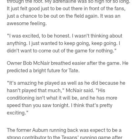
through the roof. My adrenaline was so high for so long.
It just felt good just to be out there in front of the fans,
just a chance to be out on the field again. It was an
awesome feeling.
"I was excited, to be honest. I wasn't thinking about
anything. I just wanted to keep going, keep going. I
didn't want to come out of the game for nothing."
Owner Bob McNair breathed easier after the game. He
predicted a bright future for Tate.
"It's amazing he played as well as he did because he
hasn't played that much," McNair said. "His
conditioning isn't what it will be, and he has more
speed than you saw tonight. I think that's pretty
exciting."
The former Auburn running back was expect to be a
strong contributor to the Texans' running game after