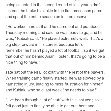
being selected in the second round of last year's draft.
Instead, he broke his ankle in the first preseason game
and spent the entire season on injured reserve.
"He worked hard at it and he came out and practiced
Thursday morning and said he was ready to go, and he
was," Kubiak said. "He played extremely well. That's a
big step forward in his career, because let's
remember he hasn't played a lot of football, so if we get
that out of him behind Arian (Foster), that's going to be a
nice thing to have."
Tate sat out the NFL lockout with the rest of the players.
When training camp finally started, he was slowed by a
hamstring injury, leading to more frustration for himself
and Kubiak, who said last week "he needs to play."
"I've been through a lot of stuff with this last year, so it
felt good just to finally be able to get out there and