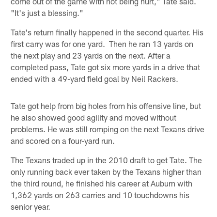
come out of the game with not being hurt," Tate said.
"It's just a blessing."
Tate's return finally happened in the second quarter. His
first carry was for one yard. Then he ran 13 yards on
the next play and 23 yards on the next. After a
completed pass, Tate got six more yards in a drive that
ended with a 49-yard field goal by Neil Rackers.
Tate got help from big holes from his offensive line, but
he also showed good agility and moved without
problems. He was still romping on the next Texans drive
and scored on a four-yard run.
The Texans traded up in the 2010 draft to get Tate. The
only running back ever taken by the Texans higher than
the third round, he finished his career at Auburn with
1,362 yards on 263 carries and 10 touchdowns his
senior year.