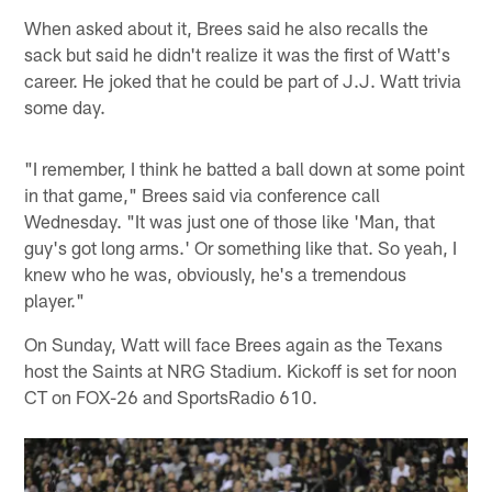
When asked about it, Brees said he also recalls the
sack but said he didn't realize it was the first of Watt's
career. He joked that he could be part of J.J. Watt trivia
some day.
"I remember, I think he batted a ball down at some point
in that game," Brees said via conference call
Wednesday. "It was just one of those like 'Man, that
guy's got long arms.' Or something like that. So yeah, I
knew who he was, obviously, he's a tremendous
player."
On Sunday, Watt will face Brees again as the Texans
host the Saints at NRG Stadium. Kickoff is set for noon
CT on FOX-26 and SportsRadio 610.