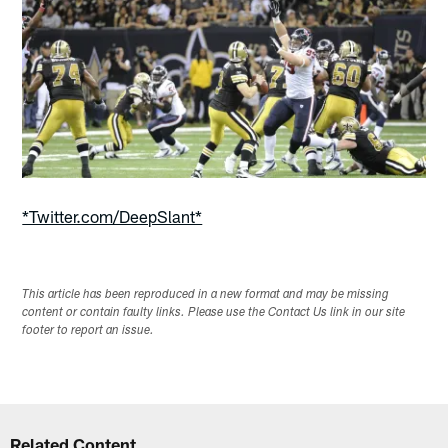
*Twitter.com/DeepSlant*
This article has been reproduced in a new format and may be missing
content or contain faulty links. Please use the Contact Us link in our site
footer to report an issue.
Related Content