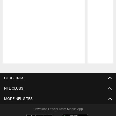
Pause
Play
CLUB LINKS
NFL CLUBS
MORE NFL SITES
Download Official Team Mobile App