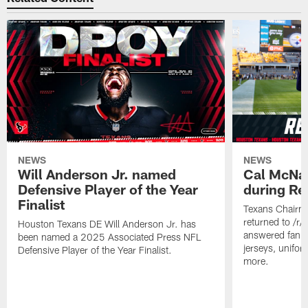
NEWS
NEWS
Will Anderson Jr. named
Cal McNai
Defensive Player of the Year
during Re
Finalist
Texans Chairm
returned to /r
Houston Texans DE Will Anderson Jr. has
answered fan q
been named a 2025 Associated Press NFL
jerseys, unifo
Defensive Player of the Year Finalist.
more.