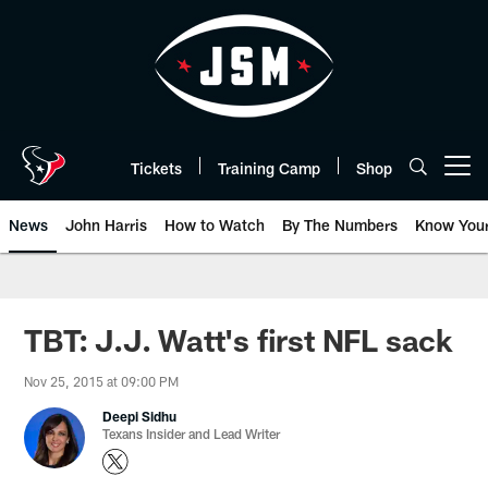
Skip
to
main
content
Tickets
Training Camp
Shop
Open menu button
News
John Harris
How to Watch
By The Numbers
Know You
TBT: J.J. Watt's first NFL sack
Nov 25, 2015 at 09:00 PM
Deepi Sidhu
Texans Insider and Lead Writer