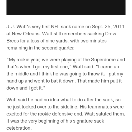
J.J. Watt's very first NFL sack came on Sept. 25, 2011
at New Orleans. Watt still remembers sacking Drew
Brees for a loss of nine yards, with two minutes
remaining in the second quarter.
"My rookie year, we were playing at the Superdome and
that's when I got my first one," Watt said. "I came up
the middle and I think he was going to throw it. I put my
hand up and went to bat it down. That made him pull it
down and I got it."
Watt said he had no idea what to do after the sack, so
he just looked over to the sideline. His teammates were
excited for the rookie defensive end. Watt saluted them.
It was the very beginning of his signature sack
celebration.