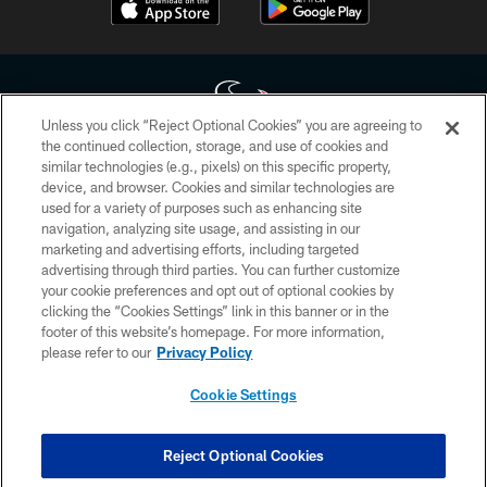
Unless you click “Reject Optional Cookies” you are agreeing to
the continued collection, storage, and use of cookies and
similar technologies (e.g., pixels) on this specific property,
Copyright © 2026 Houston Texans. All rights reserved. No portion of
device, and browser. Cookies and similar technologies are
HoustonTexans.com may be duplicated, redistributed or manipulated in any
form. By accessing any information beyond this page, you agree to abide by
used for a variety of purposes such as enhancing site
the HoustonTexans.com Privacy Policy, Code of Conduct, and Terms and
navigation, analyzing site usage, and assisting in our
Conditions.
marketing and advertising efforts, including targeted
advertising through third parties. You can further customize
PRIVACY POLICY
your cookie preferences and opt out of optional cookies by
clicking the “Cookies Settings” link in this banner or in the
ACCESSIBILITY
footer of this website’s homepage. For more information,
CONTACT US
please refer to our
Privacy Policy
AD CHOICES
Cookie Settings
YOUR PRIVACY CHOICES
COOKIE SETTINGS
Reject Optional Cookies