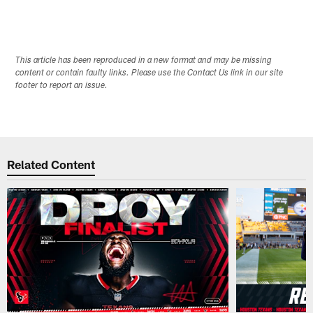
This article has been reproduced in a new format and may be missing
content or contain faulty links. Please use the Contact Us link in our site
footer to report an issue.
Related Content