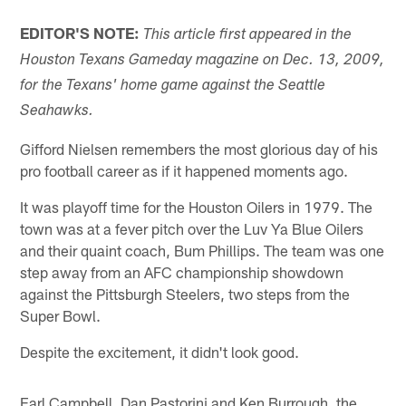
EDITOR'S NOTE:
This article first appeared in the
Houston Texans Gameday magazine on Dec. 13, 2009,
for the Texans' home game against the Seattle
Seahawks.
Gifford Nielsen remembers the most glorious day of his
pro football career as if it happened moments ago.
It was playoff time for the Houston Oilers in 1979. The
town was at a fever pitch over the Luv Ya Blue Oilers
and their quaint coach, Bum Phillips. The team was one
step away from an AFC championship showdown
against the Pittsburgh Steelers, two steps from the
Super Bowl.
Despite the excitement, it didn't look good.
Earl Campbell, Dan Pastorini and Ken Burrough, the