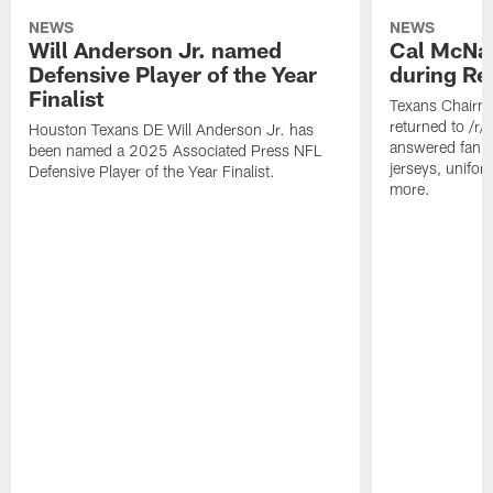
NEWS
NEWS
Will Anderson Jr. named
Cal McNai
Defensive Player of the Year
during Re
Finalist
Texans Chairm
returned to /r
Houston Texans DE Will Anderson Jr. has
answered fan q
been named a 2025 Associated Press NFL
jerseys, unifo
Defensive Player of the Year Finalist.
more.