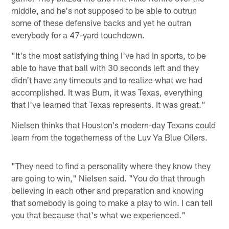
middle, and he's not supposed to be able to outrun
some of these defensive backs and yet he outran
everybody for a 47-yard touchdown.
"It's the most satisfying thing I've had in sports, to be
able to have that ball with 30 seconds left and they
didn't have any timeouts and to realize what we had
accomplished. It was Bum, it was Texas, everything
that I've learned that Texas represents. It was great."
Nielsen thinks that Houston's modern-day Texans could
learn from the togetherness of the Luv Ya Blue Oilers.
"They need to find a personality where they know they
are going to win," Nielsen said. "You do that through
believing in each other and preparation and knowing
that somebody is going to make a play to win. I can tell
you that because that's what we experienced."