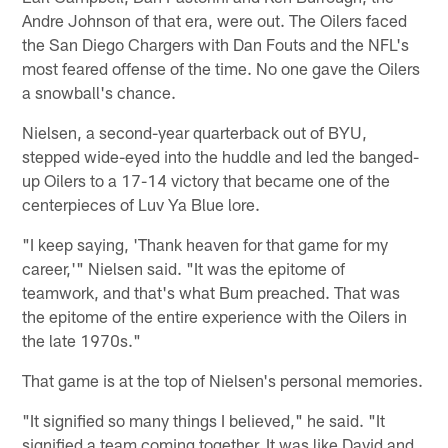
Andre Johnson of that era, were out. The Oilers faced
the San Diego Chargers with Dan Fouts and the NFL's
most feared offense of the time. No one gave the Oilers
a snowball's chance.
Nielsen, a second-year quarterback out of BYU,
stepped wide-eyed into the huddle and led the banged-
up Oilers to a 17-14 victory that became one of the
centerpieces of Luv Ya Blue lore.
"I keep saying, 'Thank heaven for that game for my
career,'" Nielsen said. "It was the epitome of
teamwork, and that's what Bum preached. That was
the epitome of the entire experience with the Oilers in
the late 1970s."
That game is at the top of Nielsen's personal memories.
"It signified so many things I believed," he said. "It
signified a team coming together. It was like David and