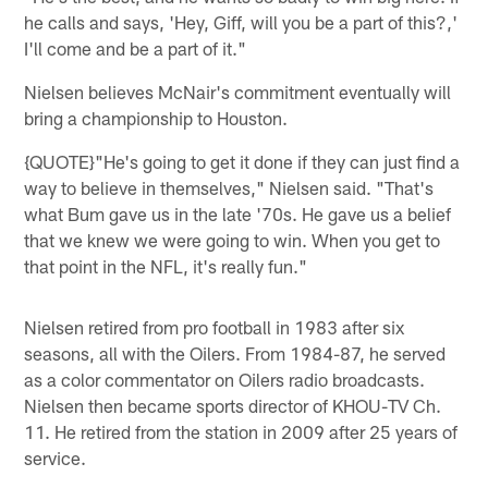
he calls and says, 'Hey, Giff, will you be a part of this?,'
I'll come and be a part of it."
Nielsen believes McNair's commitment eventually will
bring a championship to Houston.
{QUOTE}"He's going to get it done if they can just find a
way to believe in themselves," Nielsen said. "That's
what Bum gave us in the late '70s. He gave us a belief
that we knew we were going to win. When you get to
that point in the NFL, it's really fun."
Nielsen retired from pro football in 1983 after six
seasons, all with the Oilers. From 1984-87, he served
as a color commentator on Oilers radio broadcasts.
Nielsen then became sports director of KHOU-TV Ch.
11. He retired from the station in 2009 after 25 years of
service.