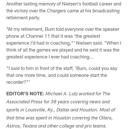
Another lasting memory of Nielsen's football career and
the victory over the Chargers came at his broadcasting
retirement party.
"At my retirement, Bum told everyone over the speaker
phone at Channel 11 that it was 'the greatest
experience I'd had in coaching,"' Nielsen said. "When I
think of all the games we played and he said it was the
greatest experience I ever had coaching...
"I said to him in front of the staff, 'Bum, could you say
that one more time, and could someone start the
recorder?"'
EDITOR'S NOTE:
Michael A. Lutz worked for The
Associated Press for 38 years covering news and
sports in Louisville, Ky., Dallas and Houston. Most of
that time was spent in Houston covering the Oilers,
Astros, Texans and other college and pro teams.