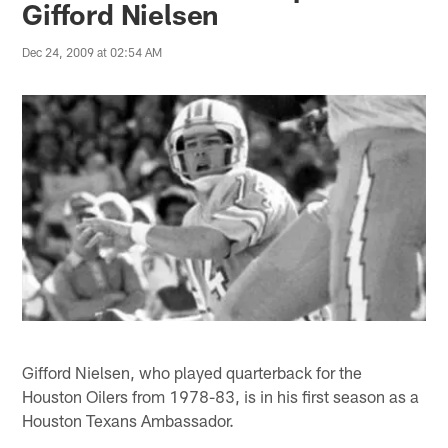
Gifford Nielsen
Dec 24, 2009 at 02:54 AM
Gifford Nielsen, who played quarterback for the
Houston Oilers from 1978-83, is in his first season as a
Houston Texans Ambassador.