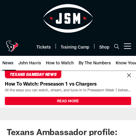
Skip
to
main
content
Tickets
Training Camp
Shop
Open menu button
News
John Harris
How to Watch
By The Numbers
Know You
TEXANS GAMEDAY NEWS
How To Watch: Preseason 1 vs Chargers
All the ways you can watch, stream, and tune-in to Preseason Week 1 between the Texans and the Los Angeles Chargers at Reliant Stadium on August 13.
READ MORE
Texans Ambassador profile: