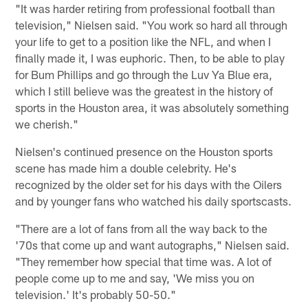
"It was harder retiring from professional football than
television," Nielsen said. "You work so hard all through
your life to get to a position like the NFL, and when I
finally made it, I was euphoric. Then, to be able to play
for Bum Phillips and go through the Luv Ya Blue era,
which I still believe was the greatest in the history of
sports in the Houston area, it was absolutely something
we cherish."
Nielsen's continued presence on the Houston sports
scene has made him a double celebrity. He's
recognized by the older set for his days with the Oilers
and by younger fans who watched his daily sportscasts.
"There are a lot of fans from all the way back to the
'70s that come up and want autographs," Nielsen said.
"They remember how special that time was. A lot of
people come up to me and say, 'We miss you on
television.' It's probably 50-50."