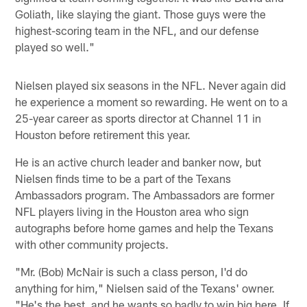
Goliath, like slaying the giant. Those guys were the
highest-scoring team in the NFL, and our defense
played so well."
Nielsen played six seasons in the NFL. Never again did
he experience a moment so rewarding. He went on to a
25-year career as sports director at Channel 11 in
Houston before retirement this year.
He is an active church leader and banker now, but
Nielsen finds time to be a part of the Texans
Ambassadors program. The Ambassadors are former
NFL players living in the Houston area who sign
autographs before home games and help the Texans
with other community projects.
"Mr. (Bob) McNair is such a class person, I'd do
anything for him," Nielsen said of the Texans' owner.
"He's the best, and he wants so badly to win big here. If