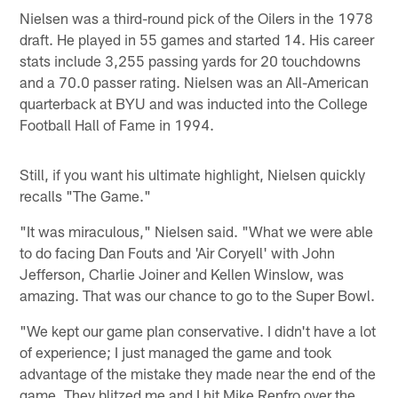
Nielsen was a third-round pick of the Oilers in the 1978
draft. He played in 55 games and started 14. His career
stats include 3,255 passing yards for 20 touchdowns
and a 70.0 passer rating. Nielsen was an All-American
quarterback at BYU and was inducted into the College
Football Hall of Fame in 1994.
Still, if you want his ultimate highlight, Nielsen quickly
recalls "The Game."
"It was miraculous," Nielsen said. "What we were able
to do facing Dan Fouts and 'Air Coryell' with John
Jefferson, Charlie Joiner and Kellen Winslow, was
amazing. That was our chance to go to the Super Bowl.
"We kept our game plan conservative. I didn't have a lot
of experience; I just managed the game and took
advantage of the mistake they made near the end of the
game. They blitzed me and I hit Mike Renfro over the