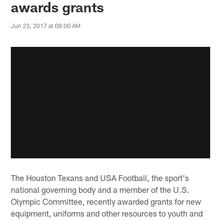
awards grants
Jun 23, 2017 at 08:00 AM
The Houston Texans and USA Football, the sport's
national governing body and a member of the U.S.
Olympic Committee, recently awarded grants for new
equipment, uniforms and other resources to youth and