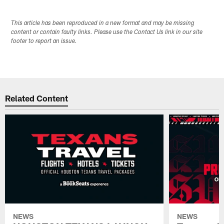
This article has been reproduced in a new format and may be missing
content or contain faulty links. Please use the Contact Us link in our site
footer to report an issue.
Related Content
NEWS
NEWS