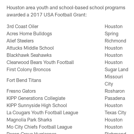
Houston area youth and school-based school programs
awarded a 2017 USA Football Grant:
3rd Coast Oiler
Houston
Acres Home Bulldogs
Spring
Alief Steelers
Richmond
Attucks Middle School
Houston
Blackhawk Seahawks
Houston
Clearwood Bears Youth Football
Houston
First Colony Broncos
Sugar Land
Missouri
Fort Bend Titans
City
Fresno Gators
Rosharon
KIPP Generations Collegiate
Pasadena
KIPP Sunnyside High School
Houston
La Cougars Youth Football League
Texas City
Magnolia Park Sharks
Houston
Mo City Chiefs Football League
Houston
Pecan Grove Hurricanes
Richmond