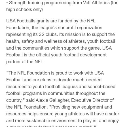
• Strength training programming from Volt Athletics (for
high schools only)
USA Footballs grants are funded by the NFL
Foundation, the league's nonprofit organization
representing its 32 clubs. Its mission is to support the
health, safety and wellness of athletes, youth football
and the communities which support the game. USA
Football is the official youth football development
partner of the NFL.
"The NFL Foundation is proud to work with USA
Football and our clubs to donate much-needed
resources to youth football leagues and school-based
football programs in communities throughout the
country," said Alexia Gallagher, Executive Director of
the NFL Foundation. "Providing new equipment and
resources helps ensure young athletes will have a safer
and more sustainable environment to play in, and enjoy
a more positive football experience overall."