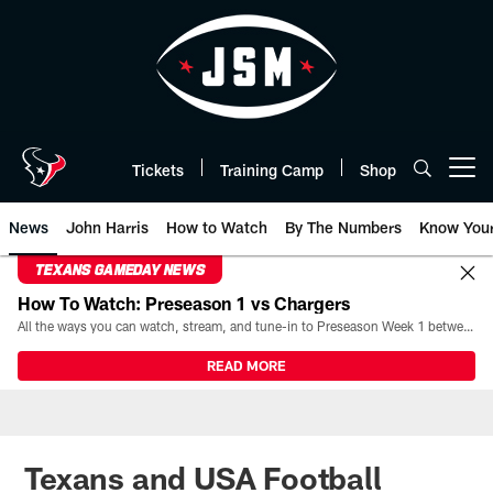
Skip
to
main
content
Tickets
Training Camp
Shop
Open menu button
News
John Harris
How to Watch
By The Numbers
Know You
TEXANS GAMEDAY NEWS
How To Watch: Preseason 1 vs Chargers
All the ways you can watch, stream, and tune-in to Preseason Week 1 between the Texans and the Los Angeles Chargers at Reliant Stadium on August 13.
READ MORE
Texans and USA Football