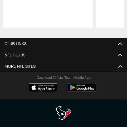
Pause
Play
CLUB LINKS
NFL CLUBS
MORE NFL SITES
Download Official Team Mobile App