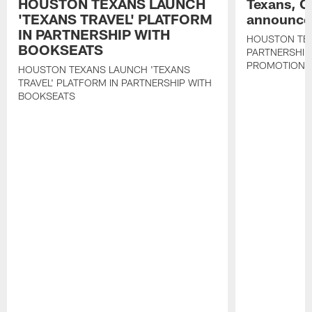
HOUSTON TEXANS LAUNCH
Texans, C
'TEXANS TRAVEL' PLATFORM
announce 
IN PARTNERSHIP WITH
HOUSTON TE
BOOKSEATS
PARTNERSHIP
PROMOTIONS
HOUSTON TEXANS LAUNCH 'TEXANS
TRAVEL' PLATFORM IN PARTNERSHIP WITH
BOOKSEATS