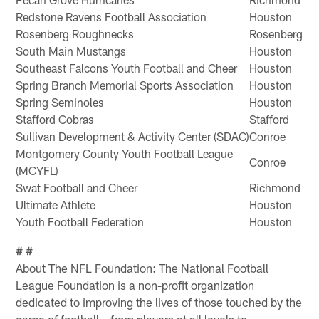
Redstone Ravens Football Association
Houston
Rosenberg Roughnecks
Rosenberg
South Main Mustangs
Houston
Southeast Falcons Youth Football and Cheer
Houston
Spring Branch Memorial Sports Association
Houston
Spring Seminoles
Houston
Stafford Cobras
Stafford
Sullivan Development & Activity Center (SDAC)
Conroe
Montgomery County Youth Football League
Conroe
(MCYFL)
Swat Football and Cheer
Richmond
Ultimate Athlete
Houston
Youth Football Federation
Houston
# #
About The NFL Foundation: The National Football
League Foundation is a non-profit organization
dedicated to improving the lives of those touched by the
game of football – from players at all levels to