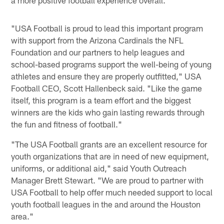
"USA Football is proud to lead this important program
with support from the Arizona Cardinals the NFL
Foundation and our partners to help leagues and
school-based programs support the well-being of young
athletes and ensure they are properly outfitted," USA
Football CEO, Scott Hallenbeck said. "Like the game
itself, this program is a team effort and the biggest
winners are the kids who gain lasting rewards through
the fun and fitness of football."
"The USA Football grants are an excellent resource for
youth organizations that are in need of new equipment,
uniforms, or additional aid," said Youth Outreach
Manager Brett Stewart. "We are proud to partner with
USA Football to help offer much needed support to local
youth football leagues in the and around the Houston
area."