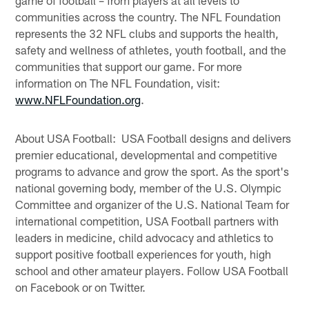
communities across the country. The NFL Foundation
represents the 32 NFL clubs and supports the health,
safety and wellness of athletes, youth football, and the
communities that support our game. For more
information on The NFL Foundation, visit:
www.NFLFoundation.org
.
About USA Football: USA Football designs and delivers
premier educational, developmental and competitive
programs to advance and grow the sport. As the sport's
national governing body, member of the U.S. Olympic
Committee and organizer of the U.S. National Team for
international competition, USA Football partners with
leaders in medicine, child advocacy and athletics to
support positive football experiences for youth, high
school and other amateur players. Follow USA Football
on Facebook or on Twitter.