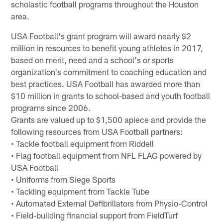
scholastic football programs throughout the Houston
area.
USA Football's grant program will award nearly $2
million in resources to benefit young athletes in 2017,
based on merit, need and a school's or sports
organization's commitment to coaching education and
best practices. USA Football has awarded more than
$10 million in grants to school-based and youth football
programs since 2006.
Grants are valued up to $1,500 apiece and provide the
following resources from USA Football partners:
• Tackle football equipment from Riddell
• Flag football equipment from NFL FLAG powered by
USA Football
• Uniforms from Siege Sports
• Tackling equipment from Tackle Tube
• Automated External Defibrillators from Physio-Control
• Field-building financial support from FieldTurf