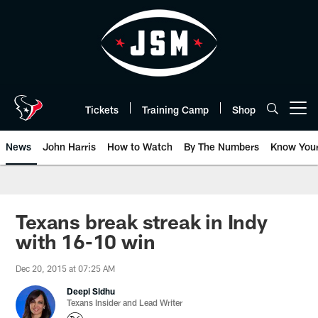
Skip
to
main
content
Tickets
Training Camp
Shop
Open menu button
News
John Harris
How to Watch
By The Numbers
Know You
Texans break streak in Indy
with 16-10 win
Dec 20, 2015 at 07:25 AM
Deepi Sidhu
Texans Insider and Lead Writer