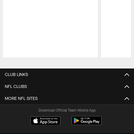
Pause
Play
CLUB LINKS
NFL CLUBS
MORE NFL SITES
Download Official Team Mobile App