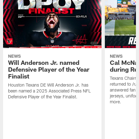
NEWS
NEWS
Will Anderson Jr. named
Cal McNai
Defensive Player of the Year
during Re
Finalist
Texans Chairm
returned to /r
Houston Texans DE Will Anderson Jr. has
answered fan q
been named a 2025 Associated Press NFL
jerseys, unifo
Defensive Player of the Year Finalist.
more.