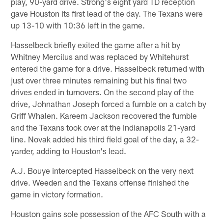
play, 90-yard drive. Strong's eight yard TD reception
gave Houston its first lead of the day. The Texans were
up 13-10 with 10:36 left in the game.
Hasselbeck briefly exited the game after a hit by
Whitney Mercilus and was replaced by Whitehurst
entered the game for a drive. Hasselbeck returned with
just over three minutes remaining but his final two
drives ended in turnovers. On the second play of the
drive, Johnathan Joseph forced a fumble on a catch by
Griff Whalen. Kareem Jackson recovered the fumble
and the Texans took over at the Indianapolis 21-yard
line. Novak added his third field goal of the day, a 32-
yarder, adding to Houston's lead.
A.J. Bouye intercepted Hasselbeck on the very next
drive. Weeden and the Texans offense finished the
game in victory formation.
Houston gains sole possession of the AFC South with a