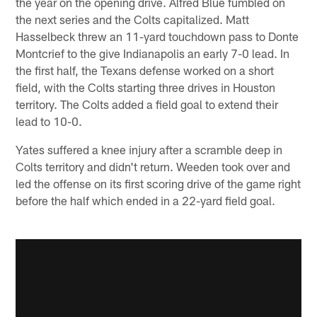
the year on the opening drive. Alfred Blue fumbled on
the next series and the Colts capitalized. Matt
Hasselbeck threw an 11-yard touchdown pass to Donte
Montcrief to the give Indianapolis an early 7-0 lead. In
the first half, the Texans defense worked on a short
field, with the Colts starting three drives in Houston
territory. The Colts added a field goal to extend their
lead to 10-0.
Yates suffered a knee injury after a scramble deep in
Colts territory and didn't return. Weeden took over and
led the offense on its first scoring drive of the game right
before the half which ended in a 22-yard field goal.