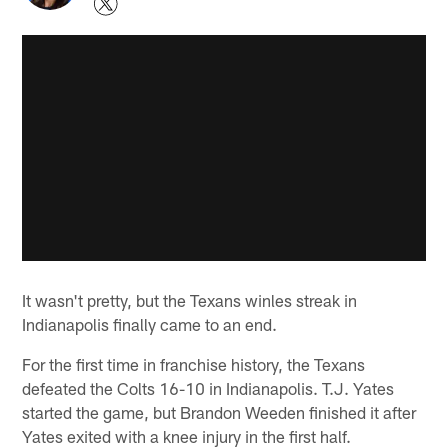
It wasn't pretty, but the Texans winles streak in
Indianapolis finally came to an end.
For the first time in franchise history, the Texans
defeated the Colts 16-10 in Indianapolis. T.J. Yates
started the game, but Brandon Weeden finished it after
Yates exited with a knee injury in the first half.