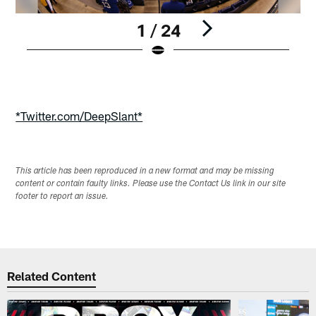
1 / 24
Pause
Play
*Twitter.com/DeepSlant*
This article has been reproduced in a new format and may be missing
content or contain faulty links. Please use the Contact Us link in our site
footer to report an issue.
Related Content