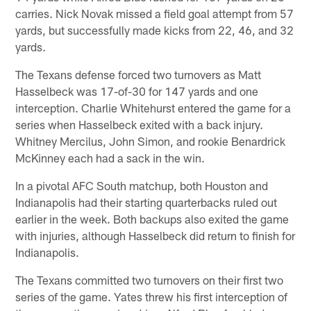
carries. Nick Novak missed a field goal attempt from 57
yards, but successfully made kicks from 22, 46, and 32
yards.
The Texans defense forced two turnovers as Matt
Hasselbeck was 17-of-30 for 147 yards and one
interception. Charlie Whitehurst entered the game for a
series when Hasselbeck exited with a back injury.
Whitney Mercilus, John Simon, and rookie Benardrick
McKinney each had a sack in the win.
In a pivotal AFC South matchup, both Houston and
Indianapolis had their starting quarterbacks ruled out
earlier in the week. Both backups also exited the game
with injuries, although Hasselbeck did return to finish for
Indianapolis.
The Texans committed two turnovers on their first two
series of the game. Yates threw his first interception of