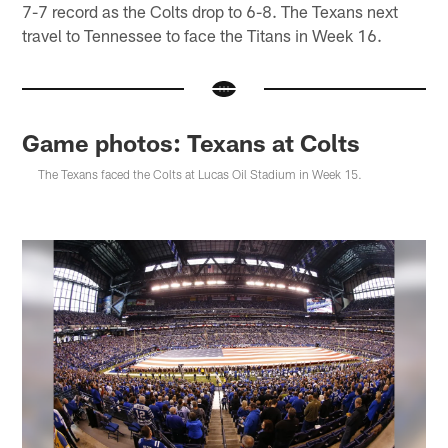
7-7 record as the Colts drop to 6-8. The Texans next
travel to Tennessee to face the Titans in Week 16.
Game photos: Texans at Colts
The Texans faced the Colts at Lucas Oil Stadium in Week 15.