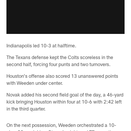
Indianapolis led 10-3 at halftime.
The Texans defense kept the Colts scoreless in the
second half, forcing four punts and two turnovers.
Houston's offense also scored 13 unanswered points
with Weeden under center.
Novak added his second field goal of the day, a 46-yard
kick bringing Houston within four at 10-6 with 2:42 left
in the third quarter.
On the next possession, Weeden orchestrated a 10-