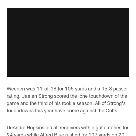
Weeden was 11-of-18 for 105 yards and a 95.8 passer
rating. Jaelen Strong scored the lone touchdown of the
game and the third of his rookie season. All of Strong's
touchdowns this year have come against the Colts.
DeAndre Hopkins led all receivers with eight catches for
94 yards while Alfred Blue rushed for 107 yards on 20