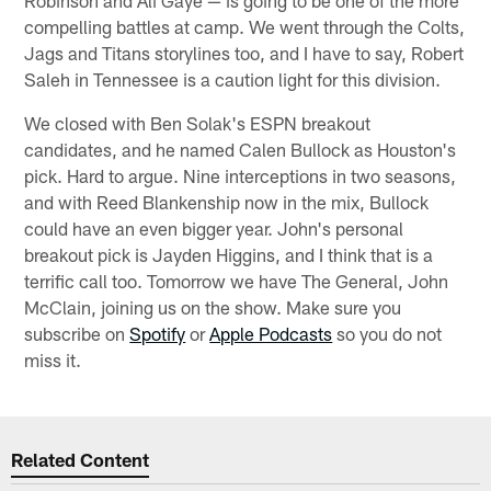
compelling battles at camp. We went through the Colts,
Jags and Titans storylines too, and I have to say, Robert
Saleh in Tennessee is a caution light for this division.
We closed with Ben Solak's ESPN breakout
candidates, and he named Calen Bullock as Houston's
pick. Hard to argue. Nine interceptions in two seasons,
and with Reed Blankenship now in the mix, Bullock
could have an even bigger year. John's personal
breakout pick is Jayden Higgins, and I think that is a
terrific call too. Tomorrow we have The General, John
McClain, joining us on the show. Make sure you
subscribe on
Spotify
or
Apple Podcasts
so you do not
miss it.
Related Content