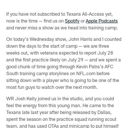
If you have not subscribed to Texans All-Access yet,
now is the time — find us on
Spotify
or
Apple Podcasts
and never miss a show as we head into training camp.
On today's Wednesday show, John Harris and I counted
down the days to the start of camp — we are three
weeks out, with veterans expected to report July 28
and the first practice likely on July 29 — and we spent a
good chunk of time going through Kevin Patra's AFC
South training camp storylines on NFL.com before
sitting down with a player who is going to be one of the
most fun guys to watch over the next month.
WR Josh Kelly joined us in the studio, and you could
feel the energy from this young man. He came to the
Texans late last year after being released by Dallas,
spent the season on the practice squad running scout
team, and has used OTAs and minicamp to put himself