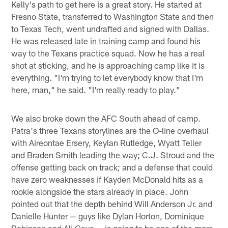
Kelly's path to get here is a great story. He started at
Fresno State, transferred to Washington State and then
to Texas Tech, went undrafted and signed with Dallas.
He was released late in training camp and found his
way to the Texans practice squad. Now he has a real
shot at sticking, and he is approaching camp like it is
everything. "I'm trying to let everybody know that I'm
here, man," he said. "I'm really ready to play."
We also broke down the AFC South ahead of camp.
Patra's three Texans storylines are the O-line overhaul
with Aireontae Ersery, Keylan Rutledge, Wyatt Teller
and Braden Smith leading the way; C.J. Stroud and the
offense getting back on track; and a defense that could
have zero weaknesses if Kayden McDonald hits as a
rookie alongside the stars already in place. John
pointed out that the depth behind Will Anderson Jr. and
Danielle Hunter — guys like Dylan Horton, Dominique
Robinson and Ali Gaye — is going to be one of the more