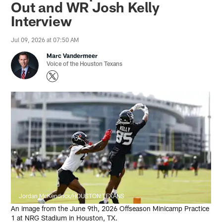
Out and WR Josh Kelly
Interview
Jul 09, 2026 at 07:50 AM
Marc Vandermeer
Voice of the Houston Texans
Jordan McKendrick/HOUSTON TEXANS
An image from the June 9th, 2026 Offseason Minicamp Practice
1 at NRG Stadium in Houston, TX.