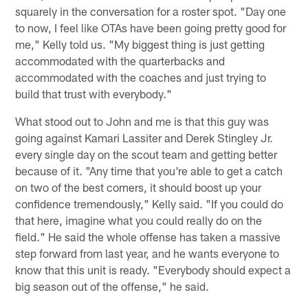
squarely in the conversation for a roster spot. "Day one
to now, I feel like OTAs have been going pretty good for
me," Kelly told us. "My biggest thing is just getting
accommodated with the quarterbacks and
accommodated with the coaches and just trying to
build that trust with everybody."
What stood out to John and me is that this guy was
going against Kamari Lassiter and Derek Stingley Jr.
every single day on the scout team and getting better
because of it. "Any time that you're able to get a catch
on two of the best corners, it should boost up your
confidence tremendously," Kelly said. "If you could do
that here, imagine what you could really do on the
field." He said the whole offense has taken a massive
step forward from last year, and he wants everyone to
know that this unit is ready. "Everybody should expect a
big season out of the offense," he said.