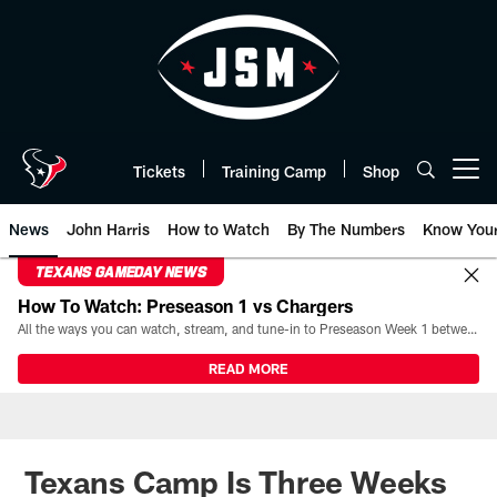
Skip
to
main
content
Tickets
Training Camp
Shop
Open menu button
News
John Harris
How to Watch
By The Numbers
Know You
TEXANS GAMEDAY NEWS
How To Watch: Preseason 1 vs Chargers
All the ways you can watch, stream, and tune-in to Preseason Week 1 between the Texans and the Los Angeles Chargers at Reliant Stadium on August 13.
READ MORE
Texans Camp Is Three Weeks