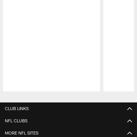
Pause
Play
CLUB LINKS
NFL CLUBS
MORE NFL SITES