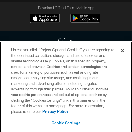
Download Official Team Mobile App
Unless you click “Reject Optional Cookies” you are agreeing to
the continued collection, storage, and use of cookies and
similar technologies (e.g., pixels) on this specific property,
Copyright © 2026 Houston Texans. All rights reserved. No portion of
device, and browser. Cookies and similar technologies are
HoustonTexans.com may be duplicated, redistributed or manipulated in any
form. By accessing any information beyond this page, you agree to abide by
used for a variety of purposes such as enhancing site
the HoustonTexans.com Privacy Policy, Code of Conduct, and Terms and
navigation, analyzing site usage, and assisting in our
Conditions.
marketing and advertising efforts, including targeted
advertising through third parties. You can further customize
PRIVACY POLICY
your cookie preferences and opt out of optional cookies by
clicking the “Cookies Settings” link in this banner or in the
ACCESSIBILITY
footer of this website’s homepage. For more information,
CONTACT US
please refer to our
Privacy Policy
AD CHOICES
Cookie Settings
YOUR PRIVACY CHOICES