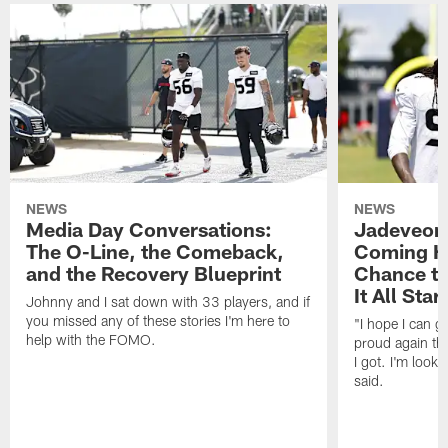
NEWS
NEWS
Media Day Conversations:
Jadeveon
The O-Line, the Comeback,
Coming Ho
and the Recovery Blueprint
Chance to
It All Star
Johnny and I sat down with 33 players, and if
you missed any of these stories I'm here to
"I hope I can 
help with the FOMO.
proud again thi
I got. I'm look
said.