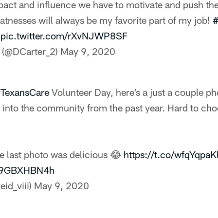
act and influence we have to motivate and push th
atnesses will always be my favorite part of my job!
#
pic.twitter.com/rXvNJWP8SF
 (@DCarter_2)
May 9, 2020
TexansCare
Volunteer Day, here’s a just a couple ph
ty into the community from the past year. Hard to c
he last photo was delicious 😂
https://t.co/wfqYqpaK
/H9GBXHBN4h
eid_viii)
May 9, 2020