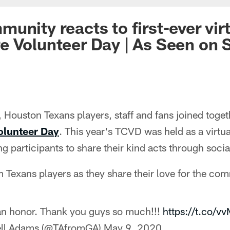
unity reacts to first-ever vir
 Volunteer Day | As Seen on S
Houston Texans players, staff and fans joined togeth
olunteer Day
. This year's TCVD was held as a virtua
ng participants to share their kind acts through soci
 Texans players as they share their love for the co
an honor. Thank you guys so much!!!
https://t.co/v
ell Adams (@TAfromGA)
May 9, 2020