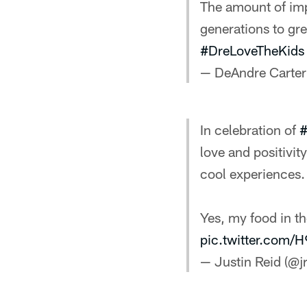
The amount of imp
generations to gre
#DreLoveTheKids
— DeAndre Carter
In celebration of
#
love and positivi
cool experiences.
Yes, my food in t
pic.twitter.com
— Justin Reid (@jr