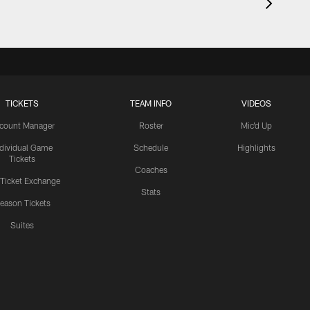
TICKETS
TEAM INFO
VIDEOS
count Manager
Roster
Mic'd Up
ndividual Game
Schedule
Highlights
Tickets
Coaches
 Ticket Exchange
Stats
eason Tickets
Suites