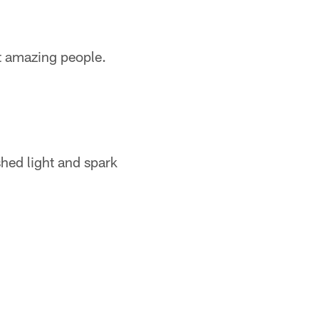
et amazing people.
shed light and spark