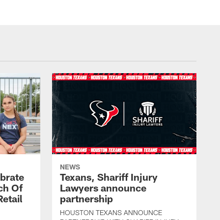
NEWS
brate
Texans, Shariff Injury
ch Of
Lawyers announce
etail
partnership
HOUSTON TEXANS ANNOUNCE