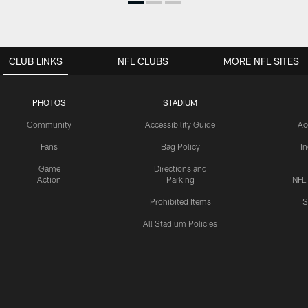
CLUB LINKS
NFL CLUBS
MORE NFL SITES
PHOTOS
STADIUM
Community
Accessibility Guide
Ac
Fans
Bag Policy
I
Game
Directions and
Action
Parking
NFL
Prohibited Items
S
All Stadium Policies