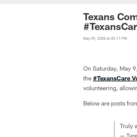
Texans Comm
#TexansCare
May 09, 2020 at 05:11 PM
On Saturday, May 9, 
the
#TexansCare V
volunteering, allowi
Below are posts from
Truly 
— Tyr