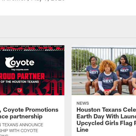
NEWS
, Coyote Promotions
Houston Texans Cele
ce partnership
Earth Day With Laun
Upcycled Girls Flag R
 TEXANS ANNOUNCE
Line
SHIP WITH COYOTE