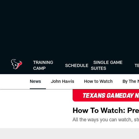
Skip
to
main
content
TRAINING
SINGLE GAME
SCHEDULE
T
CAMP
SUITES
News
John Harris
How to Watch
By The 
TEXANS GAMEDAY 
How To Watch: Pre