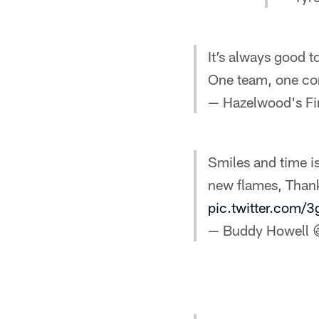
It’s always good t
One team, one c
— Hazelwood's Fi
Smiles and time is
new flames, Than
pic.twitter.com
— Buddy Howell 