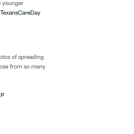
e younger
TexansCareDay
otos of spreading
hoose from so many
lP