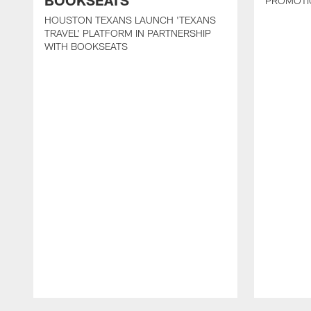
BOOKSEATS
PROMOTI
HOUSTON TEXANS LAUNCH 'TEXANS
TRAVEL' PLATFORM IN PARTNERSHIP
WITH BOOKSEATS
Pause
Play