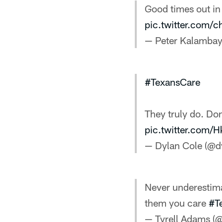
Good times out in
pic.twitter.com/
— Peter Kalamba
#TexansCare
They truly do. Do
pic.twitter.com
— Dylan Cole (@d
Never underestima
them you care
#T
— Tyrell Adams 