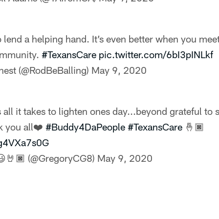
o lend a helping hand. It’s even better when you me
ommunity.
#TexansCare
pic.twitter.com/6bI3pINLkf
nest (@RodBeBalling)
May 9, 2020
 all it takes to lighten ones day...beyond grateful to 
k you all❤️
#Buddy4DaPeople
#TexansCare
🤞🏿
/3g4VXa7s0G
😃🤘🏿 (@GregoryCG8)
May 9, 2020