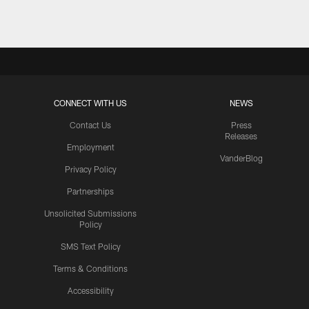
CONNECT WITH US
NEWS
Contact Us
Press
Releases
Employment
VanderBlog
Privacy Policy
Partnerships
Unsolicited Submissions
Policy
SMS Text Policy
Terms & Conditions
Accessibility