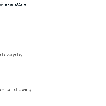
#TexansCare
nd everyday!
or just showing