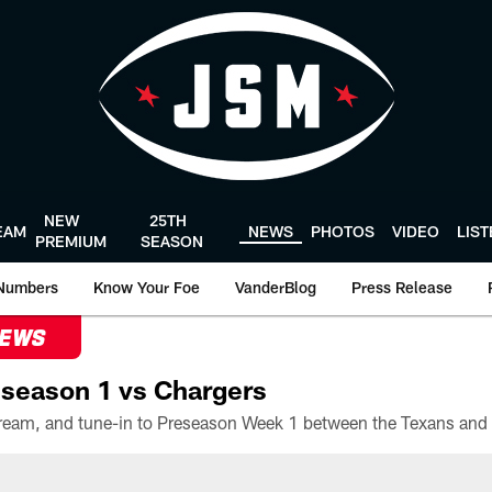
NEW
25TH
EAM
NEWS
PHOTOS
VIDEO
LIS
PREMIUM
SEASON
Numbers
Know Your Foe
VanderBlog
Press Release
NEWS
season 1 vs Chargers