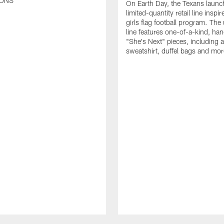
ONS
On Earth Day, the Texans launc
limited-quantity retail line inspir
girls flag football program. The
line features one-of-a-kind, han
"She's Next" pieces, including a 
sweatshirt, duffel bags and mor