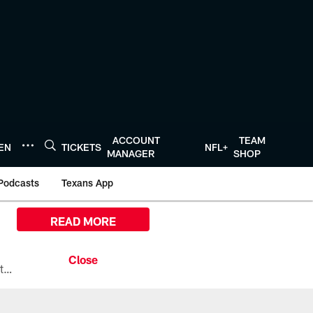
ACCOUNT
TEAM
TEN
TICKETS
NFL+
MANAGER
SHOP
Podcasts
Texans App
READ MORE
All the ways you can watch, stream, and tune-in to Preseason Week 1 between the Texans and the Los Angeles Chargers at Reliant Stadium on August 13.