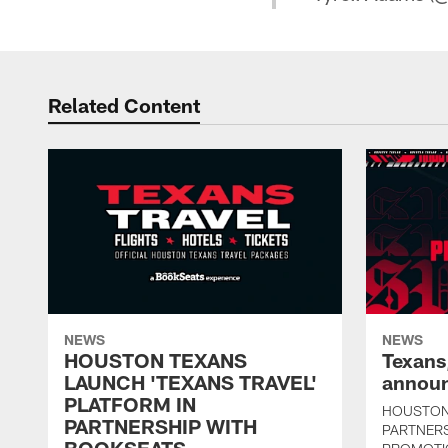
Related Content
NEWS
NEWS
HOUSTON TEXANS
Texans
LAUNCH 'TEXANS TRAVEL'
announ
PLATFORM IN
HOUSTON
PARTNERSHIP WITH
PARTNER