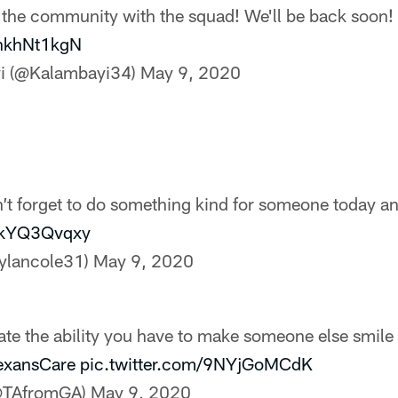
 the community with the squad! We'll be back soon!
chkhNt1kgN
yi (@Kalambayi34)
May 9, 2020
n’t forget to do something kind for someone today a
/HkYQ3Qvqxy
ylancole31)
May 9, 2020
te the ability you have to make someone else smile 
exansCare
pic.twitter.com/9NYjGoMCdK
(@TAfromGA)
May 9, 2020