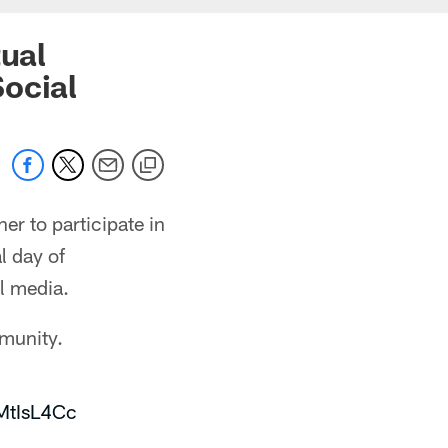
tual
ocial
er to participate in
l day of
al media.
mmunity.
vMtIsL4Cc