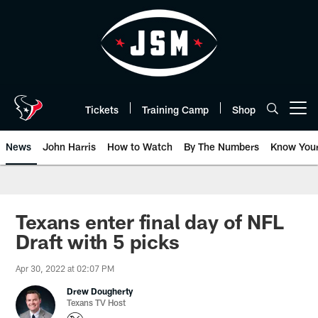
Skip
to
main
content
Tickets
Training Camp
Shop
Open menu button
News
John Harris
How to Watch
By The Numbers
Know You
Texans enter final day of NFL
Draft with 5 picks
Apr 30, 2022 at 02:07 PM
Drew Dougherty
Texans TV Host