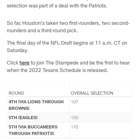
selection was part of a deal with the Patriots.
So far, Houston's taken two first-rounders, two second-
rounders and a third-round pick.
The final day of the NFL Draft begins at 11 a.m. CT on
Saturday.
Click
here
to join The Stampede and be the first to hear
when the 2022 Texans Schedule is released.
ROUND
OVERALL SELECTION
4TH (VIA LIONS THROUGH
107
BROWNS)
5TH (EAGLES)
150
5TH (VIA BUCCANEERS
170
THROUGH PATRIOTS)