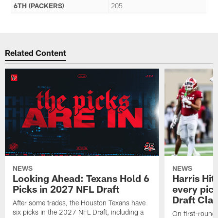
6TH (PACKERS)
205
Related Content
NEWS
NEWS
Looking Ahead: Texans Hold 6
Harris Hit
Picks in 2027 NFL Draft
every pick
Draft Cla
After some trades, the Houston Texans have
six picks in the 2027 NFL Draft, including a
On first-round 