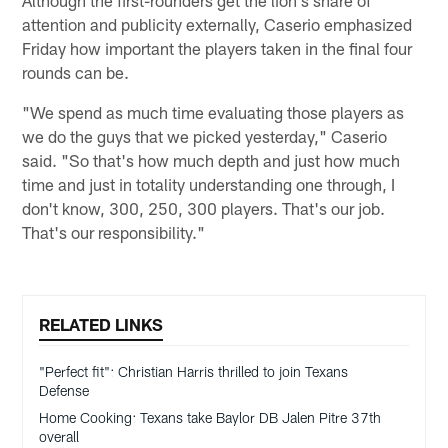
Although the first-rounders get the lion's share of
attention and publicity externally, Caserio emphasized
Friday how important the players taken in the final four
rounds can be.
"We spend as much time evaluating those players as
we do the guys that we picked yesterday," Caserio
said. "So that's how much depth and just how much
time and just in totality understanding one through, I
don't know, 300, 250, 300 players. That's our job.
That's our responsibility."
RELATED LINKS
"Perfect fit": Christian Harris thrilled to join Texans
Defense
Home Cooking: Texans take Baylor DB Jalen Pitre 37th
overall