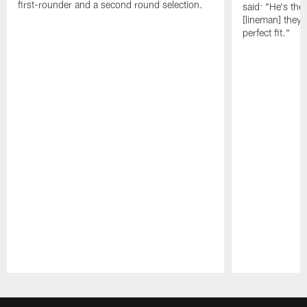
first-rounder and a second round selection.
said: "He's the
[lineman] they 
perfect fit."
Pause
Play