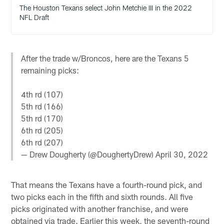
The Houston Texans select John Metchie III in the 2022
NFL Draft
After the trade w/Broncos, here are the Texans 5
remaining picks:
4th rd (107)
5th rd (166)
5th rd (170)
6th rd (205)
6th rd (207)
— Drew Dougherty (@DoughertyDrew)
April 30, 2022
That means the Texans have a fourth-round pick, and
two picks each in the fifth and sixth rounds. All five
picks originated with another franchise, and were
obtained via trade. Earlier this week, the seventh-round