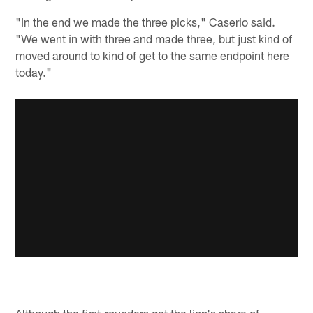
"In the end we made the three picks," Caserio said.
"We went in with three and made three, but just kind of
moved around to kind of get to the same endpoint here
today."