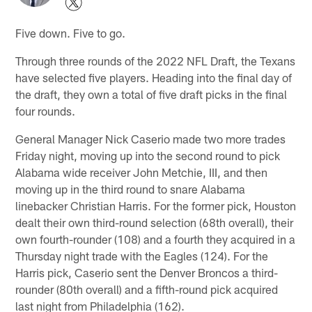
Five down. Five to go.
Through three rounds of the 2022 NFL Draft, the Texans
have selected five players. Heading into the final day of
the draft, they own a total of five draft picks in the final
four rounds.
General Manager Nick Caserio made two more trades
Friday night, moving up into the second round to pick
Alabama wide receiver John Metchie, III, and then
moving up in the third round to snare Alabama
linebacker Christian Harris. For the former pick, Houston
dealt their own third-round selection (68th overall), their
own fourth-rounder (108) and a fourth they acquired in a
Thursday night trade with the Eagles (124). For the
Harris pick, Caserio sent the Denver Broncos a third-
rounder (80th overall) and a fifth-round pick acquired
last night from Philadelphia (162).