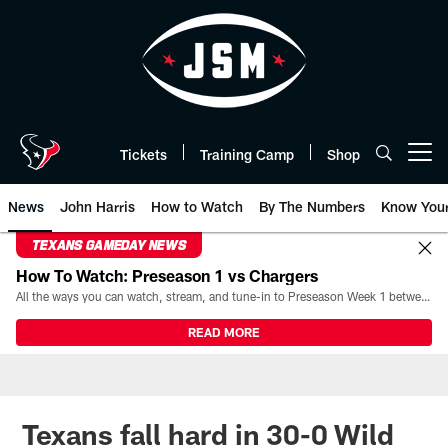
Skip
to
main
content
Tickets
Training Camp
Shop
Open menu button
News
John Harris
How to Watch
By The Numbers
Know You
TEXANS GAMEDAY NEWS
How To Watch: Preseason 1 vs Chargers
All the ways you can watch, stream, and tune-in to Preseason Week 1 between the Texans and the Los Angeles Chargers at Reliant Stadium on August 13.
READ MORE
Texans fall hard in 30-0 Wild