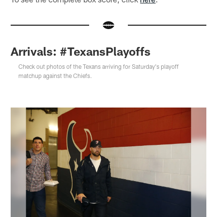
Arrivals: #TexansPlayoffs
Check out photos of the Texans arriving for Saturday's playoff
matchup against the Chiefs.