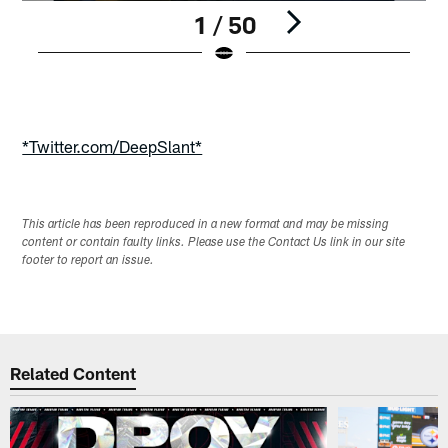
1 / 50
Pause
Play
*Twitter.com/DeepSlant*
This article has been reproduced in a new format and may be missing
content or contain faulty links. Please use the Contact Us link in our site
footer to report an issue.
Related Content