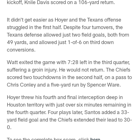
kickoff, Knile Davis scored on a 106-yard return.
It didn't get easier as Hoyer and the Texans offense
struggled in the first half. Despite four turnovers, the
Texans defense allowed just two field goals, both from
49 yards, and allowed just 1-of-6 on third down
conversions.
Watt exited the game with 7:28 left in the third quarter,
suffering a groin injury. He would not return. The Chiefs
scored two touchdowns in the second half, on a pass to
Chris Conley and a five-yard run by Spencer Ware.
Hoyer threw his fourth and final interception deep in
Houston territory with just over six minutes remaining in
the fourth quarter. Four plays later, Santos added a 33-
yard field goal and the Chiefs extended their lead to 30-
0.
To see the complete box score, click
here
.