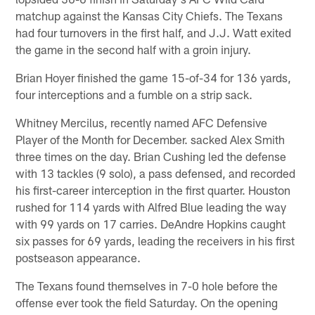
matchup against the Kansas City Chiefs. The Texans
had four turnovers in the first half, and J.J. Watt exited
the game in the second half with a groin injury.
Brian Hoyer finished the game 15-of-34 for 136 yards,
four interceptions and a fumble on a strip sack.
Whitney Mercilus, recently named AFC Defensive
Player of the Month for December. sacked Alex Smith
three times on the day. Brian Cushing led the defense
with 13 tackles (9 solo), a pass defensed, and recorded
his first-career interception in the first quarter. Houston
rushed for 114 yards with Alfred Blue leading the way
with 99 yards on 17 carries. DeAndre Hopkins caught
six passes for 69 yards, leading the receivers in his first
postseason appearance.
The Texans found themselves in 7-0 hole before the
offense ever took the field Saturday. On the opening