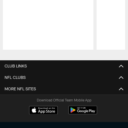
Pause
Play
CLUB LINKS
NFL CLUBS
MORE NFL SITES
Download Official Team Mobile App