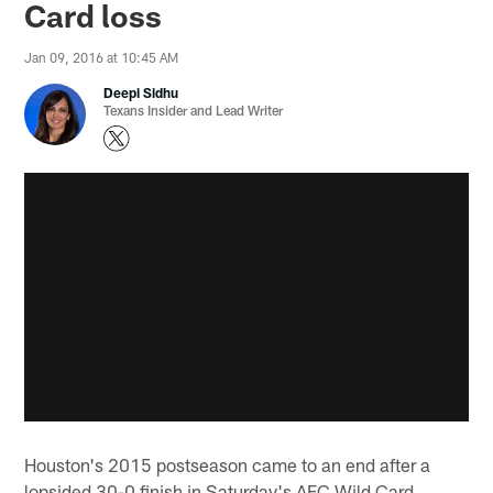
Card loss
Jan 09, 2016 at 10:45 AM
Deepi Sidhu
Texans Insider and Lead Writer
Houston's 2015 postseason came to an end after a
lopsided 30-0 finish in Saturday's AFC Wild Card