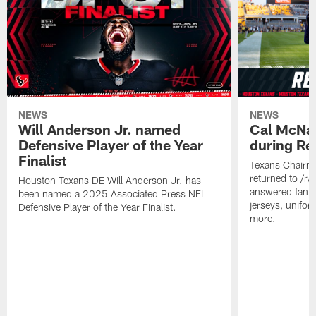
NEWS
NEWS
Will Anderson Jr. named
Cal McNai
Defensive Player of the Year
during Re
Finalist
Texans Chairm
returned to /r
Houston Texans DE Will Anderson Jr. has
answered fan q
been named a 2025 Associated Press NFL
jerseys, unifo
Defensive Player of the Year Finalist.
more.