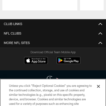
Pause
Play
CLUB LINKS
NFL CLUBS
MORE NFL SITES
Download Official Team Mobile App
Unless you click “Reject Optional Cookies” you are agreeing to
the continued collection, storage, and use of cookies and
similar technologies (e.g., pixels) on this specific property,
Copyright © 2026 Houston Texans. All rights reserved. No portion of
device, and browser. Cookies and similar technologies are
HoustonTexans.com may be duplicated, redistributed or manipulated in any
form. By accessing any information beyond this page, you agree to abide by
used for a variety of purposes such as enhancing site