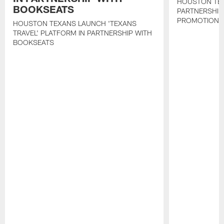
HOUSTON TE
BOOKSEATS
PARTNERSHIP
PROMOTIONS
HOUSTON TEXANS LAUNCH 'TEXANS
TRAVEL' PLATFORM IN PARTNERSHIP WITH
BOOKSEATS