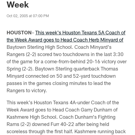
Week
Oct 02, 2005 at 07:00 PM
HOUSTON
–
This week's Houston Texans 5A Coach of
the Week Award goes to Head Coach Herb Minyard of
Baytown Sterling High School. Coach Minyard's
Rangers (2-2) scored two touchdowns in the last 3:30
of the game for a come-from-behind 20-16 victory over
Spring (2-2). Baytown Sterling quarterback Thomas
Minyard connected on 50 and 52-yard touchdown
passes in the games closing minutes to lead the
Rangers to victory.
This week's Houston Texans 4A-under Coach of the
Week Award goes to Head Coach Garry Dunham of
Kashmere High School. Coach Dunham's Fighting
Rams (2-2) downed Furr 40-22 after being held
scoreless through the first half. Kashmere running back