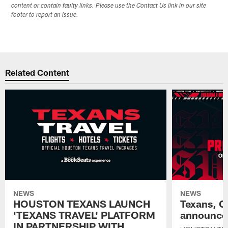
content or contain faulty links. Please use the Contact Us link in our site
footer to report an issue.
Related Content
NEWS
NEWS
HOUSTON TEXANS LAUNCH
Texans, C
'TEXANS TRAVEL' PLATFORM
announce 
IN PARTNERSHIP WITH