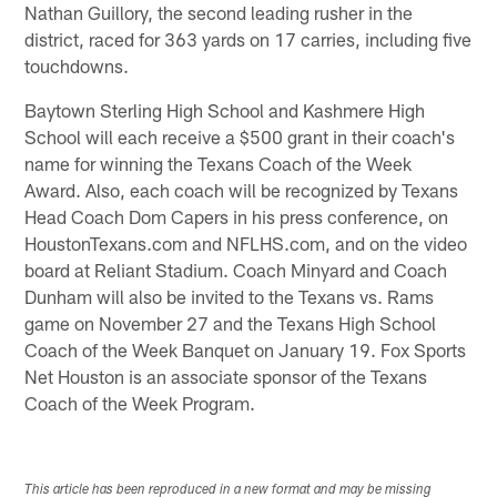
Nathan Guillory, the second leading rusher in the
district, raced for 363 yards on 17 carries, including five
touchdowns.
Baytown Sterling High School and Kashmere High
School will each receive a $500 grant in their coach's
name for winning the Texans Coach of the Week
Award. Also, each coach will be recognized by Texans
Head Coach Dom Capers in his press conference, on
HoustonTexans.com and NFLHS.com, and on the video
board at Reliant Stadium. Coach Minyard and Coach
Dunham will also be invited to the Texans vs. Rams
game on November 27 and the Texans High School
Coach of the Week Banquet on January 19. Fox Sports
Net Houston is an associate sponsor of the Texans
Coach of the Week Program.
This article has been reproduced in a new format and may be missing