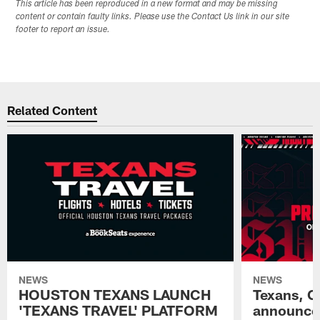
This article has been reproduced in a new format and may be missing
content or contain faulty links. Please use the Contact Us link in our site
footer to report an issue.
Related Content
NEWS
NEWS
HOUSTON TEXANS LAUNCH
Texans, C
'TEXANS TRAVEL' PLATFORM
announce 