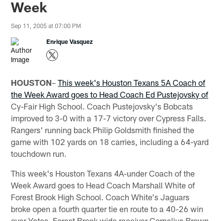
Week
Sep 11, 2005 at 07:00 PM
Enrique Vasquez
HOUSTON
–
This week's Houston Texans 5A Coach of
the Week Award goes to Head Coach Ed Pustejovsky of
Cy-Fair High School. Coach Pustejovsky's Bobcats
improved to 3-0 with a 17-7 victory over Cypress Falls.
Rangers' running back Philip Goldsmith finished the
game with 102 yards on 18 carries, including a 64-yard
touchdown run.
This week's Houston Texans 4A-under Coach of the
Week Award goes to Head Coach Marshall White of
Forest Brook High School. Coach White's Jaguars
broke open a fourth quarter tie en route to a 40-26 win
over Yates. Forest Brook wide receiver Cornelius Brown