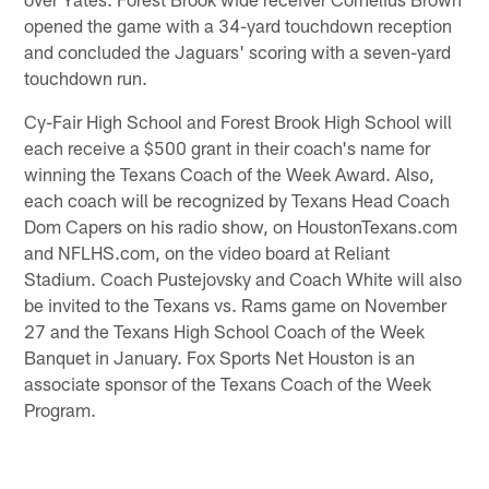
opened the game with a 34-yard touchdown reception
and concluded the Jaguars' scoring with a seven-yard
touchdown run.
Cy-Fair High School and Forest Brook High School will
each receive a $500 grant in their coach's name for
winning the Texans Coach of the Week Award. Also,
each coach will be recognized by Texans Head Coach
Dom Capers on his radio show, on HoustonTexans.com
and NFLHS.com, on the video board at Reliant
Stadium. Coach Pustejovsky and Coach White will also
be invited to the Texans vs. Rams game on November
27 and the Texans High School Coach of the Week
Banquet in January. Fox Sports Net Houston is an
associate sponsor of the Texans Coach of the Week
Program.