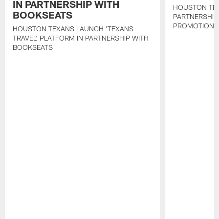
IN PARTNERSHIP WITH
HOUSTON TE
BOOKSEATS
PARTNERSHIP
PROMOTIONS
HOUSTON TEXANS LAUNCH 'TEXANS
TRAVEL' PLATFORM IN PARTNERSHIP WITH
BOOKSEATS