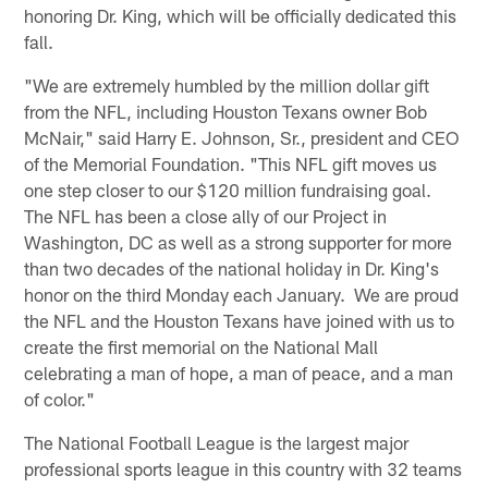
honoring Dr. King, which will be officially dedicated this
fall.
"We are extremely humbled by the million dollar gift
from the NFL, including Houston Texans owner Bob
McNair," said Harry E. Johnson, Sr., president and CEO
of the Memorial Foundation. "This NFL gift moves us
one step closer to our $120 million fundraising goal.
The NFL has been a close ally of our Project in
Washington, DC as well as a strong supporter for more
than two decades of the national holiday in Dr. King's
honor on the third Monday each January. We are proud
the NFL and the Houston Texans have joined with us to
create the first memorial on the National Mall
celebrating a man of hope, a man of peace, and a man
of color."
The National Football League is the largest major
professional sports league in this country with 32 teams