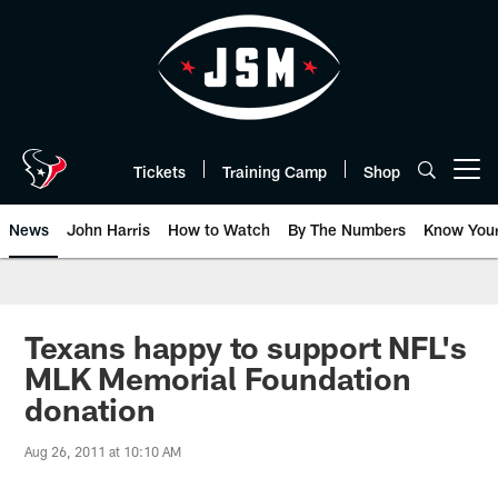
Skip
to
main
content
Tickets
Training Camp
Shop
Open menu button
News
John Harris
How to Watch
By The Numbers
Know You
Texans happy to support NFL's
MLK Memorial Foundation
donation
Aug 26, 2011 at 10:10 AM