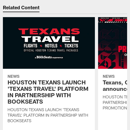
Related Content
NEWS
NEWS
HOUSTON TEXANS LAUNCH
Texans, C
'TEXANS TRAVEL' PLATFORM
announce 
IN PARTNERSHIP WITH
HOUSTON TE
BOOKSEATS
PARTNERSHIP
PROMOTIONS
HOUSTON TEXANS LAUNCH 'TEXANS
TRAVEL' PLATFORM IN PARTNERSHIP WITH
BOOKSEATS