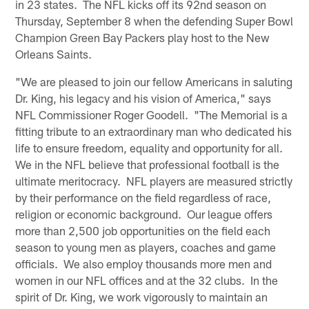
in 23 states. The NFL kicks off its 92nd season on
Thursday, September 8 when the defending Super Bowl
Champion Green Bay Packers play host to the New
Orleans Saints.
"We are pleased to join our fellow Americans in saluting
Dr. King, his legacy and his vision of America," says
NFL Commissioner Roger Goodell. "The Memorial is a
fitting tribute to an extraordinary man who dedicated his
life to ensure freedom, equality and opportunity for all.
We in the NFL believe that professional football is the
ultimate meritocracy. NFL players are measured strictly
by their performance on the field regardless of race,
religion or economic background. Our league offers
more than 2,500 job opportunities on the field each
season to young men as players, coaches and game
officials. We also employ thousands more men and
women in our NFL offices and at the 32 clubs. In the
spirit of Dr. King, we work vigorously to maintain an