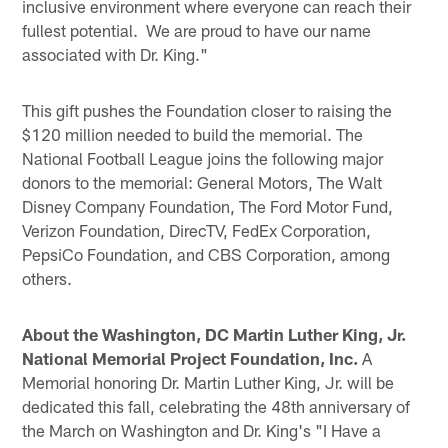
inclusive environment where everyone can reach their
fullest potential. We are proud to have our name
associated with Dr. King."
This gift pushes the Foundation closer to raising the
$120 million needed to build the memorial. The
National Football League joins the following major
donors to the memorial: General Motors, The Walt
Disney Company Foundation, The Ford Motor Fund,
Verizon Foundation, DirecTV, FedEx Corporation,
PepsiCo Foundation, and CBS Corporation, among
others.
About the Washington, DC Martin Luther King, Jr.
National Memorial Project Foundation, Inc.
A
Memorial honoring Dr. Martin Luther King, Jr. will be
dedicated this fall, celebrating the 48th anniversary of
the March on Washington and Dr. King's "I Have a