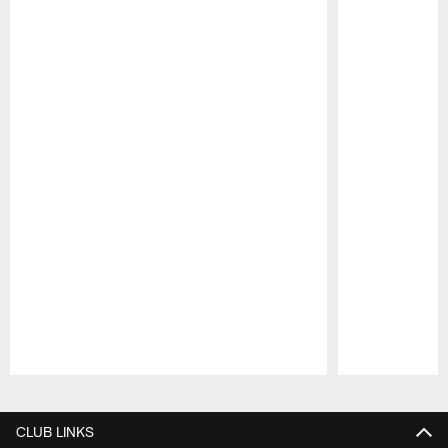
Pause
Play
CLUB LINKS