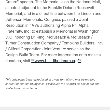
Dream" speech. The Memorial is on the National Mall,
situated adjacent to the Franklin Delano Roosevelt
Memorial, and in a direct line between the Lincoln and
Jefferson Memorials. Congress passed a Joint
Resolution in 1996 authorizing Alpha Phi Alpha
Fraternity, Inc. to establish a Memorial in Washington,
D.C. honoring Dr. King. McKissack & McKissack /
Turner Construction Company / Tompkins Builders, Inc.
/ Gilford Corporation Joint Venture serves as the
Design-Build Team. For more information or to make a
donation, visit
**www.buildthedream.org**
.
This article has been reproduced in a new format and may be missing
content or contain faulty links. Please use the Contact Us link in our site
footer to report an issue.