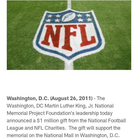
Washington, D.C. (August 26, 2011)
- The
Washington, DC Martin Luther King, Jr. National
Memorial Project Foundation's leadership today
announced a $1 million gift from the National Football
League and NFL Charities. The gift will support the
memorial on the National Mall in Washington, D.C.