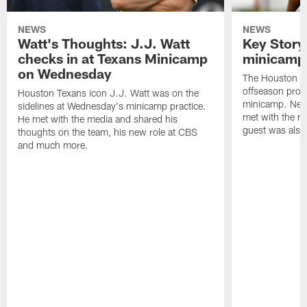
NEWS
NEWS
Watt's Thoughts: J.J. Watt
Key Story
checks in at Texans Minicamp
minicamp 
on Wednesday
The Houston T
offseason pro
Houston Texans icon J.J. Watt was on the
minicamp. New
sidelines at Wednesday's minicamp practice.
met with the me
He met with the media and shared his
guest was also 
thoughts on the team, his new role at CBS
and much more.