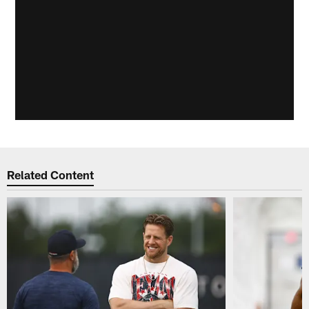
Related Content