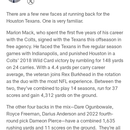
There are a few new faces at running back for the
Houston Texans. One is very familiar.
Marlon Mack, who spent the first five years of his career
with the Colts, signed with the Texans this offseason in
free agency. He faced the Texans in five regular season
games with Indianapolis, and punished Houston in a
Colts' 2018 Wild Card victory by rumbling for 148 yards
on 24 carries. With a 4.4 yards per carry career
average, the veteran joins Rex Burkhead in the rotation
as the duo with the most NFL experience. Between the
two, they've combined to play 14 seasons, run for 37
scores and gain 4,312 yards on the ground.
The other four backs in the mix—Dare Ogunbowale,
Royce Freeman, Darius Anderson and 2022 fourth-
round pick Dameon Pierce—have a combined 1,635
rushing yards and 11 scores on the ground. They're all