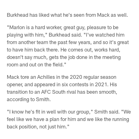
Burkhead has liked what he's seen from Mack as well.
"Marlon is a hard worker, great guy, pleasure to be
playing with him," Burkhead said. "I've watched him
from another team the past few years, and so it's great
to have him back there. He comes out, works hard,
doesn't say much, gets the job done in the meeting
room and out on the field."
Mack tore an Achilles in the 2020 regular season
opener, and appeared in six contests in 2021. His
transition to an AFC South rival has been smooth,
according to Smith.
"I know he's fit in well with our group," Smith said. "We
feel like we have a plan for him and we like the running
back position, not just him."