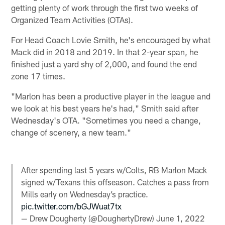
getting plenty of work through the first two weeks of
Organized Team Activities (OTAs).
For Head Coach Lovie Smith, he's encouraged by what
Mack did in 2018 and 2019. In that 2-year span, he
finished just a yard shy of 2,000, and found the end
zone 17 times.
"Marlon has been a productive player in the league and
we look at his best years he's had," Smith said after
Wednesday's OTA. "Sometimes you need a change,
change of scenery, a new team."
After spending last 5 years w/Colts, RB Marlon Mack
signed w/Texans this offseason. Catches a pass from
Mills early on Wednesday’s practice.
pic.twitter.com/bGJWuat7tx
— Drew Dougherty (@DoughertyDrew)
June 1, 2022