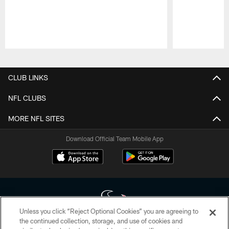
Pause
Play
CLUB LINKS
NFL CLUBS
MORE NFL SITES
Download Official Team Mobile App
Unless you click “Reject Optional Cookies” you are agreeing to
the continued collection, storage, and use of cookies and