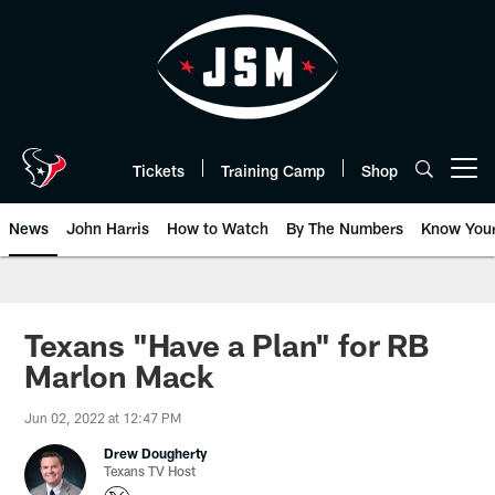
Skip
to
main
content
Tickets
Training Camp
Shop
Open menu button
News
John Harris
How to Watch
By The Numbers
Know You
Texans "Have a Plan" for RB
Marlon Mack
Jun 02, 2022 at 12:47 PM
Drew Dougherty
Texans TV Host