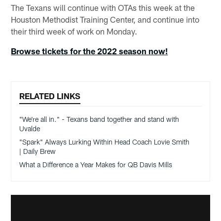
The Texans will continue with OTAs this week at the
Houston Methodist Training Center, and continue into
their third week of work on Monday.
Browse tickets for the 2022 season now!
RELATED LINKS
"We're all in." - Texans band together and stand with
Uvalde
"Spark" Always Lurking Within Head Coach Lovie Smith
| Daily Brew
What a Difference a Year Makes for QB Davis Mills