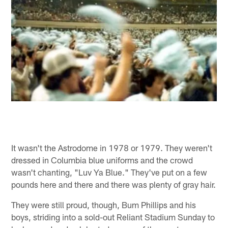
It wasn't the Astrodome in 1978 or 1979. They weren't
dressed in Columbia blue uniforms and the crowd
wasn't chanting, "Luv Ya Blue." They've put on a few
pounds here and there and there was plenty of gray hair.
They were still proud, though, Bum Phillips and his
boys, striding into a sold-out Reliant Stadium Sunday to