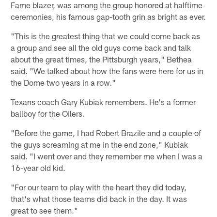
Fame blazer, was among the group honored at halftime
ceremonies, his famous gap-tooth grin as bright as ever.
"This is the greatest thing that we could come back as
a group and see all the old guys come back and talk
about the great times, the Pittsburgh years," Bethea
said. "We talked about how the fans were here for us in
the Dome two years in a row."
Texans coach Gary Kubiak remembers. He's a former
ballboy for the Oilers.
"Before the game, I had Robert Brazile and a couple of
the guys screaming at me in the end zone," Kubiak
said. "I went over and they remember me when I was a
16-year old kid.
"For our team to play with the heart they did today,
that's what those teams did back in the day. It was
great to see them."