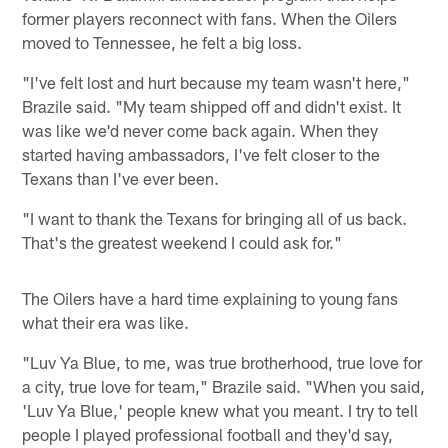
former players reconnect with fans. When the Oilers
moved to Tennessee, he felt a big loss.
"I've felt lost and hurt because my team wasn't here,"
Brazile said. "My team shipped off and didn't exist. It
was like we'd never come back again. When they
started having ambassadors, I've felt closer to the
Texans than I've ever been.
"I want to thank the Texans for bringing all of us back.
That's the greatest weekend I could ask for."
The Oilers have a hard time explaining to young fans
what their era was like.
"Luv Ya Blue, to me, was true brotherhood, true love for
a city, true love for team," Brazile said. "When you said,
'Luv Ya Blue,' people knew what you meant. I try to tell
people I played professional football and they'd say,