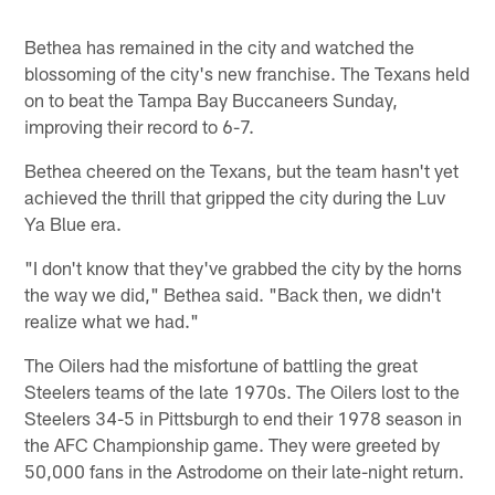
Bethea has remained in the city and watched the
blossoming of the city's new franchise. The Texans held
on to beat the Tampa Bay Buccaneers Sunday,
improving their record to 6-7.
Bethea cheered on the Texans, but the team hasn't yet
achieved the thrill that gripped the city during the Luv
Ya Blue era.
"I don't know that they've grabbed the city by the horns
the way we did," Bethea said. "Back then, we didn't
realize what we had."
The Oilers had the misfortune of battling the great
Steelers teams of the late 1970s. The Oilers lost to the
Steelers 34-5 in Pittsburgh to end their 1978 season in
the AFC Championship game. They were greeted by
50,000 fans in the Astrodome on their late-night return.