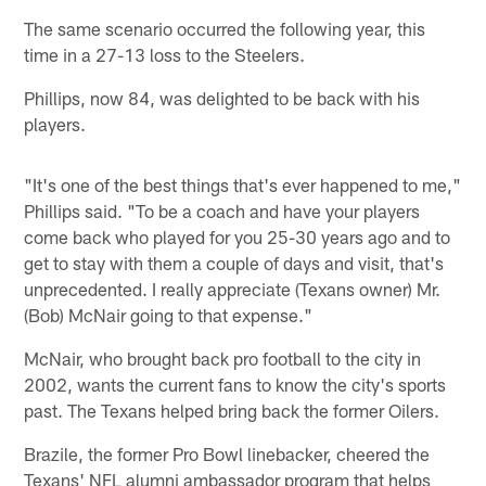
The same scenario occurred the following year, this
time in a 27-13 loss to the Steelers.
Phillips, now 84, was delighted to be back with his
players.
"It's one of the best things that's ever happened to me,"
Phillips said. "To be a coach and have your players
come back who played for you 25-30 years ago and to
get to stay with them a couple of days and visit, that's
unprecedented. I really appreciate (Texans owner) Mr.
(Bob) McNair going to that expense."
McNair, who brought back pro football to the city in
2002, wants the current fans to know the city's sports
past. The Texans helped bring back the former Oilers.
Brazile, the former Pro Bowl linebacker, cheered the
Texans' NFL alumni ambassador program that helps