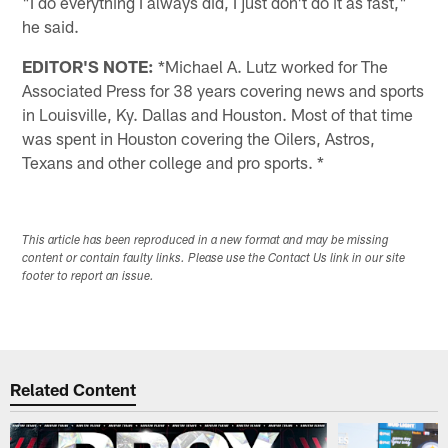
"I do everything I always did, I just don't do it as fast,"
he said.
EDITOR'S NOTE:
*Michael A. Lutz worked for The
Associated Press for 38 years covering news and sports
in Louisville, Ky. Dallas and Houston. Most of that time
was spent in Houston covering the Oilers, Astros,
Texans and other college and pro sports. *
This article has been reproduced in a new format and may be missing
content or contain faulty links. Please use the Contact Us link in our site
footer to report an issue.
Related Content