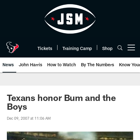
Skip
to
main
content
Tickets
Training Camp
Shop
Open menu button
News
John Harris
How to Watch
By The Numbers
Know You
Texans honor Bum and the
Boys
Dec 09, 2007 at 11:06 AM