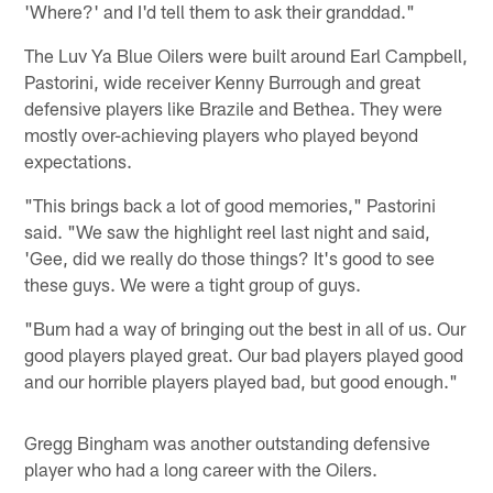
'Where?' and I'd tell them to ask their granddad."
The Luv Ya Blue Oilers were built around Earl Campbell,
Pastorini, wide receiver Kenny Burrough and great
defensive players like Brazile and Bethea. They were
mostly over-achieving players who played beyond
expectations.
"This brings back a lot of good memories," Pastorini
said. "We saw the highlight reel last night and said,
'Gee, did we really do those things? It's good to see
these guys. We were a tight group of guys.
"Bum had a way of bringing out the best in all of us. Our
good players played great. Our bad players played good
and our horrible players played bad, but good enough."
Gregg Bingham was another outstanding defensive
player who had a long career with the Oilers.