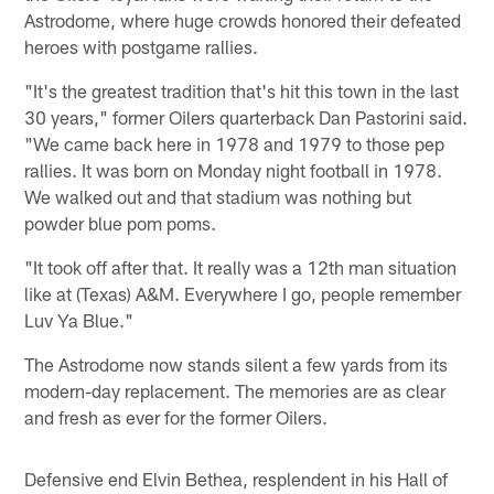
Astrodome, where huge crowds honored their defeated
heroes with postgame rallies.
"It's the greatest tradition that's hit this town in the last
30 years," former Oilers quarterback Dan Pastorini said.
"We came back here in 1978 and 1979 to those pep
rallies. It was born on Monday night football in 1978.
We walked out and that stadium was nothing but
powder blue pom poms.
"It took off after that. It really was a 12th man situation
like at (Texas) A&M. Everywhere I go, people remember
Luv Ya Blue."
The Astrodome now stands silent a few yards from its
modern-day replacement. The memories are as clear
and fresh as ever for the former Oilers.
Defensive end Elvin Bethea, resplendent in his Hall of