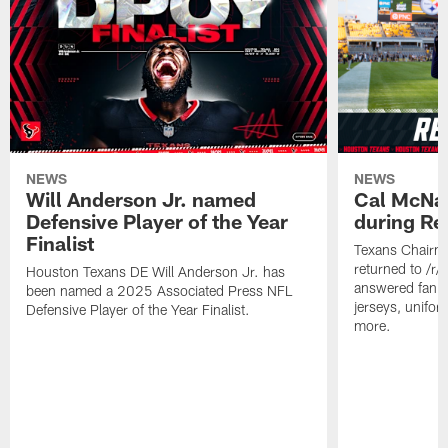
NEWS
NEWS
Will Anderson Jr. named
Cal McNai
Defensive Player of the Year
during Re
Finalist
Texans Chairm
returned to /r
Houston Texans DE Will Anderson Jr. has
answered fan q
been named a 2025 Associated Press NFL
jerseys, unifo
Defensive Player of the Year Finalist.
more.