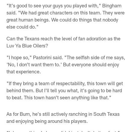
"It's good to see your guys you played with," Bingham
said. "We had great characters on this team. They were
great human beings. We could do things that nobody
else could do."
Can the Texans reach the level of fan adoration as the
Luv Ya Blue Oilers?
"I hope so," Pastorini said. "The selfish side of me says,
'No, I don't want them to.' But everyone should enjoy
that experience.
"If they bring a team of respectability, this town will get
behind them. But I'll tell you what, it's going to be hard
to beat. This town hasn't seen anything like that."
As for Bum, he's still actively ranching in South Texas
and enjoying being around his players.