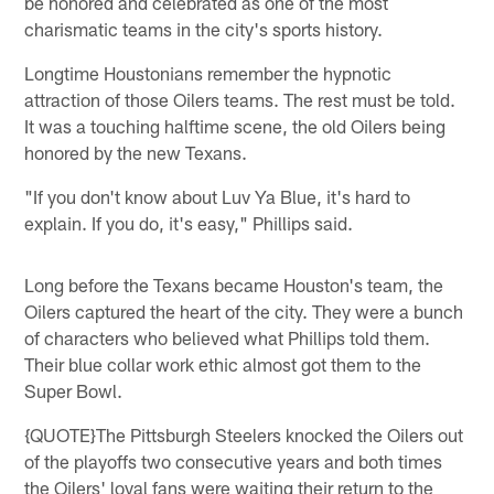
be honored and celebrated as one of the most
charismatic teams in the city's sports history.
Longtime Houstonians remember the hypnotic
attraction of those Oilers teams. The rest must be told.
It was a touching halftime scene, the old Oilers being
honored by the new Texans.
"If you don't know about Luv Ya Blue, it's hard to
explain. If you do, it's easy," Phillips said.
Long before the Texans became Houston's team, the
Oilers captured the heart of the city. They were a bunch
of characters who believed what Phillips told them.
Their blue collar work ethic almost got them to the
Super Bowl.
{QUOTE}The Pittsburgh Steelers knocked the Oilers out
of the playoffs two consecutive years and both times
the Oilers' loyal fans were waiting their return to the