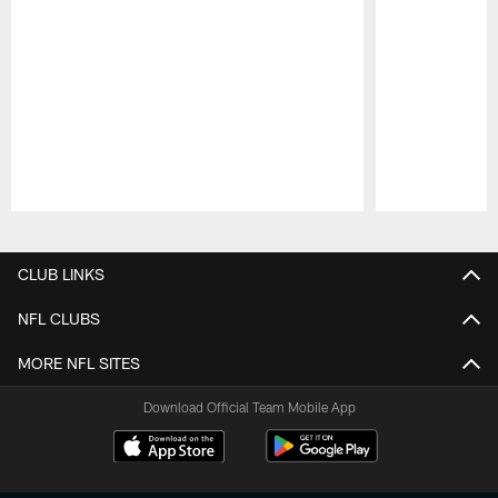
Pause
Play
CLUB LINKS
NFL CLUBS
MORE NFL SITES
Download Official Team Mobile App