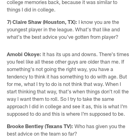
college memories back, because it was similar to
things I did in college.
7) Claire Shaw (Houston, TX):
I know you are the
youngest player in the league. What's that like and
what's the best advice you've gotten from player?
Amobi Okoye:
It has its ups and downs. There's times
you feel like all these other guys are older than me. If
something's not going the right way, you have a
tendency to think it has something to do with age. But
for me, what I try to do is not think that way. When I
start thinking that way, that's when things don't roll the
way I want them to roll. So I try to take the same
approach I did in college and see it as, this is what I'm
supposed to do and this is where I'm supposed to be.
Brooke Bentley (Texans TV):
Who has given you the
best advice on the team so far?