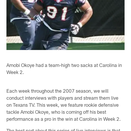
Amobi Okoye had a team-high two sacks at Carolina in
Week 2.
Each week throughout the 2007 season, we will
conduct interviews with players and stream them live
on Texans TV. This week, we feature rookie defensive
tackle Amobi Okoye, who is coming off his best
performance as a pro in the win at Carolina in Week 2.
The best part about this series of live interviews is that