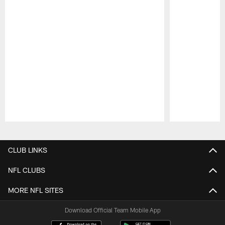
Pause
Play
CLUB LINKS
NFL CLUBS
MORE NFL SITES
Download Official Team Mobile App