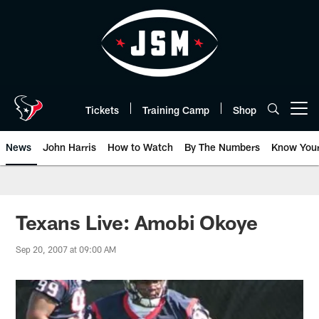
Skip
to
main
content
Tickets
Training Camp
Shop
Open menu button
News
John Harris
How to Watch
By The Numbers
Know You
Texans Live: Amobi Okoye
Sep 20, 2007 at 09:00 AM