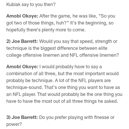
Kubiak say to you then?
Amobi Okoye:
After the game, he was like, "So you
got two of those things, huh?" It's the beginning, so
hopefully there's plenty more to come.
2) Joe Barrett:
Would you say that speed, strength or
technique is the biggest difference between elite
college offensive linemen and NFL offensive linemen?
Amobi Okoye:
I would probably have to say a
combination of all three, but the most important would
probably be technique. A lot of the NFL players are
technique-sound. That's one thing you want to have as
an NFL player. That would probably be the one thing you
have to have the most out of all three things he asked.
3) Joe Barrett:
Do you prefer playing with finesse or
power?