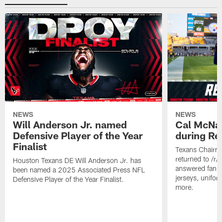
NEWS
NEWS
Will Anderson Jr. named
Cal McNai
Defensive Player of the Year
during Re
Finalist
Texans Chairm
returned to /r
Houston Texans DE Will Anderson Jr. has
answered fan q
been named a 2025 Associated Press NFL
jerseys, unifo
Defensive Player of the Year Finalist.
more.