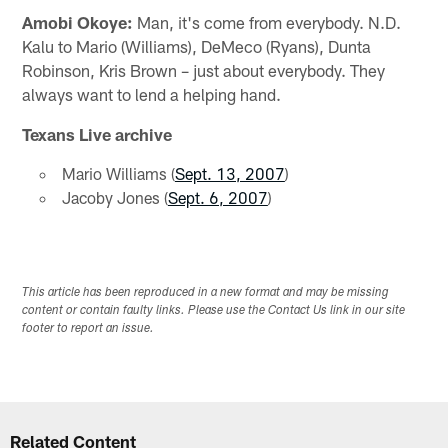
Amobi Okoye:
Man, it's come from everybody. N.D.
Kalu to Mario (Williams), DeMeco (Ryans), Dunta
Robinson, Kris Brown – just about everybody. They
always want to lend a helping hand.
Texans Live archive
Mario Williams (
Sept. 13, 2007
)
Jacoby Jones (
Sept. 6, 2007
)
This article has been reproduced in a new format and may be missing
content or contain faulty links. Please use the Contact Us link in our site
footer to report an issue.
Related Content