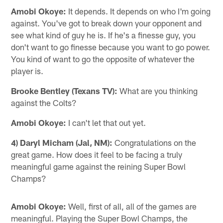
Amobi Okoye:
It depends. It depends on who I'm going
against. You've got to break down your opponent and
see what kind of guy he is. If he's a finesse guy, you
don't want to go finesse because you want to go power.
You kind of want to go the opposite of whatever the
player is.
Brooke Bentley (Texans TV):
What are you thinking
against the Colts?
Amobi Okoye:
I can't let that out yet.
4) Daryl Micham (Jal, NM):
Congratulations on the
great game. How does it feel to be facing a truly
meaningful game against the reining Super Bowl
Champs?
Amobi Okoye:
Well, first of all, all of the games are
meaningful. Playing the Super Bowl Champs, the