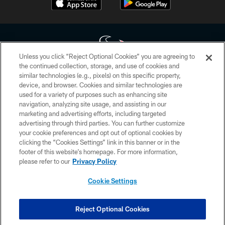
Unless you click “Reject Optional Cookies” you are agreeing to
the continued collection, storage, and use of cookies and
similar technologies (e.g., pixels) on this specific property,
Copyright © 2026 Houston Texans. All rights reserved. No portion of
device, and browser. Cookies and similar technologies are
HoustonTexans.com may be duplicated, redistributed or manipulated in any
form. By accessing any information beyond this page, you agree to abide by
used for a variety of purposes such as enhancing site
the HoustonTexans.com Privacy Policy, Code of Conduct, and Terms and
navigation, analyzing site usage, and assisting in our
Conditions.
marketing and advertising efforts, including targeted
advertising through third parties. You can further customize
PRIVACY POLICY
your cookie preferences and opt out of optional cookies by
clicking the “Cookies Settings” link in this banner or in the
ACCESSIBILITY
footer of this website’s homepage. For more information,
CONTACT US
please refer to our
Privacy Policy
AD CHOICES
Cookie Settings
YOUR PRIVACY CHOICES
COOKIE SETTINGS
Reject Optional Cookies
PREFERENCE CENTER