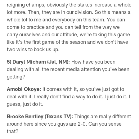
reigning champs, obviously the stakes increase a whole
lot more. Then, they are in our division. So this means a
whole lot to me and everybody on this team. You can
come to practice and you can tell from the way we
carry ourselves and our attitude, we're taking this game
like it's the first game of the season and we don't have
two wins to back us up.
5) Daryl Micham (Jal, NM):
How have you been
dealing with all the recent media attention you've been
getting?
Amobi Okoye:
It comes with it, so you've just got to
deal with it. I really don't find a way to do it. I just do it. I
guess, just do it.
Brooke Bentley (Texans TV):
Things are really different
around here since you guys are 2-0. Can you sense
that?