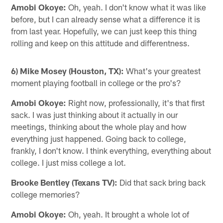
Amobi Okoye:
Oh, yeah. I don't know what it was like
before, but I can already sense what a difference it is
from last year. Hopefully, we can just keep this thing
rolling and keep on this attitude and differentness.
6) Mike Mosey (Houston, TX):
What's your greatest
moment playing football in college or the pro's?
Amobi Okoye:
Right now, professionally, it's that first
sack. I was just thinking about it actually in our
meetings, thinking about the whole play and how
everything just happened. Going back to college,
frankly, I don't know. I think everything, everything about
college. I just miss college a lot.
Brooke Bentley (Texans TV):
Did that sack bring back
college memories?
Amobi Okoye:
Oh, yeah. It brought a whole lot of