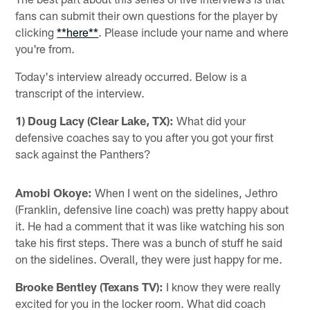
fans can submit their own questions for the player by
clicking
**here**
. Please include your name and where
you're from.
Today's interview already occurred. Below is a
transcript of the interview.
1) Doug Lacy (Clear Lake, TX):
What did your
defensive coaches say to you after you got your first
sack against the Panthers?
Amobi Okoye:
When I went on the sidelines, Jethro
(Franklin, defensive line coach) was pretty happy about
it. He had a comment that it was like watching his son
take his first steps. There was a bunch of stuff he said
on the sidelines. Overall, they were just happy for me.
Brooke Bentley (Texans TV):
I know they were really
excited for you in the locker room. What did coach