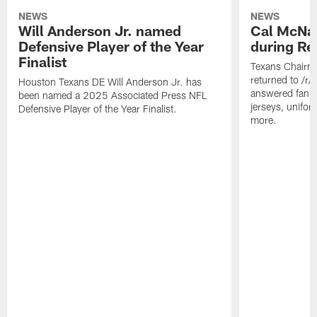
NEWS
NEWS
Will Anderson Jr. named
Cal McNai
Defensive Player of the Year
during Re
Finalist
Texans Chairm
returned to /r
Houston Texans DE Will Anderson Jr. has
answered fan q
been named a 2025 Associated Press NFL
jerseys, unifo
Defensive Player of the Year Finalist.
more.