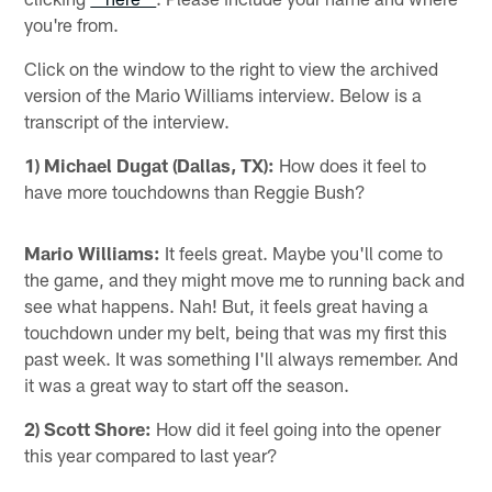
you're from.
Click on the window to the right to view the archived
version of the Mario Williams interview. Below is a
transcript of the interview.
1) Michael Dugat (Dallas, TX):
How does it feel to
have more touchdowns than Reggie Bush?
Mario Williams:
It feels great. Maybe you'll come to
the game, and they might move me to running back and
see what happens. Nah! But, it feels great having a
touchdown under my belt, being that was my first this
past week. It was something I'll always remember. And
it was a great way to start off the season.
2) Scott Shore:
How did it feel going into the opener
this year compared to last year?