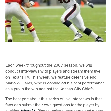
Each week throughout the 2007 season, we will
conduct interviews with players and stream them live
on Texans TV. This week, we feature defensive end
Mario Williams, who is coming off his best performance
as a pro in the win against the Kansas City Chiefs.
The best part about this series of live interviews is that
fans can submit their own questions for the player by
clicking
**here**
. Please include your name and where