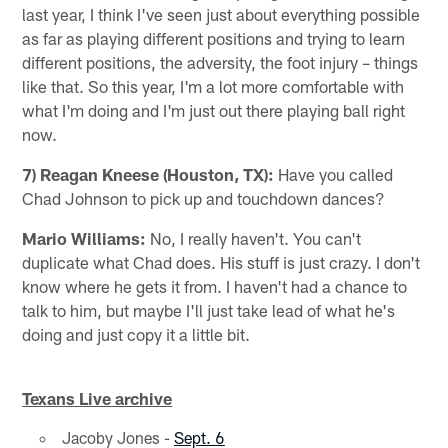
last year, I think I've seen just about everything possible
as far as playing different positions and trying to learn
different positions, the adversity, the foot injury – things
like that. So this year, I'm a lot more comfortable with
what I'm doing and I'm just out there playing ball right
now.
7) Reagan Kneese (Houston, TX):
Have you called
Chad Johnson to pick up and touchdown dances?
Mario Williams:
No, I really haven't. You can't
duplicate what Chad does. His stuff is just crazy. I don't
know where he gets it from. I haven't had a chance to
talk to him, but maybe I'll just take lead of what he's
doing and just copy it a little bit.
Texans Live archive
Jacoby Jones -
Sept. 6