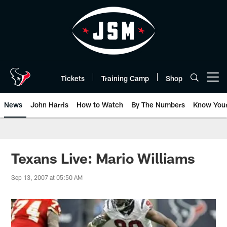
Skip
to
main
content
Tickets
Training Camp
Shop
Open menu button
News
John Harris
How to Watch
By The Numbers
Know You
Texans Live: Mario Williams
Sep 13, 2007 at 05:50 AM