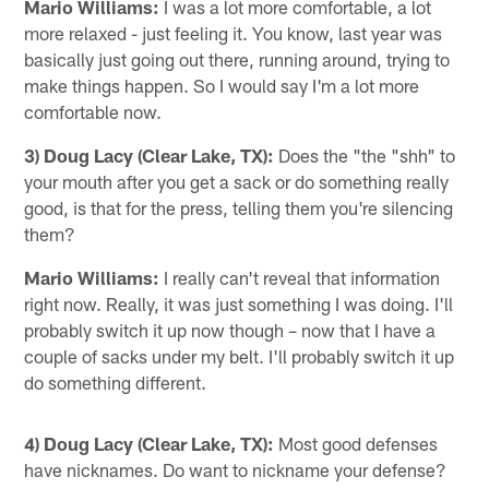
Mario Williams:
I was a lot more comfortable, a lot
more relaxed - just feeling it. You know, last year was
basically just going out there, running around, trying to
make things happen. So I would say I'm a lot more
comfortable now.
3) Doug Lacy (Clear Lake, TX):
Does the "the "shh" to
your mouth after you get a sack or do something really
good, is that for the press, telling them you're silencing
them?
Mario Williams:
I really can't reveal that information
right now. Really, it was just something I was doing. I'll
probably switch it up now though – now that I have a
couple of sacks under my belt. I'll probably switch it up
do something different.
4) Doug Lacy (Clear Lake, TX):
Most good defenses
have nicknames. Do want to nickname your defense?