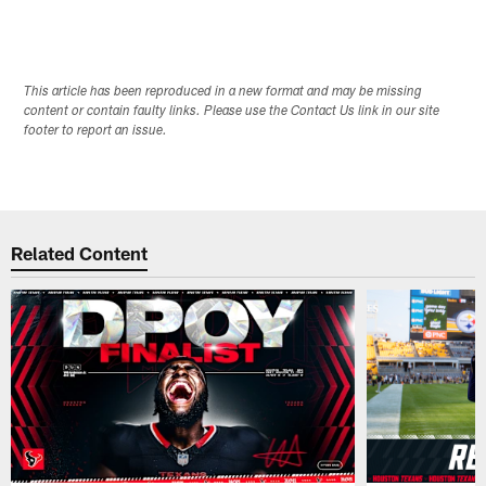
This article has been reproduced in a new format and may be missing
content or contain faulty links. Please use the Contact Us link in our site
footer to report an issue.
Related Content