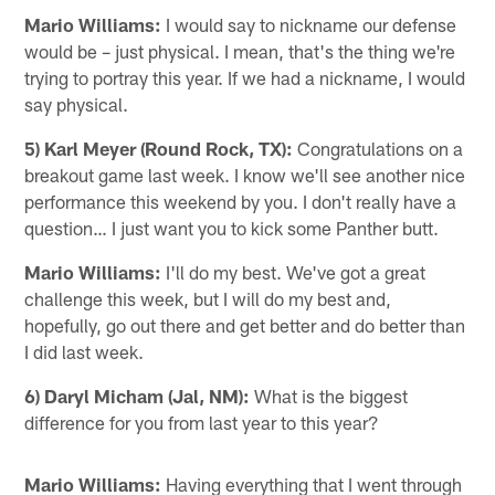
Mario Williams:
I would say to nickname our defense
would be – just physical. I mean, that's the thing we're
trying to portray this year. If we had a nickname, I would
say physical.
5) Karl Meyer (Round Rock, TX):
Congratulations on a
breakout game last week. I know we'll see another nice
performance this weekend by you. I don't really have a
question… I just want you to kick some Panther butt.
Mario Williams:
I'll do my best. We've got a great
challenge this week, but I will do my best and,
hopefully, go out there and get better and do better than
I did last week.
6) Daryl Micham (Jal, NM):
What is the biggest
difference for you from last year to this year?
Mario Williams:
Having everything that I went through