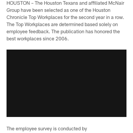
HOUSTON – The Houston Texans and affiliated McNair
Group have been selected as one of the Houston
Chronicle Top Workplaces for the second year in a row.
The Top Workplaces are determined based solely on
employee feedback. The publication has honored the
best workplaces since 2006.
The employee survey is conducted by