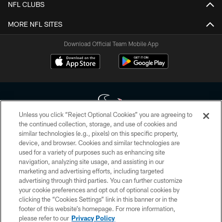
NFL CLUBS
MORE NFL SITES
Download Official Team Mobile App
Unless you click “Reject Optional Cookies” you are agreeing to
the continued collection, storage, and use of cookies and
similar technologies (e.g., pixels) on this specific property,
Copyright © 2026 Houston Texans. All rights reserved. No portion of
device, and browser. Cookies and similar technologies are
HoustonTexans.com may be duplicated, redistributed or manipulated in any
form. By accessing any information beyond this page, you agree to abide by
used for a variety of purposes such as enhancing site
the HoustonTexans.com Privacy Policy, Code of Conduct, and Terms and
navigation, analyzing site usage, and assisting in our
Conditions.
marketing and advertising efforts, including targeted
advertising through third parties. You can further customize
PRIVACY POLICY
your cookie preferences and opt out of optional cookies by
clicking the “Cookies Settings” link in this banner or in the
ACCESSIBILITY
footer of this website’s homepage. For more information,
CONTACT US
please refer to our
Privacy Policy