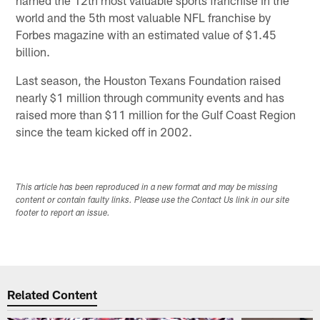
named the 12th most valuable sports franchise in the
world and the 5th most valuable NFL franchise by
Forbes magazine with an estimated value of $1.45
billion.
Last season, the Houston Texans Foundation raised
nearly $1 million through community events and has
raised more than $11 million for the Gulf Coast Region
since the team kicked off in 2002.
This article has been reproduced in a new format and may be missing
content or contain faulty links. Please use the Contact Us link in our site
footer to report an issue.
Related Content