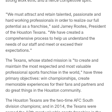
strong work ethic and a fierce competitive spirit.
"We must attract and retain talented, passionate and
hard working professionals in order to realize our full
potential as a franchise," said Jamey Rootes, President
of the Houston Texans. "We have created a
comprehensive process to help us understand the
needs of our staff and meet or exceed their
expectations."
The Texans, whose stated mission is "to create and
maintain the most respected and most valuable
professional sports franchise in the world," have three
primary objectives: win championships, create
memorable experiences for their fans and partners and
do great things in the Houston community.
The Houston Texans are the two-time AFC South
division champions; and in 2014, the Texans were