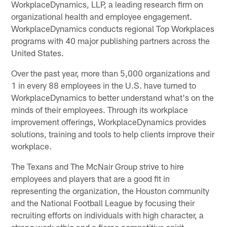
WorkplaceDynamics, LLP, a leading research firm on
organizational health and employee engagement.
WorkplaceDynamics conducts regional Top Workplaces
programs with 40 major publishing partners across the
United States.
Over the past year, more than 5,000 organizations and
1 in every 88 employees in the U.S. have turned to
WorkplaceDynamics to better understand what's on the
minds of their employees. Through its workplace
improvement offerings, WorkplaceDynamics provides
solutions, training and tools to help clients improve their
workplace.
The Texans and The McNair Group strive to hire
employees and players that are a good fit in
representing the organization, the Houston community
and the National Football League by focusing their
recruiting efforts on individuals with high character, a