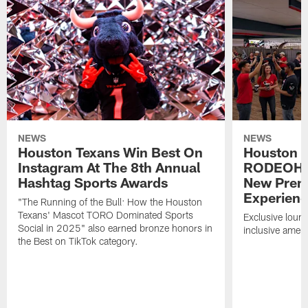
NEWS
NEWS
Houston Texans Win Best On
Houston T
Instagram At The 8th Annual
RODEOHO
Hashtag Sports Awards
New Prem
Experien
"The Running of the Bull: How the Houston
Texans' Mascot TORO Dominated Sports
Exclusive loung
Social in 2025" also earned bronze honors in
inclusive ameni
the Best on TikTok category.