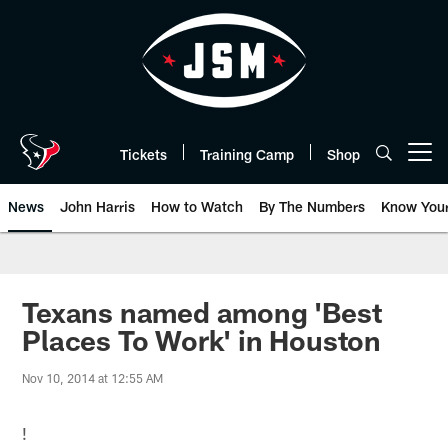
Skip
to
main
content
Tickets
Training Camp
Shop
Open menu button
News
John Harris
How to Watch
By The Numbers
Know You
Texans named among 'Best
Places To Work' in Houston
Nov 10, 2014 at 12:55 AM
!