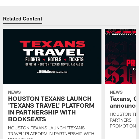
Related Content
NEWS
NEWS
HOUSTON TEXANS LAUNCH
Texans, C
'TEXANS TRAVEL' PLATFORM
announce 
IN PARTNERSHIP WITH
HOUSTON TE
BOOKSEATS
PARTNERSHIP
PROMOTIONS
HOUSTON TEXANS LAUNCH 'TEXANS
TRAVEL' PLATFORM IN PARTNERSHIP WITH