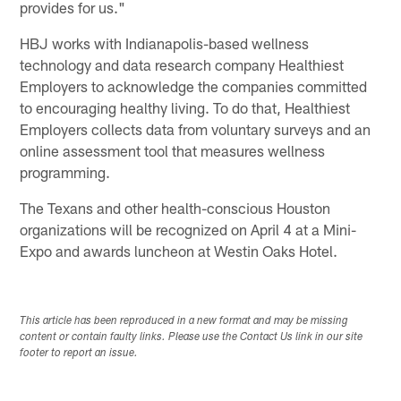
provides for us."
HBJ works with Indianapolis-based wellness
technology and data research company Healthiest
Employers to acknowledge the companies committed
to encouraging healthy living. To do that, Healthiest
Employers collects data from voluntary surveys and an
online assessment tool that measures wellness
programming.
The Texans and other health-conscious Houston
organizations will be recognized on April 4 at a Mini-
Expo and awards luncheon at Westin Oaks Hotel.
This article has been reproduced in a new format and may be missing
content or contain faulty links. Please use the Contact Us link in our site
footer to report an issue.