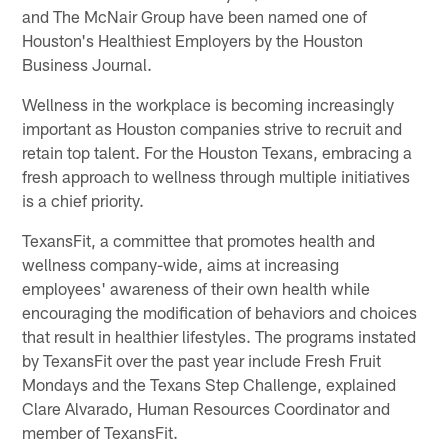
and The McNair Group have been named one of
Houston's Healthiest Employers by the Houston
Business Journal.
Wellness in the workplace is becoming increasingly
important as Houston companies strive to recruit and
retain top talent. For the Houston Texans, embracing a
fresh approach to wellness through multiple initiatives
is a chief priority.
TexansFit, a committee that promotes health and
wellness company-wide, aims at increasing
employees' awareness of their own health while
encouraging the modification of behaviors and choices
that result in healthier lifestyles. The programs instated
by TexansFit over the past year include Fresh Fruit
Mondays and the Texans Step Challenge, explained
Clare Alvarado, Human Resources Coordinator and
member of TexansFit.