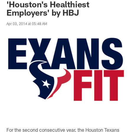
'Houston's Healthiest
Employers' by HBJ
Apr 03, 2014 at 05:48 AM
For the second consecutive year, the Houston Texans