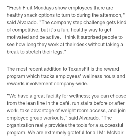
"Fresh Fruit Mondays show employees there are
healthy snack options to turn to during the afternoon,"
said Alvarado. "The company step challenge gets kind
of competitive, but it's a fun, healthy way to get
motivated and be active. I think it surprised people to
see how long they work at their desk without taking a
break to stretch their legs."
The most recent addition to TexansFit is the reward
program which tracks employees' wellness hours and
rewards involvement company-wide.
"We have a great facility for wellness; you can choose
from the lean line in the café, run stairs before or after
work, take advantage of weight room access, and join
employee group workouts," said Alvarado. "The
organization really provides the tools for a successful
program. We are extremely grateful for all Mr. McNair