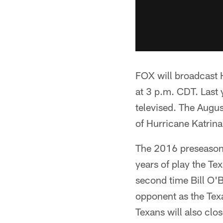
FOX will broadcast 
at 3 p.m. CDT. Last 
televised. The Aug
of Hurricane Katrina
The 2016 preseason 
years of play the Te
second time Bill O'B
opponent as the Tex
Texans will also clo