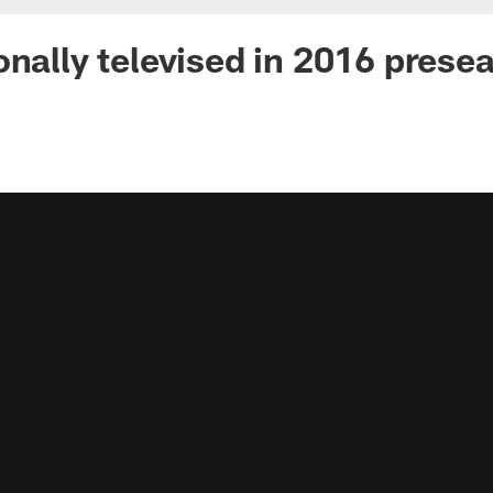
onally televised in 2016 prese