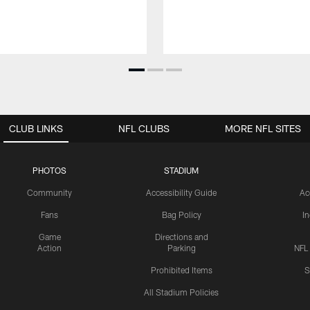
CLUB LINKS
NFL CLUBS
MORE NFL SITES
PHOTOS
STADIUM
Community
Accessibility Guide
Ac
Fans
Bag Policy
I
Game
Directions and
Action
Parking
NFL
Prohibited Items
S
All Stadium Policies