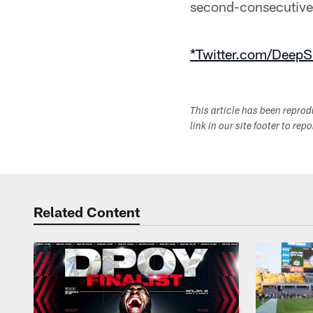
second-consecutive 
*Twitter.com/DeepS
This article has been repro
link in our site footer to rep
Related Content