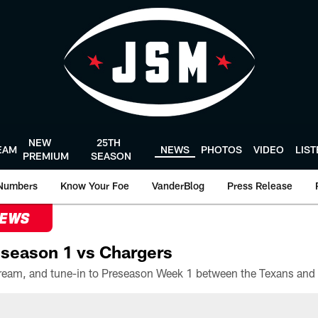
NEW
25TH
EAM
NEWS
PHOTOS
VIDEO
LIS
PREMIUM
SEASON
Numbers
Know Your Foe
VanderBlog
Press Release
NEWS
season 1 vs Chargers