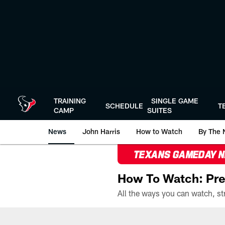
Skip
to
main
content
TRAINING
SINGLE GAME
SCHEDULE
T
CAMP
SUITES
News
John Harris
How to Watch
By The 
TEXANS GAMEDAY 
How To Watch: Pre