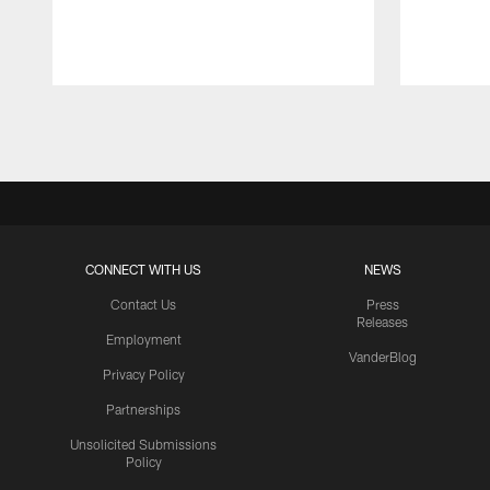
Pause
Play
CONNECT WITH US
NEWS
Contact Us
Press
Releases
Employment
VanderBlog
Privacy Policy
Partnerships
Unsolicited Submissions
Policy