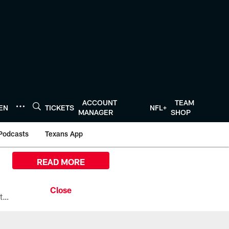
ACCOUNT
TEAM
TEN
TICKETS
NFL+
MANAGER
SHOP
Podcasts
Texans App
READ MORE
All the ways you can watch, stream, and tune-in to Preseason Week 1 between the Texans and the Los Angeles Chargers at Reliant Stadium on August 13.