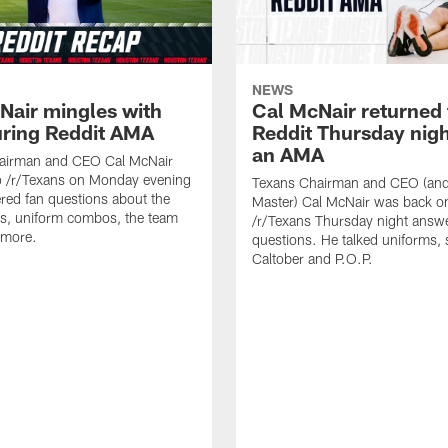
NEWS
Nair mingles with
Cal McNair returned 
uring Reddit AMA
Reddit Thursday nigh
an AMA
airman and CEO Cal McNair
o /r/Texans on Monday evening
Texans Chairman and CEO (and 
ed fan questions about the
Master) Cal McNair was back o
s, uniform combos, the team
/r/Texans Thursday night answe
 more.
questions. He talked uniforms, 
Caltober and P.O.P.