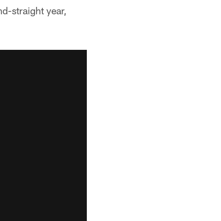
d-straight year,