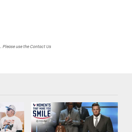
s. Please use the Contact Us