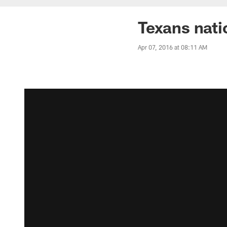
Texans nati
Apr 07, 2016 at 08:11 AM