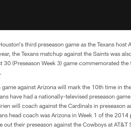
Houston's third preseason game as the Texans host 
year, the Texans matchup against the Saints was also
ust 30 (Preseason Week 3) game commemorated the t
.
game against Arizona will mark the 10th time in the
xans have had a nationally-televised preseason game. 
rien will coach against the Cardinals in preseason ac
ans head coach was Arizona in Week 1 of the 2014 
se out their preseason against the Cowboys at AT&T 