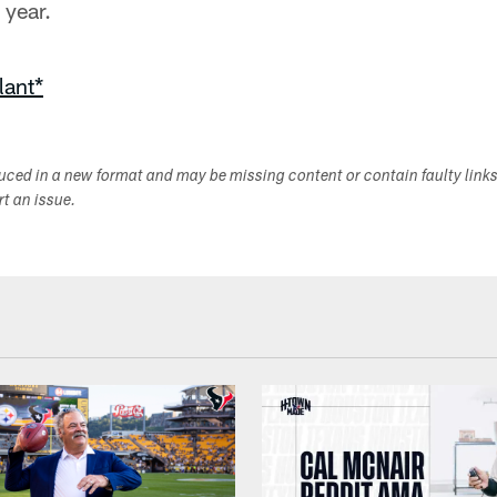
year.
lant*
duced in a new format and may be missing content or contain faulty link
ort an issue.