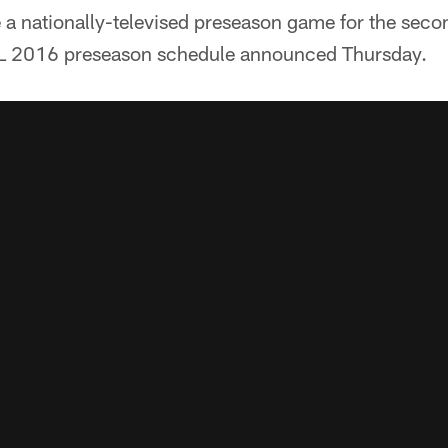
 a nationally-televised preseason game for the secon
FL 2016 preseason schedule announced Thursday.