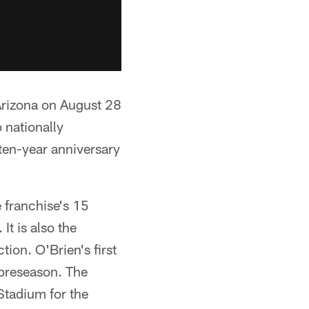
Arizona on August 28
 nationally
en-year anniversary
 franchise's 15
It is also the
tion. O'Brien's first
preseason. The
Stadium for the