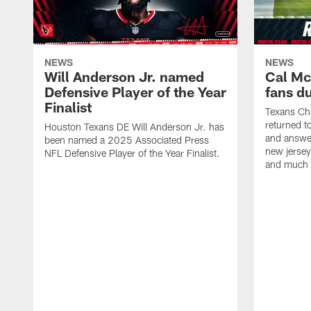
NEWS
NEWS
Will Anderson Jr. named
Cal Mc
Defensive Player of the Year
fans d
Finalist
Texans Ch
returned t
Houston Texans DE Will Anderson Jr. has
and answer
been named a 2025 Associated Press
new jersey
NFL Defensive Player of the Year Finalist.
and much