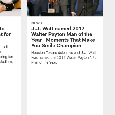
NEWS
to
J.J. Watt named 2017
t for
Walter Payton Man of the
Year | Moments That Make
You Smile Champion
Grill
n
Houston Texans defensive end J.J. Watt
ring fan
was named the 2017 Walter Payton NFL
stadium,
Man of the Year.