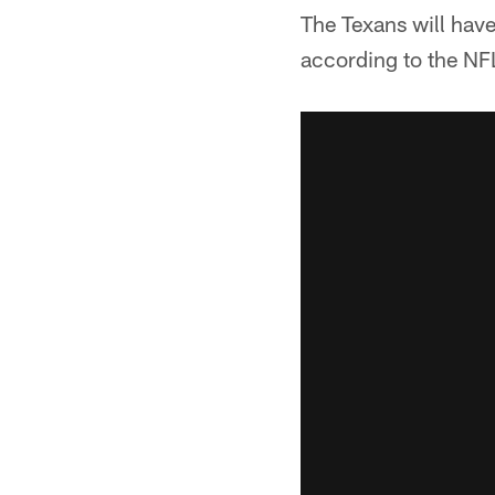
The Texans will have
according to the N