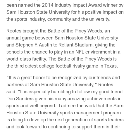
been named the 2014 Industry Impact Award winner by
Sam Houston State University for his positive impact on
the sports industry, community and the university.
Rootes brought the Battle of the Piney Woods, an
annual game between Sam Houston State University
and Stephen F. Austin to Reliant Stadium, giving the
schools the chance to play in an NFL environment in a
world-class facility. The Battle of the Piney Woods is
the third oldest college football rivalry game in Texas.
"It is a great honor to be recognized by our friends and
partners at Sam Houston State University," Rootes
said. "It is especially humbling to follow my good friend
Don Sanders given his many amazing achievements in
sports and well beyond. I admire the work that the Sam
Houston State University sports management program
is doing to develop the next generation of sports leaders
and look forward to continuing to support them in their