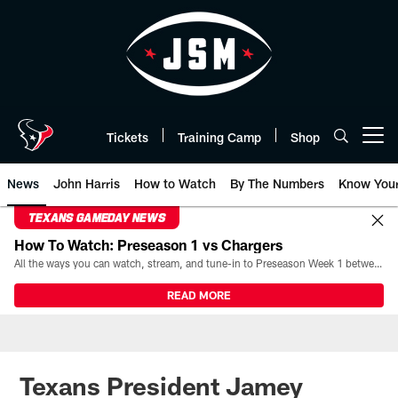
Skip
to
main
content
Tickets
Training Camp
Shop
Open menu button
News
John Harris
How to Watch
By The Numbers
Know You
TEXANS GAMEDAY NEWS
How To Watch: Preseason 1 vs Chargers
All the ways you can watch, stream, and tune-in to Preseason Week 1 between the Texans and the Los Angeles Chargers at Reliant Stadium on August 13.
READ MORE
Texans President Jamey