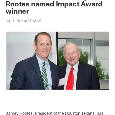
Rootes named Impact Award
winner
Apr 15, 2014 at 03:42 AM
Jamey Rootes, President of the Houston Texans, has