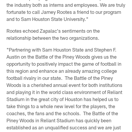
the industry both as interns and employees. We are truly
fortunate to call Jamey Rootes a friend to our program
and to Sam Houston State University."
Rootes echoed Zapalac's sentiments on the
relationship between the two organizations.
"Partnering with Sam Houston State and Stephen F.
Austin on the Battle of the Piney Woods gives us the
opportunity to positively impact the game of football in
this region and enhance an already amazing college
football rivalry in our state. The Battle of the Piney
Woods is a cherished annual event for both institutions
and playing it in the world class environment of Reliant
Stadium in the great city of Houston has helped us to
take things to a whole new level for the players, the
coaches, the fans and the schools. The Battle of the
Piney Woods in Reliant Stadium has quickly been
established as an unqualified success and we are just