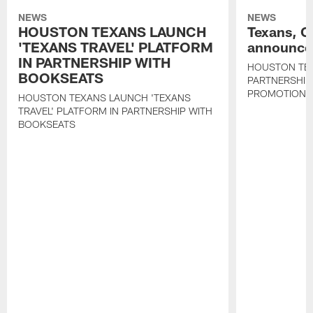
NEWS
NEWS
HOUSTON TEXANS LAUNCH
Texans, C
'TEXANS TRAVEL' PLATFORM
announce 
IN PARTNERSHIP WITH
HOUSTON TE
BOOKSEATS
PARTNERSHIP
PROMOTIONS
HOUSTON TEXANS LAUNCH 'TEXANS
TRAVEL' PLATFORM IN PARTNERSHIP WITH
BOOKSEATS