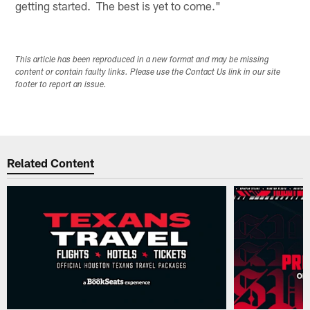
getting started. The best is yet to come."
This article has been reproduced in a new format and may be missing
content or contain faulty links. Please use the Contact Us link in our site
footer to report an issue.
Related Content