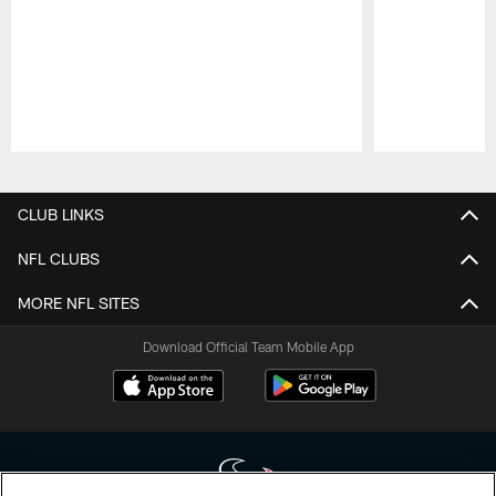
Pause
Play
CLUB LINKS
NFL CLUBS
MORE NFL SITES
Download Official Team Mobile App