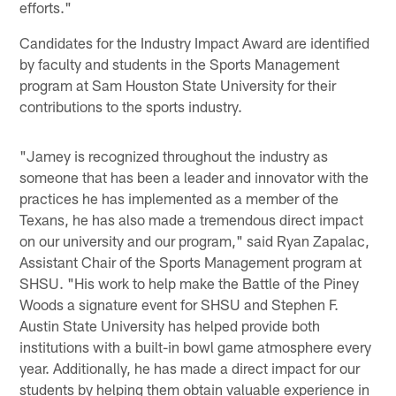
efforts."
Candidates for the Industry Impact Award are identified
by faculty and students in the Sports Management
program at Sam Houston State University for their
contributions to the sports industry.
"Jamey is recognized throughout the industry as
someone that has been a leader and innovator with the
practices he has implemented as a member of the
Texans, he has also made a tremendous direct impact
on our university and our program," said Ryan Zapalac,
Assistant Chair of the Sports Management program at
SHSU. "His work to help make the Battle of the Piney
Woods a signature event for SHSU and Stephen F.
Austin State University has helped provide both
institutions with a built-in bowl game atmosphere every
year. Additionally, he has made a direct impact for our
students by helping them obtain valuable experience in