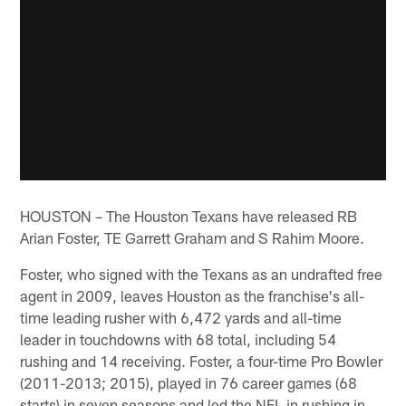
HOUSTON – The Houston Texans have released RB
Arian Foster, TE Garrett Graham and S Rahim Moore.
Foster, who signed with the Texans as an undrafted free
agent in 2009, leaves Houston as the franchise's all-
time leading rusher with 6,472 yards and all-time
leader in touchdowns with 68 total, including 54
rushing and 14 receiving. Foster, a four-time Pro Bowler
(2011-2013; 2015), played in 76 career games (68
starts) in seven seasons and led the NFL in rushing in