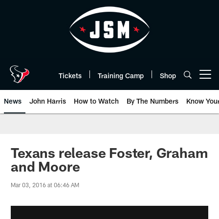
Skip
to
main
content
Tickets
Training Camp
Shop
Open menu button
News
John Harris
How to Watch
By The Numbers
Know You
Texans release Foster, Graham
and Moore
Mar 03, 2016 at 06:46 AM