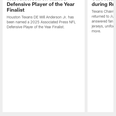
Defensive Player of the Year
during Re
Finalist
Texans Chairm
returned to /r
Houston Texans DE Will Anderson Jr. has
answered fan q
been named a 2025 Associated Press NFL
jerseys, unifo
Defensive Player of the Year Finalist.
more.
Pause
Play