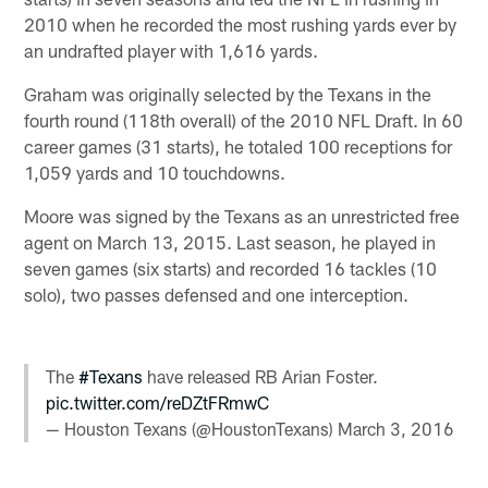
2010 when he recorded the most rushing yards ever by
an undrafted player with 1,616 yards.
Graham was originally selected by the Texans in the
fourth round (118th overall) of the 2010 NFL Draft. In 60
career games (31 starts), he totaled 100 receptions for
1,059 yards and 10 touchdowns.
Moore was signed by the Texans as an unrestricted free
agent on March 13, 2015. Last season, he played in
seven games (six starts) and recorded 16 tackles (10
solo), two passes defensed and one interception.
The
#Texans
have released RB Arian Foster.
pic.twitter.com/reDZtFRmwC
— Houston Texans (@HoustonTexans)
March 3, 2016