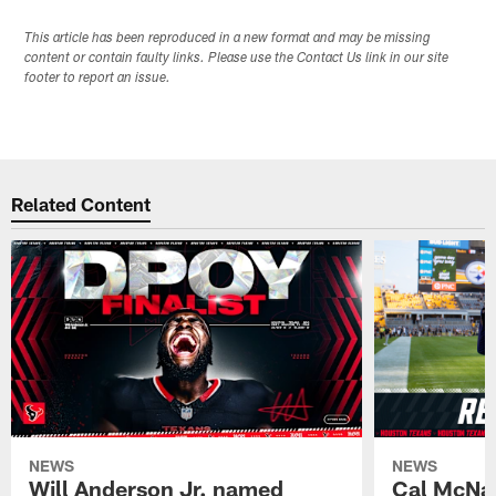
This article has been reproduced in a new format and may be missing
content or contain faulty links. Please use the Contact Us link in our site
footer to report an issue.
Related Content
NEWS
NEWS
Will Anderson Jr. named
Cal McNai