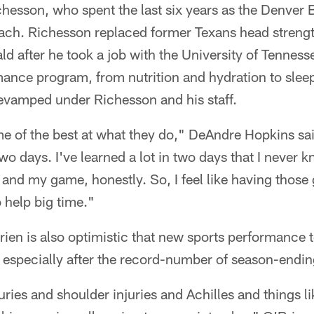
hesson, who spent the last six years as the Denver 
ach. Richesson replaced former Texans head streng
ld after he took a job with the University of Tenness
mance program, from nutrition and hydration to slee
revamped under Richesson and his staff.
 of the best at what they do," DeAndre Hopkins said
wo days. I've learned a lot in two days that I never 
nd my game, honestly. So, I feel like having those g
o help big time."
ien is also optimistic that new sports performance
, especially after the record-number of season-ending 
uries and shoulder injuries and Achilles and things li