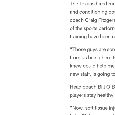
The Texans hired Ric
and conditioning co
coach Craig Fitzgera
of the sports perfor
training have been 
"Those guys are some
from us being here t
knew could help me a
new staff, is going t
Head coach Bill O'Br
players stay healthy
"Now, soft tissue inj