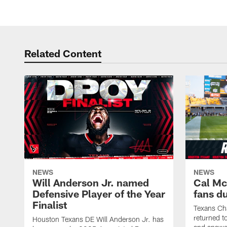
Related Content
NEWS
NEWS
Will Anderson Jr. named
Cal Mc
Defensive Player of the Year
fans d
Finalist
Texans Ch
returned t
Houston Texans DE Will Anderson Jr. has