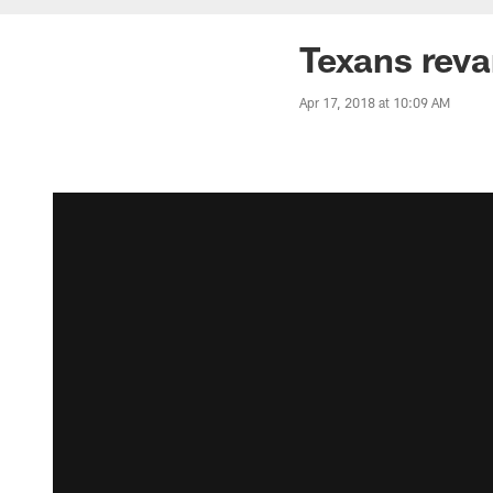
Texans rev
Apr 17, 2018 at 10:09 AM