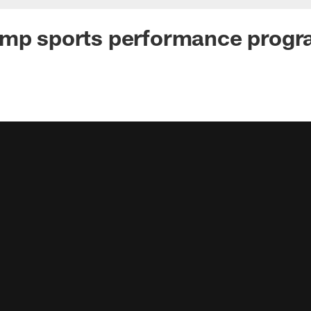
amp sports performance prog