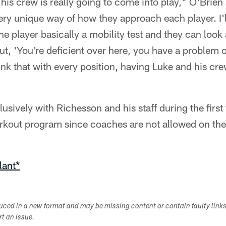
is crew is really going to come into play," O'Brien 
ry unique way of how they approach each player. I'll
he player basically a mobility test and they can look 
 out, 'You're deficient over here, you have a problem 
hink that with every position, having Luke and his crew
lusively with Richesson and his staff during the firs
kout program since coaches are not allowed on the 
lant*
duced in a new format and may be missing content or contain faulty link
ort an issue.