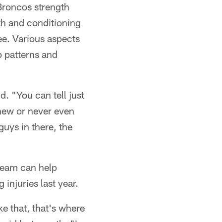
Broncos strength
th and conditioning
ee. Various aspects
p patterns and
. "You can tell just
knew or never even
uys in there, the
 team can help
injuries last year.
ke that, that's where