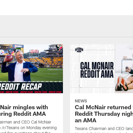
NEWS
Nair mingles with
Cal McNair returned 
uring Reddit AMA
Reddit Thursday nigh
an AMA
airman and CEO Cal McNair
o /r/Texans on Monday evening
Texans Chairman and CEO (and 