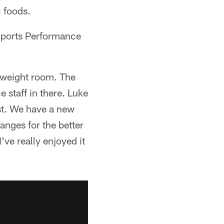
 foods.
Sports Performance
 weight room. The
staff in there. Luke
ast. We have a new
anges for the better
've really enjoyed it