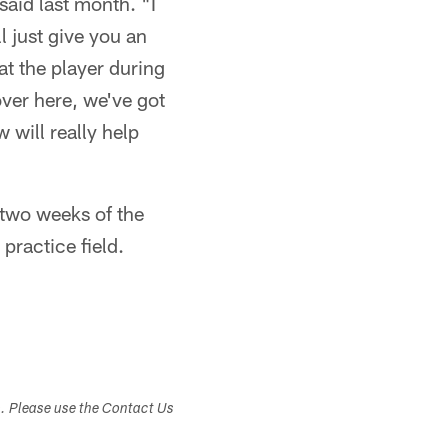
said last month. "I
 just give you an
at the player during
over here, we've got
 will really help
t two weeks of the
practice field.
s. Please use the Contact Us