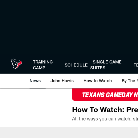
Skip
to
main
content
TRAINING
SINGLE GAME
SCHEDULE
T
CAMP
SUITES
News
John Harris
How to Watch
By The 
TEXANS GAMEDAY 
How To Watch: Pre