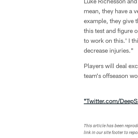
Luke Richesson and h
mean, they have a ve
example, they give t
this test and figure
to work on this.' I t
decrease injuries."
Players will deal exc
team's offseason wor
*Twitter.com/DeepS
This article has been repro
link in our site footer to rep