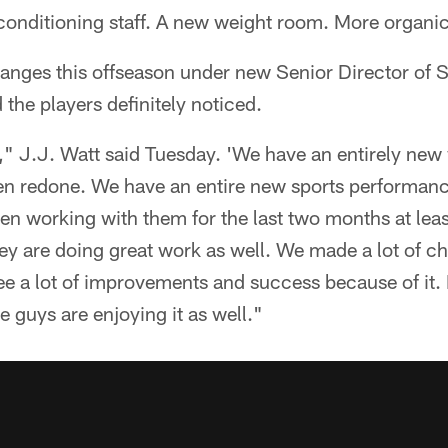
conditioning staff. A new weight room. More organic
nges this offseason under new Senior Director of 
the players definitely noticed.
," J.J. Watt said Tuesday. 'We have an entirely new
n redone. We have an entire new sports performance 
een working with them for the last two months at le
they are doing great work as well. We made a lot of ch
ee a lot of improvements and success because of it. I
he guys are enjoying it as well."