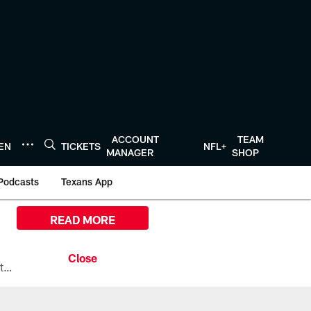
ACCOUNT
TEAM
TEN
TICKETS
NFL+
MANAGER
SHOP
Podcasts
Texans App
READ MORE
All the ways you can watch, stream, and tune-in to Preseason Week 1 between the Texans and the Los Angeles Chargers at Reliant Stadium on August 13.