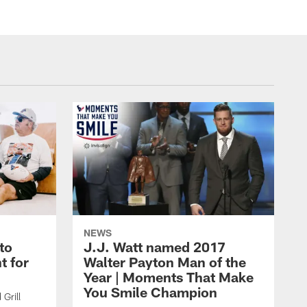
NEWS
to
J.J. Watt named 2017
t for
Walter Payton Man of the
Year | Moments That Make
You Smile Champion
Grill