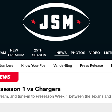
NEW
25TH
EAM
NEWS
PHOTOS
VIDEO
LIS
PREMIUM
SEASON
Numbers
Know Your Foe
VanderBlog
Press Release
NEWS
season 1 vs Chargers