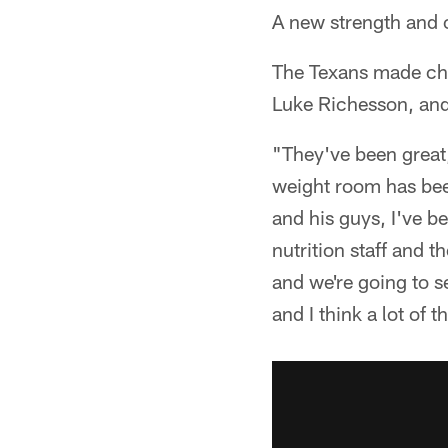
A new strength and 
The Texans made cha
Luke Richesson, and 
"They've been great
weight room has bee
and his guys, I've b
nutrition staff and 
and we're going to s
and I think a lot of t