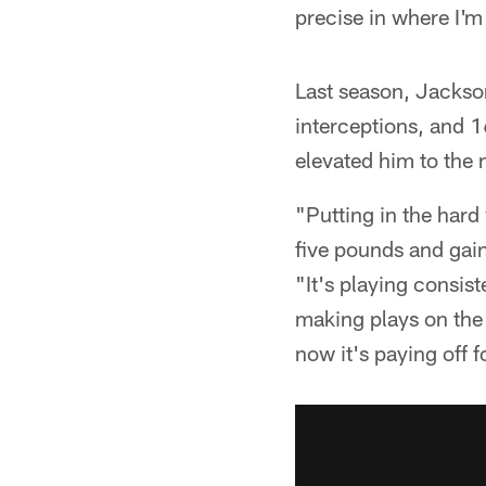
precise in where I'm
Last season, Jackson
interceptions, and 
elevated him to the 
"Putting in the hard 
five pounds and gai
"It's playing consis
making plays on the 
now it's paying off f