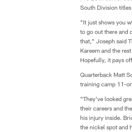
South Division titles
"It just shows you w
to go out there and d
that," Joseph said T
Kareem and the rest 
Hopefully, it pays of
Quarterback Matt Sc
training camp 11-on-
"They've looked gre
their careers and th
his injury inside. Br
the nickel spot and 