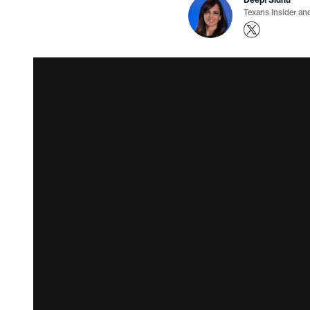
Texans Insider an