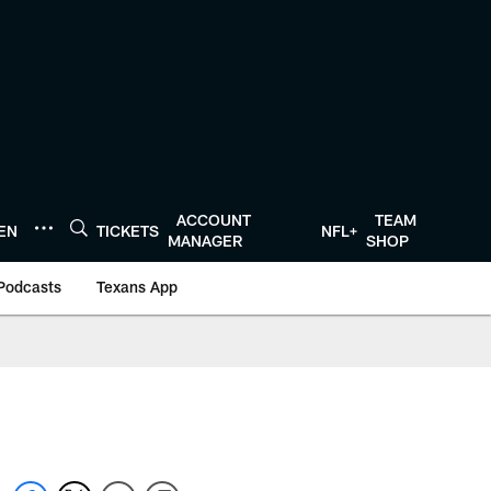
ACCOUNT
TEAM
TEN
TICKETS
NFL+
MANAGER
SHOP
Podcasts
Texans App