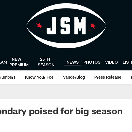
NEW
25TH
EAM
NEWS
PHOTOS
VIDEO
LIS
PREMIUM
SEASON
Numbers
Know Your Foe
VanderBlog
Press Release
ndary poised for big season