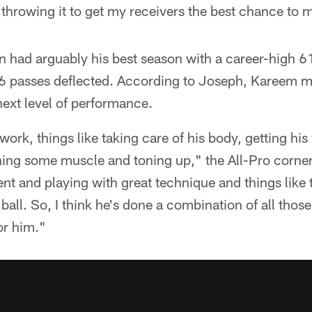
 throwing it to get my receivers the best chance to m
 had arguably his best season with a career-high 61
16 passes deflected. According to Joseph, Kareem 
next level of performance.
work, things like taking care of his body, getting his
ning some muscle and toning up," the All-Pro corner
tent and playing with great technique and things like
ball. So, I think he's done a combination of all thos
or him."