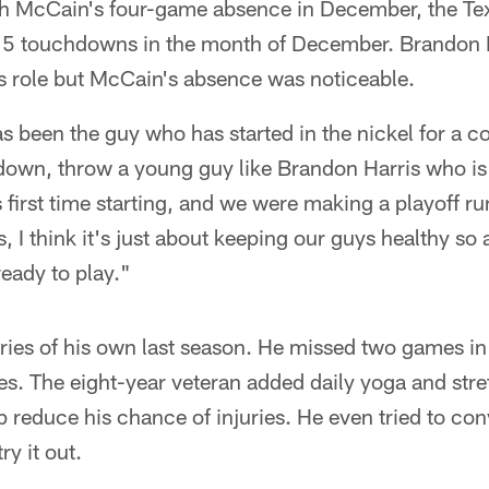
th McCain's four-game absence in December, the Te
 15 touchdowns in the month of December. Brandon H
is role but McCain's absence was noticeable.
s been the guy who has started in the nickel for a co
down, throw a young guy like Brandon Harris who is 
s first time starting, and we were making a playoff r
s, I think it's just about keeping our guys healthy so
ready to play."
uries of his own last season. He missed two games i
es. The eight-year veteran added daily yoga and stre
lp reduce his chance of injuries. He even tried to c
y it out.