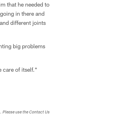
him that he needed to
 going in there and
nd different joints
enting big problems
 care of itself."
s. Please use the Contact Us