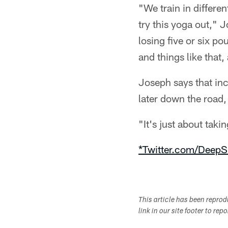
"We train in differe
try this yoga out," 
losing five or six p
and things like that,
Joseph says that inc
later down the road,
"It's just about taki
*Twitter.com/DeepS
This article has been repro
link in our site footer to rep