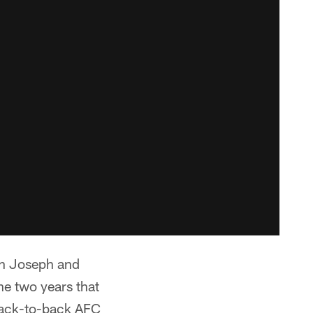
an Joseph and
he two years that
back-to-back AFC