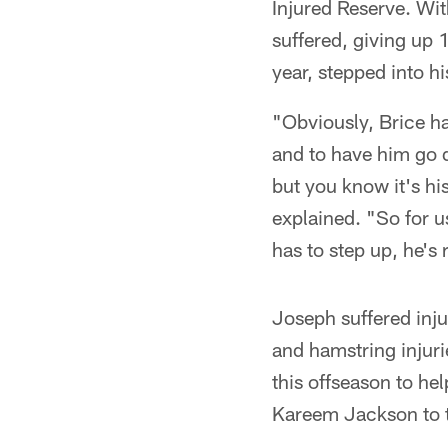
Injured Reserve. Wi
suffered, giving up
year, stepped into h
"Obviously, Brice ha
and to have him go 
but you know it's hi
explained. "So for u
has to step up, he's 
Joseph suffered inj
and hamstring injuri
this offseason to he
Kareem Jackson to tr