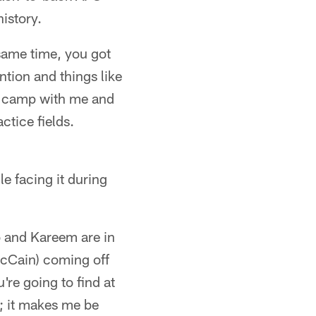
history.
same time, you got
ntion and things like
ng camp with me and
ctice fields.
e facing it during
o and Kareem are in
McCain) coming off
u're going to find at
e; it makes me be