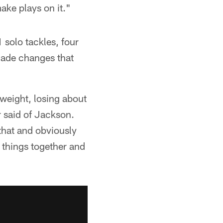
ake plays on it."
 solo tackles, four
made changes that
 weight, losing about
 said of Jackson.
 that and obviously
e things together and