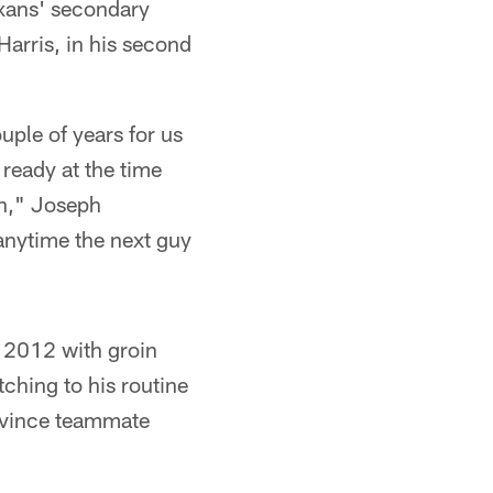
xans' secondary
arris, in his second
uple of years for us
ready at the time
un," Joseph
 anytime the next guy
n 2012 with groin
tching to his routine
onvince teammate