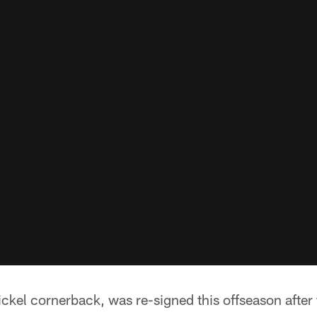
ckel cornerback, was re-signed this offseason after