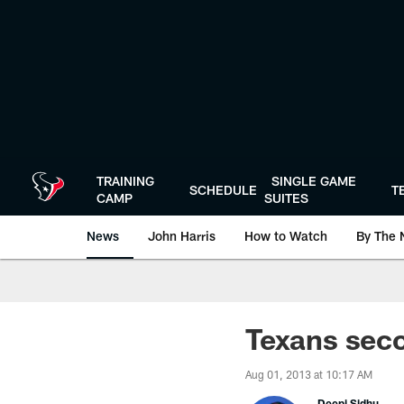
Skip
to
main
content
TRAINING
SINGLE GAME
SCHEDULE
T
CAMP
SUITES
News
John Harris
How to Watch
By The 
Texans seco
Aug 01, 2013 at 10:17 AM
Deepi Sidhu