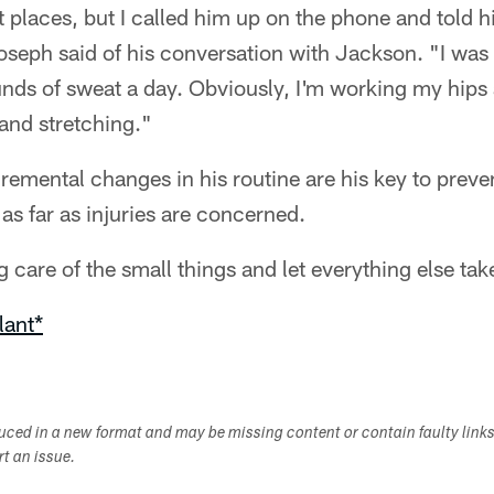
nt places, but I called him up on the phone and told 
Joseph said of his conversation with Jackson. "I was
ounds of sweat a day. Obviously, I'm working my hips a
 and stretching."
remental changes in his routine are his key to prev
 as far as injuries are concerned.
ng care of the small things and let everything else take
lant*
duced in a new format and may be missing content or contain faulty link
ort an issue.