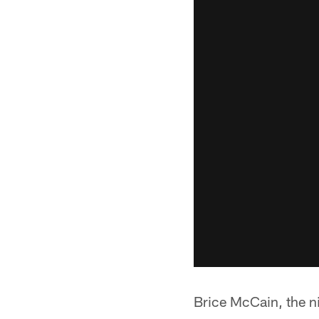
Brice McCain, the ni