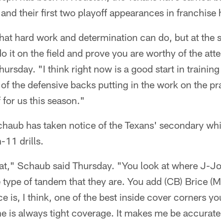
 and their first two playoff appearances in franchise 
hat hard work and determination can do, but at the 
o it on the field and prove you are worthy of the atte
hursday. "I think right now is a good start in traini
of the defensive backs putting in the work on the pra
f for us this season."
haub has taken notice of the Texans' secondary whil
11 drills.
at," Schaub said Thursday. "You look at where J-J
e type of tandem that they are. You add (CB) Brice (
ice is, I think, one of the best inside cover corners yo
he is always tight coverage. It makes me be accurat