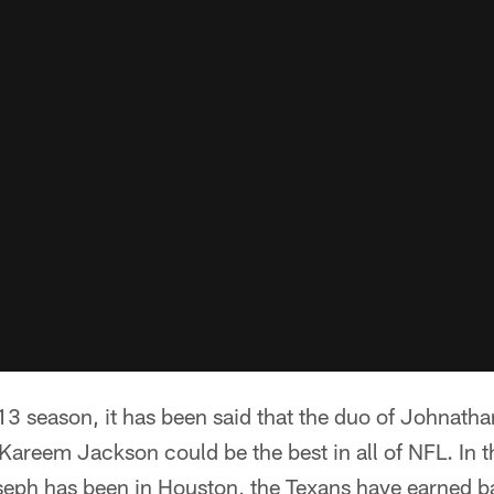
13 season, it has been said that the duo of Johnath
Kareem Jackson could be the best in all of NFL. In t
eph has been in Houston, the Texans have earned 