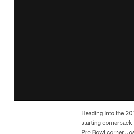
Heading into the 20
starting cornerback 
Pro Bowl corner Jos