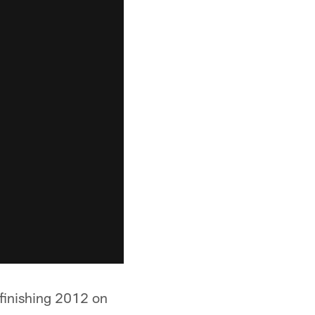
 finishing 2012 on