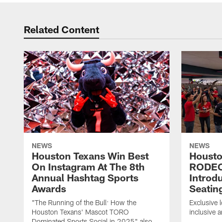
Related Content
NEWS
NEWS
Houston Texans Win Best
Housto
On Instagram At The 8th
RODE
Annual Hashtag Sports
Introd
Awards
Seatin
"The Running of the Bull: How the
Exclusive l
Houston Texans' Mascot TORO
inclusive 
Dominated Sports Social in 2025" also