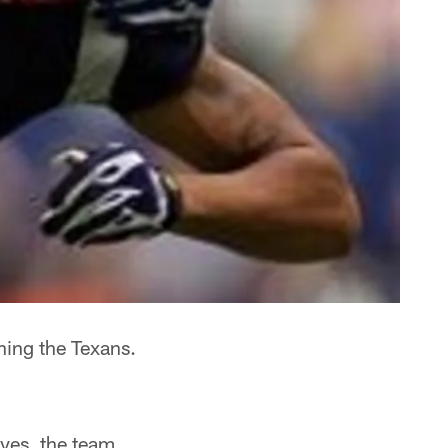
ning the Texans.
ves, the team