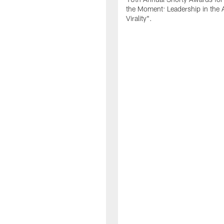
the Moment: Leadership in the 
Virality".