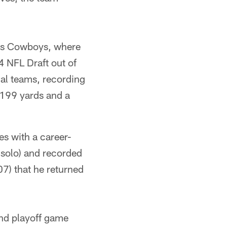
llas Cowboys, where
 NFL Draft out of
ial teams, recording
 199 yards and a
es with a career-
 solo) and recorded
07) that he returned
und playoff game