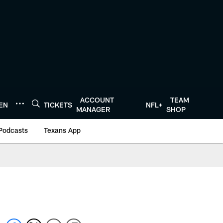
ACCOUNT
TEAM
TEN
TICKETS
NFL+
MANAGER
SHOP
Podcasts
Texans App