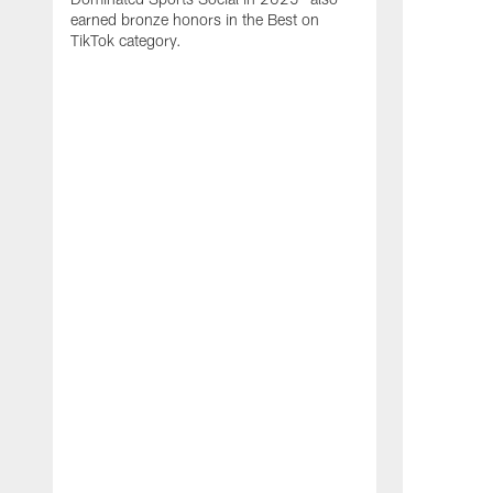
earned bronze honors in the Best on
TikTok category.