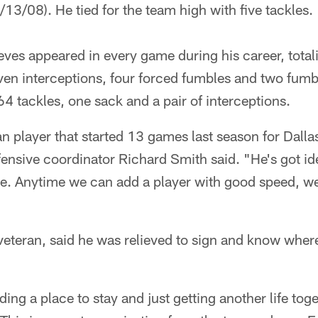
/13/08). He tied for the team high with five tackles.
ves appeared in every game during his career, total
en interceptions, four forced fumbles and two fumbl
64 tackles, one sack and a pair of interceptions.
n player that started 13 games last season for Dall
fensive coordinator Richard Smith said. "He's got id
se. Anytime we can add a player with good speed, we
veteran, said he was relieved to sign and know where
nding a place to stay and just getting another life tog