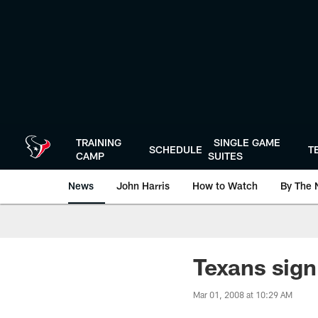
Skip
to
main
content
TRAINING
SINGLE GAME
SCHEDULE
T
CAMP
SUITES
News
John Harris
How to Watch
By The 
Texans sign
Mar 01, 2008 at 10:29 AM