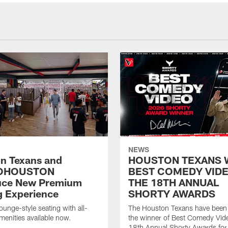
NEWS
n Texans and
HOUSTON TEXANS 
OHOUSTON
BEST COMEDY VIDE
uce New Premium
THE 18TH ANNUAL
g Experience
SHORTY AWARDS
ounge-style seating with all-
The Houston Texans have bee
amenities available now.
the winner of Best Comedy Vide
18th Annual Shorty Awards fo