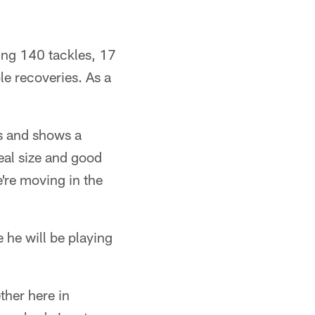
ing 140 tackles, 17
e recoveries. As a
as and shows a
eal size and good
're moving in the
 he will be playing
ether here in