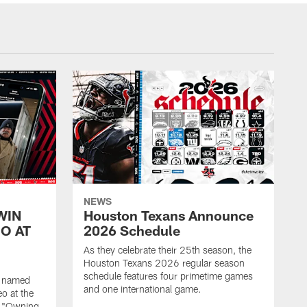
NEWS
WIN
Houston Texans Announce
O AT
2026 Schedule
As they celebrate their 25th season, the
Houston Texans 2026 regular season
schedule features four primetime games
n named
and one international game.
o at the
r "Owning