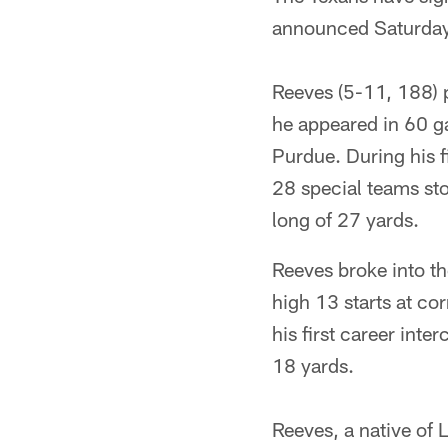
announced Saturday
Reeves (5-11, 188) p
he appeared in 60 g
Purdue. During his f
28 special teams sto
long of 27 yards.
Reeves broke into th
high 13 starts at co
his first career int
18 yards.
Reeves, a native of 