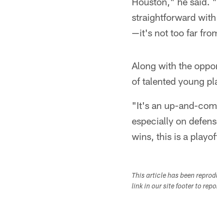
Houston," he said. "
straightforward with 
—it's not too far fr
Along with the oppo
of talented young pl
"It's an up-and-comi
especially on defense
wins, this is a playo
This article has been repro
link in our site footer to rep