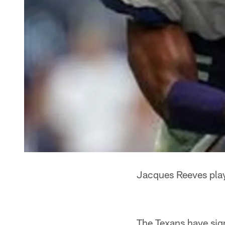
Jacques Reeves play
The Texans have sig