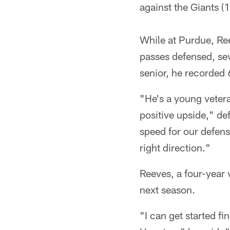
against the Giants (1
While at Purdue, Ree
passes defensed, sev
senior, he recorded 
"He's a young vetera
positive upside," de
speed for our defen
right direction."
Reeves, a four-year 
next season.
"I can get started fi