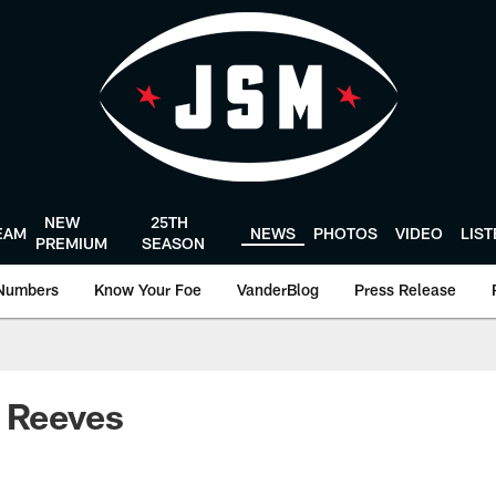
NEW
25TH
EAM
NEWS
PHOTOS
VIDEO
LIS
PREMIUM
SEASON
Numbers
Know Your Foe
VanderBlog
Press Release
 Reeves