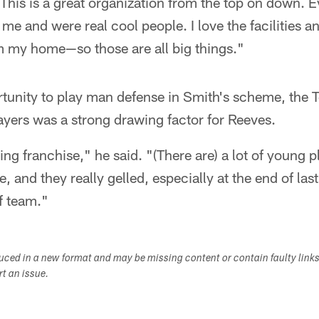
This is a great organization from the top on down. 
me and were real cool people. I love the facilities a
om my home—so those are all big things."
rtunity to play man defense in Smith's scheme, the
ayers was a strong drawing factor for Reeves.
ng franchise," he said. "(There are) a lot of young p
, and they really gelled, especially at the end of la
ff team."
duced in a new format and may be missing content or contain faulty link
ort an issue.