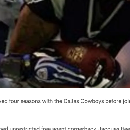
ed four seasons with the Dallas Cowboys before joi
ned unrestricted free agent cornerback Jacques Ree