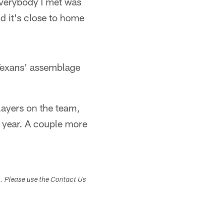
Everybody I met was
nd it's close to home
 Texans' assemblage
layers on the team,
st year. A couple more
s. Please use the Contact Us