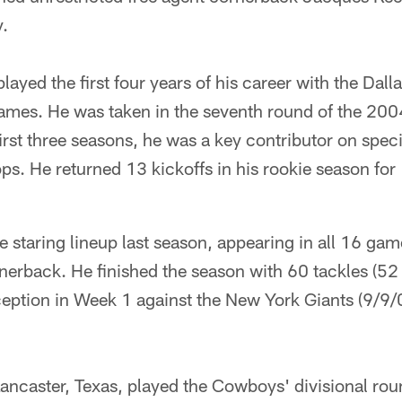
.
layed the first four years of his career with the Da
ames. He was taken in the seventh round of the 2004
irst three seasons, he was a key contributor on spec
ps. He returned 13 kickoffs in his rookie season for
e staring lineup last season, appearing in all 16 gam
rnerback. He finished the season with 60 tackles (52
erception in Week 1 against the New York Giants (9/9/
Lancaster, Texas, played the Cowboys' divisional ro