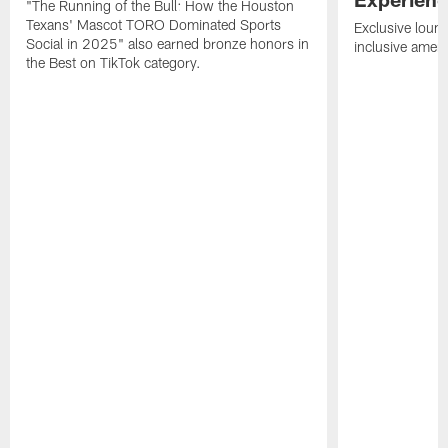
"The Running of the Bull: How the Houston
Texans' Mascot TORO Dominated Sports
Exclusive loung
Social in 2025" also earned bronze honors in
inclusive ameni
the Best on TikTok category.