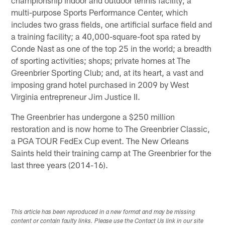
multi-purpose Sports Performance Center, which
includes two grass fields, one artificial surface field and
a training facility; a 40,000-square-foot spa rated by
Conde Nast as one of the top 25 in the world; a breadth
of sporting activities; shops; private homes at The
Greenbrier Sporting Club; and, at its heart, a vast and
imposing grand hotel purchased in 2009 by West
Virginia entrepreneur Jim Justice II.
The Greenbrier has undergone a $250 million
restoration and is now home to The Greenbrier Classic,
a PGA TOUR FedEx Cup event. The New Orleans
Saints held their training camp at The Greenbrier for the
last three years (2014-16).
This article has been reproduced in a new format and may be missing
content or contain faulty links. Please use the Contact Us link in our site