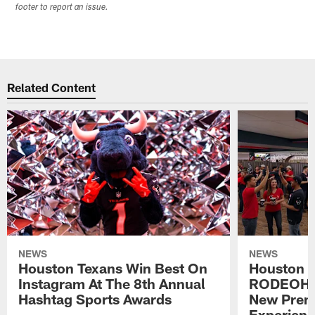
footer to report an issue.
Related Content
NEWS
NEWS
Houston Texans Win Best On
Houston T
Instagram At The 8th Annual
RODEOHO
Hashtag Sports Awards
New Prem
Experien