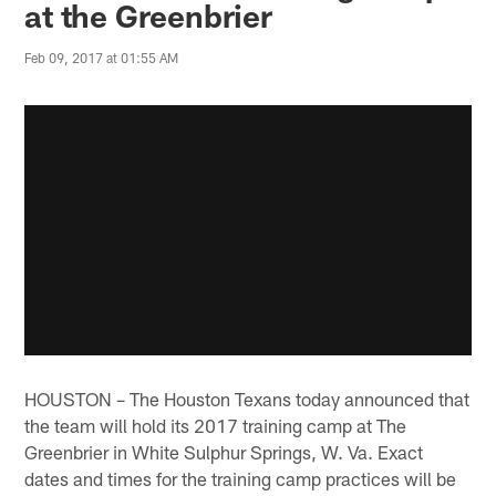
at the Greenbrier
Feb 09, 2017 at 01:55 AM
HOUSTON – The Houston Texans today announced that
the team will hold its 2017 training camp at The
Greenbrier in White Sulphur Springs, W. Va. Exact
dates and times for the training camp practices will be