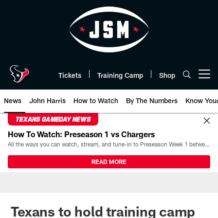
Skip
to
main
content
Tickets
Training Camp
Shop
Open menu button
News
John Harris
How to Watch
By The Numbers
Know You
TEXANS GAMEDAY NEWS
How To Watch: Preseason 1 vs Chargers
All the ways you can watch, stream, and tune-in to Preseason Week 1 between the Texans and the Los Angeles Chargers at Reliant Stadium on August 13.
READ MORE
Texans to hold training camp