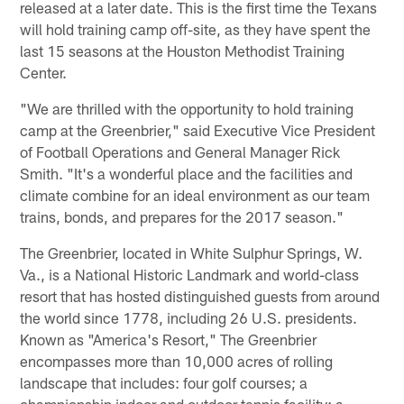
released at a later date. This is the first time the Texans
will hold training camp off-site, as they have spent the
last 15 seasons at the Houston Methodist Training
Center.
"We are thrilled with the opportunity to hold training
camp at the Greenbrier," said Executive Vice President
of Football Operations and General Manager Rick
Smith. "It's a wonderful place and the facilities and
climate combine for an ideal environment as our team
trains, bonds, and prepares for the 2017 season."
The Greenbrier, located in White Sulphur Springs, W.
Va., is a National Historic Landmark and world-class
resort that has hosted distinguished guests from around
the world since 1778, including 26 U.S. presidents.
Known as "America's Resort," The Greenbrier
encompasses more than 10,000 acres of rolling
landscape that includes: four golf courses; a
championship indoor and outdoor tennis facility; a