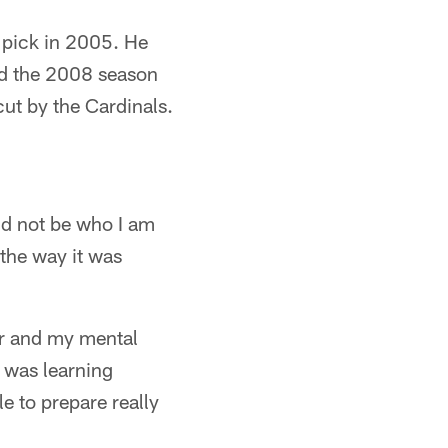
 pick in 2005. He
ed the 2008 season
ut by the Cardinals.
ld not be who I am
 the way it was
er and my mental
I was learning
e to prepare really