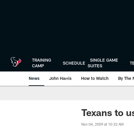
Skip
to
main
content
TRAINING
SINGLE GAME
SCHEDULE
T
CAMP
SUITES
News
John Harris
How to Watch
By The 
Texans to u
Nov 04, 2009 at 10:32 AM