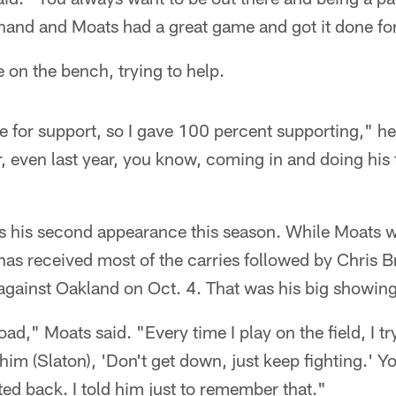
hand and Moats had a great game and got it done fo
e on the bench, trying to help.
for support, so I gave 100 percent supporting," he
ar, even last year, you know, coming in and doing his 
 his second appearance this season. While Moats wa
has received most of the carries followed by Chris
against Oakland on Oct. 4. That was his big showing
oad," Moats said. "Every time I play on the field, I t
 him (Slaton), 'Don't get down, just keep fighting.' 
ted back. I told him just to remember that."