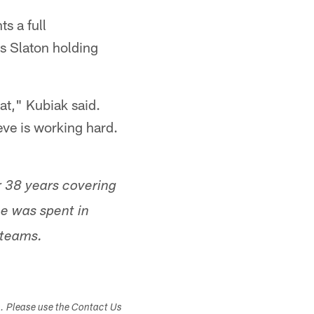
s a full
s Slaton holding
at," Kubiak said.
teve is working hard.
r 38 years covering
me was spent in
 teams.
s. Please use the Contact Us