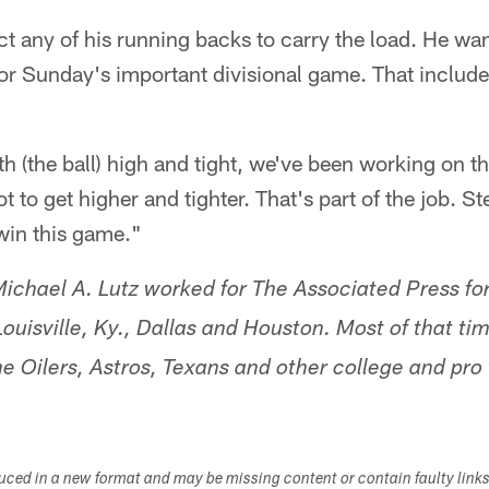
t any of his running backs to carry the load. He want
r Sunday's important divisional game. That include
h (the ball) high and tight, we've been working on th
 to get higher and tighter. That's part of the job. S
win this game."
ichael A. Lutz worked for The Associated Press fo
ouisville, Ky., Dallas and Houston. Most of that ti
e Oilers, Astros, Texans and other college and pro
duced in a new format and may be missing content or contain faulty link