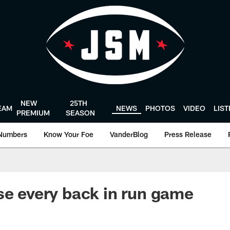
NEW
25TH
EAM
NEWS
PHOTOS
VIDEO
LIS
PREMIUM
SEASON
Numbers
Know Your Foe
VanderBlog
Press Release
se every back in run game