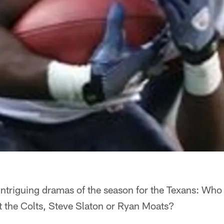
 intriguing dramas of the season for the Texans: Who w
 the Colts, Steve Slaton or Ryan Moats?