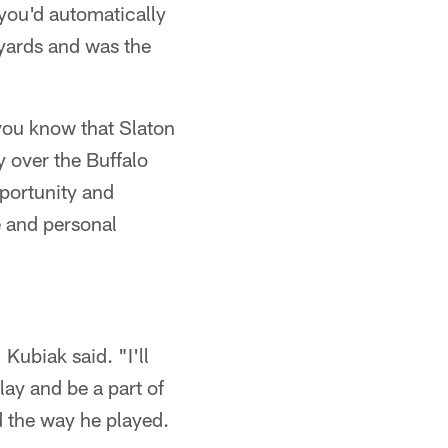
 you'd automatically
 yards and was the
 you know that Slaton
 over the Buffalo
pportunity and
 and personal
Kubiak said. "I'll
lay and be a part of
d the way he played.