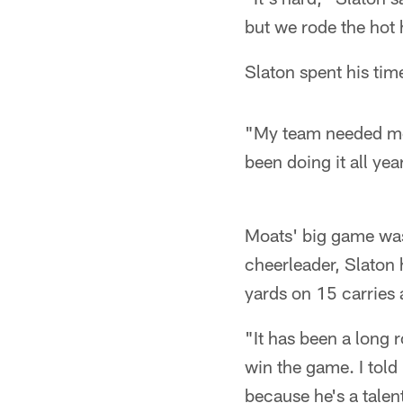
but we rode the hot 
Slaton spent his tim
"My team needed me 
been doing it all ye
Moats' big game was
cheerleader, Slaton 
yards on 15 carries 
"It has been a long r
win the game. I told
because he's a talen