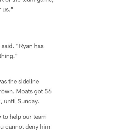
r us."
 said. "Ryan has
thing."
s the sideline
 Brown. Moats got 56
, until Sunday.
ry to help our team
You cannot deny him