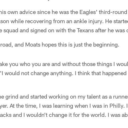
his own advice since he was the Eagles' third-round
son while recovering from an ankle injury. He start
e squad and signed on with the Texans after he was c
 road, and Moats hopes this is just the beginning.
ke you who you are and without those things I wou
"I would not change anything. I think that happened
the grind and started working on my talent as a runn
ayer. At the time, I was learning when I was in Philly. 
ks and I wouldn't change it for the world. I was abl