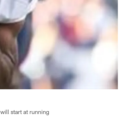
ill start at running