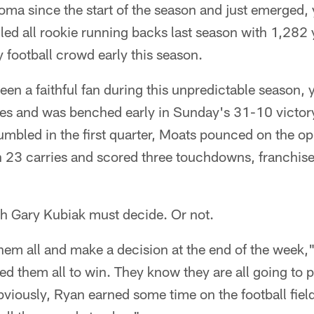
coma since the start of the season and just emerged,
led all rookie running backs last season with 1,282
y football crowd early this season.
een a faithful fan during this unpredictable season,
mes and was benched early in Sunday's 31-10 victory
umbled in the first quarter, Moats pounced on the o
 23 carries and scored three touchdowns, franchise
ch Gary Kubiak must decide. Or not.
hem all and make a decision at the end of the week," 
ed them all to win. They know they are all going to p
viously, Ryan earned some time on the football fiel