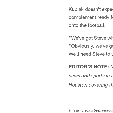
Kubiak doesn't expec
complement ready fo
onto the football.
"We've got Steve wit
"Obviously, we've got
We'll need Steve to 
EDITOR'S NOTE:
M
news and sports in L
Houston covering th
This article has been repro