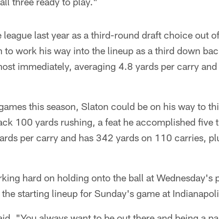
all three ready to play."
 league last year as a third-round draft choice out o
to work his way into the lineup as a third down bac
most immediately, averaging 4.8 yards per carry and
games this season, Slaton could be on his way to th
rack 100 yards rushing, a feat he accomplished five 
ards per carry and has 342 yards on 110 carries, plu
king hard on holding onto the ball at Wednesday's p
n the starting lineup for Sunday's game at Indianapoli
said. "You always want to be out there and being a p