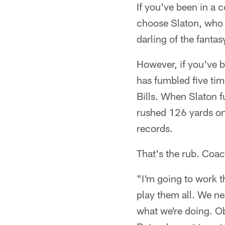
If you've been in a 
choose Slaton, who 
darling of the fantas
However, if you've b
has fumbled five ti
Bills. When Slaton f
rushed 126 yards on
records.
That's the rub. Coa
"I'm going to work t
play them all. We ne
what we're doing. Ob