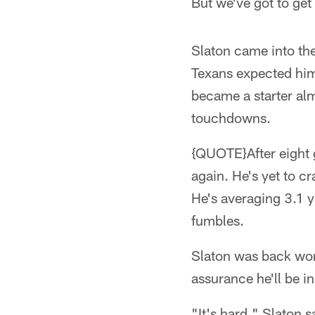
But we've got to get 
Slaton came into the
Texans expected him 
became a starter al
touchdowns.
{QUOTE}After eight 
again. He's yet to c
He's averaging 3.1 y
fumbles.
Slaton was back wor
assurance he'll be i
"It's hard," Slaton 