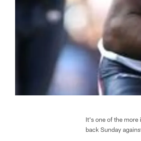
It's one of the more
back Sunday against