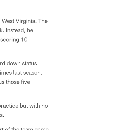
f West Virginia. The
k. Instead, he
 scoring 10
ird down status
times last season.
s those five
ractice but with no
s.
art of the team game,