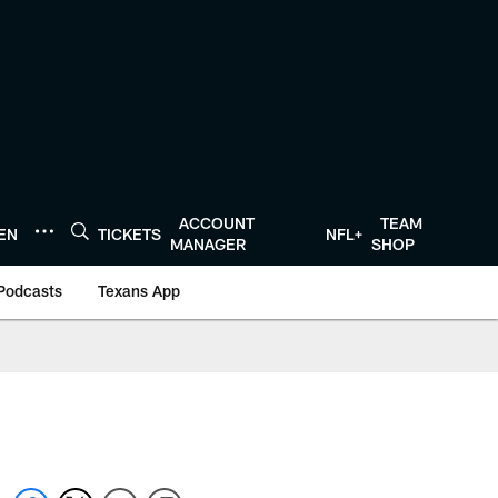
ACCOUNT
TEAM
TEN
TICKETS
NFL+
MANAGER
SHOP
Podcasts
Texans App