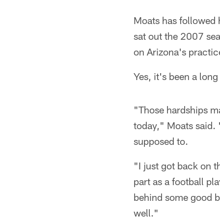
Moats has followed 
sat out the 2007 sea
on Arizona's practic
Yes, it's been a long
"Those hardships ma
today," Moats said. 
supposed to.
"I just got back on 
part as a football pl
behind some good bac
well."