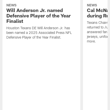
NEWS
NEWS
Will Anderson Jr. named
Cal McNai
Defensive Player of the Year
during Re
Finalist
Texans Chairm
returned to /r
Houston Texans DE Will Anderson Jr. has
answered fan q
been named a 2025 Associated Press NFL
jerseys, unifo
Defensive Player of the Year Finalist.
more.