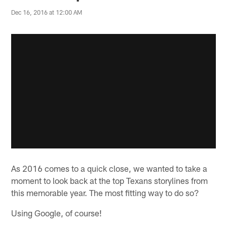
Dec 16, 2016 at 12:00 AM
As 2016 comes to a quick close, we wanted to take a
moment to look back at the top Texans storylines from
this memorable year. The most fitting way to do so?
Using Google, of course!