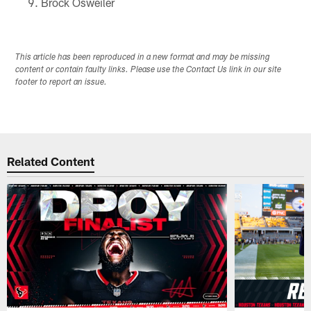
Brock Osweiler
This article has been reproduced in a new format and may be missing
content or contain faulty links. Please use the Contact Us link in our site
footer to report an issue.
Related Content