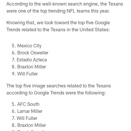
According to the well-known search engine, the Texans
were one of the top trending NFL teams this year.
Knowing that, we look toward the top five Google
Trends related to the Texans in the United States:
Mexico City
Brock Osweiler
Estadio Azteca
Braxton Miller
Will Fuller
The top five image searches related to the Texans
according to Google Trends were the following:
AFC South
Lamar Miller
Will Fuller
Braxton Miller