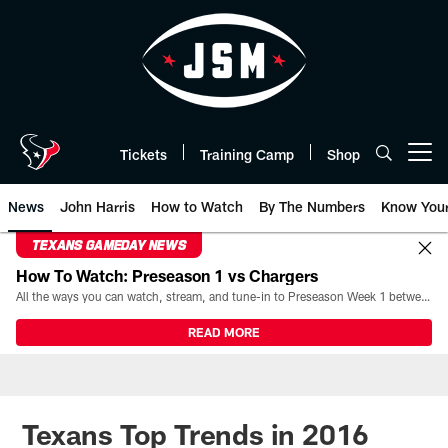
Skip
to
main
content
Tickets
Training Camp
Shop
Open menu button
News
John Harris
How to Watch
By The Numbers
Know You
TEXANS GAMEDAY NEWS
How To Watch: Preseason 1 vs Chargers
All the ways you can watch, stream, and tune-in to Preseason Week 1 between the Texans and the Los Angeles Chargers at Reliant Stadium on August 13.
READ MORE
Texans Top Trends in 2016