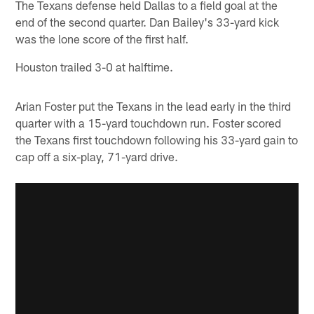
The Texans defense held Dallas to a field goal at the
end of the second quarter. Dan Bailey's 33-yard kick
was the lone score of the first half.
Houston trailed 3-0 at halftime.
Arian Foster put the Texans in the lead early in the third
quarter with a 15-yard touchdown run. Foster scored
the Texans first touchdown following his 33-yard gain to
cap off a six-play, 71-yard drive.