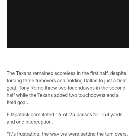
The Texans remained scoreless in the first half, despite
forcing three turnovers and holding Dallas to just a field
goal. Tony Romo threw two touchdowns in the second
half while the Texans added two touchdowns and a
field goal.
Fitzpatrick completed 16-of-25 passes for 154 yards
and one interception.
"It's frustrating, the way we were getting the turn overs,