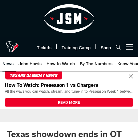
Skip
to
main
content
Tickets
Training Camp
Shop
Open menu button
News
John Harris
How to Watch
By The Numbers
Know You
TEXANS GAMEDAY NEWS
How To Watch: Preseason 1 vs Chargers
All the ways you can watch, stream, and tune-in to Preseason Week 1 between the Texans and the Los Angeles Chargers at Reliant Stadium on August 13.
READ MORE
Texas showdown ends in OT