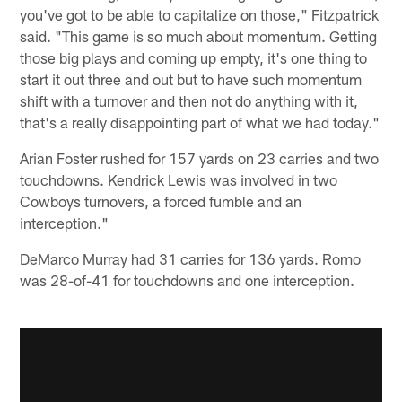
you've got to be able to capitalize on those," Fitzpatrick
said. "This game is so much about momentum. Getting
those big plays and coming up empty, it's one thing to
start it out three and out but to have such momentum
shift with a turnover and then not do anything with it,
that's a really disappointing part of what we had today."
Arian Foster rushed for 157 yards on 23 carries and two
touchdowns. Kendrick Lewis was involved in two
Cowboys turnovers, a forced fumble and an
interception."
DeMarco Murray had 31 carries for 136 yards. Romo
was 28-of-41 for touchdowns and one interception.