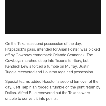
On the Texans second possession of the day,
Fitzpatrick's pass, intended for Arian Foster, was picked
off by Cowboys cornerback Orlando Scandrick. The
Cowboys marched deep into Texans territory, but
Kendrick Lewis forced a fumble on Murray. Justin
Tuggle recovered and Houston regained possession.
Special teams added Houston's second turnover of the
day. Jeff Tarpinian forced a fumble on the punt return by
Dallas. Alfred Blue recovered but the Texans were
unable to convert it into points.