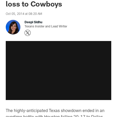
loss to Cowboys
Oct 05, 2014 at 08:20 AM
Deepi Sidhu
Texans Insider and Lead Writer
The highly-anticipated Texas showdown ended in an
overtime battle with Houston falling 20-17 to Dallas