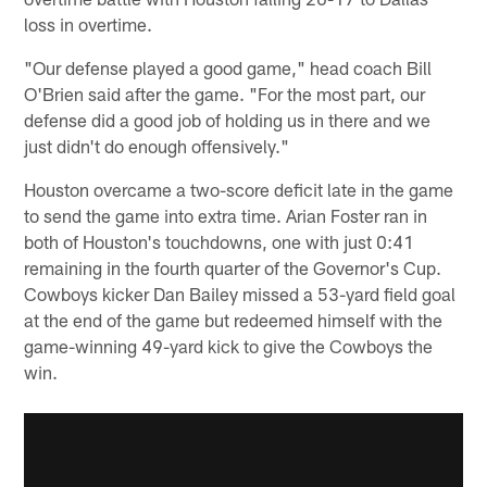
loss in overtime.
"Our defense played a good game," head coach Bill
O'Brien said after the game. "For the most part, our
defense did a good job of holding us in there and we
just didn't do enough offensively."
Houston overcame a two-score deficit late in the game
to send the game into extra time. Arian Foster ran in
both of Houston's touchdowns, one with just 0:41
remaining in the fourth quarter of the Governor's Cup.
Cowboys kicker Dan Bailey missed a 53-yard field goal
at the end of the game but redeemed himself with the
game-winning 49-yard kick to give the Cowboys the
win.