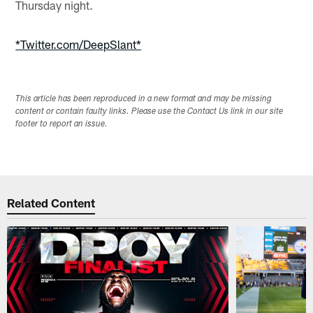
Thursday night.
*Twitter.com/DeepSlant*
This article has been reproduced in a new format and may be missing
content or contain faulty links. Please use the Contact Us link in our site
footer to report an issue.
Related Content