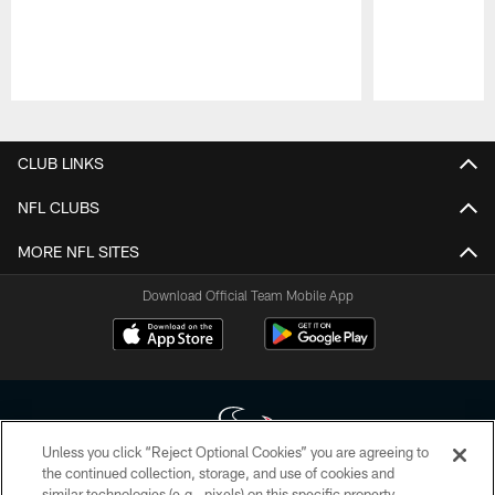
Pause
Play
CLUB LINKS
NFL CLUBS
MORE NFL SITES
Download Official Team Mobile App
Unless you click “Reject Optional Cookies” you are agreeing to
the continued collection, storage, and use of cookies and
similar technologies (e.g., pixels) on this specific property,