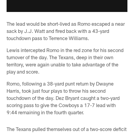
The lead would be short-lived as Romo escaped a near
sack by J.J. Watt and fired back with a 43-yard
touchdown pass to Terrence Williams.
Lewis intercepted Romo in the red zone for his second
turnover of the day. The Texans, deep in their own
territory, were again unable to take advantage of the
play and score.
Romo, following a 38-yard punt return by Dwayne
Harris, took just four plays to throw his second
touchdown of the day. Dez Bryant caught a two-yard
scoring pass to give the Cowboys a 17-7 lead with
9:44 remaining in the fourth quarter.
The Texans pulled themselves out of a two-score deficit