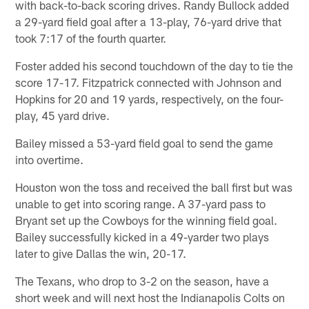
with back-to-back scoring drives. Randy Bullock added
a 29-yard field goal after a 13-play, 76-yard drive that
took 7:17 of the fourth quarter.
Foster added his second touchdown of the day to tie the
score 17-17. Fitzpatrick connected with Johnson and
Hopkins for 20 and 19 yards, respectively, on the four-
play, 45 yard drive.
Bailey missed a 53-yard field goal to send the game
into overtime.
Houston won the toss and received the ball first but was
unable to get into scoring range. A 37-yard pass to
Bryant set up the Cowboys for the winning field goal.
Bailey successfully kicked in a 49-yarder two plays
later to give Dallas the win, 20-17.
The Texans, who drop to 3-2 on the season, have a
short week and will next host the Indianapolis Colts on