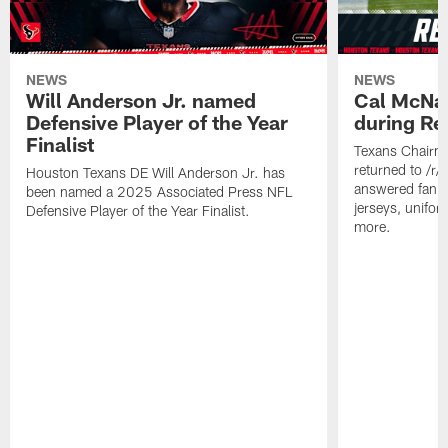
NEWS
NEWS
Will Anderson Jr. named
Cal McNai
Defensive Player of the Year
during Re
Finalist
Texans Chairm
returned to /r
Houston Texans DE Will Anderson Jr. has
answered fan q
been named a 2025 Associated Press NFL
jerseys, unifo
Defensive Player of the Year Finalist.
more.