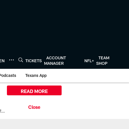
ACCOUNT
TEAM
TEN
TICKETS
NFL+
MANAGER
SHOP
Podcasts
Texans App
READ MORE
All the ways you can watch, stream, and tune-in to Preseason Week 1 between the Texans and the Los Angeles Chargers at Reliant Stadium on August 13.