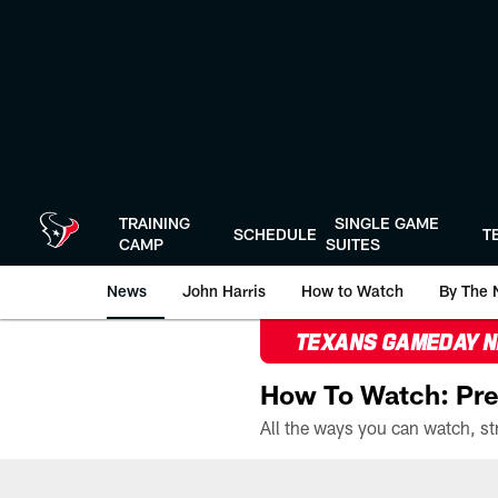
Skip
to
main
content
TRAINING
SINGLE GAME
SCHEDULE
T
CAMP
SUITES
News
John Harris
How to Watch
By The 
TEXANS GAMEDAY 
How To Watch: Pre