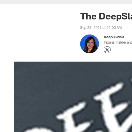
The DeepSl
Sep 25, 2015 at 02:00 AM
Deepi Sidhu
Texans Insider an