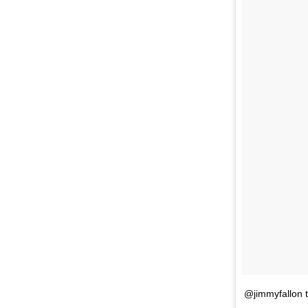
@jimmyfallon t