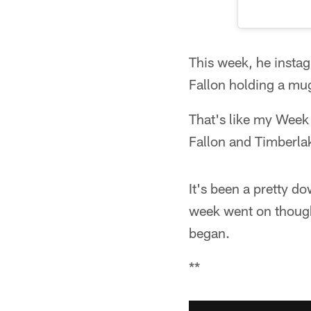
This week, he insta
Fallon holding a mu
That's like my Week
Fallon and Timberla
It's been a pretty d
week went on though
began.
**