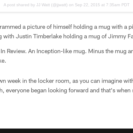
A post shared by
JJ Watt
(@jjwatt) on
Sep 22, 2015 at 7:35am PDT
grammed a picture of himself holding a mug with a 
g with Justin Timberlake holding a mug of Jimmy Fa
 In Review. An Inception-like mug. Minus the mug an
ke.
own week in the locker room, as you can imagine with
, everyone began looking forward and that's when 