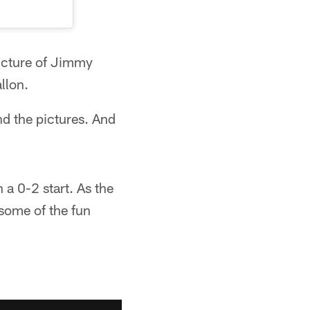
picture of Jimmy
llon.
d the pictures. And
 a 0-2 start. As the
some of the fun