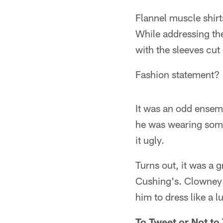
Flannel muscle shirt
While addressing th
with the sleeves cut
Fashion statement?
It was an odd ensem
he was wearing some
it ugly.
Turns out, it was a 
Cushing's. Clowney s
him to dress like a 
To Tweet or Not to