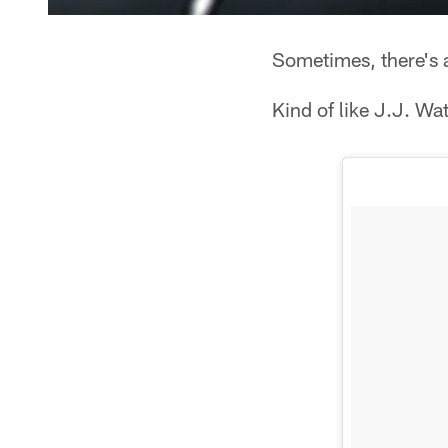
Sometimes, there's a 
Kind of like J.J. Wa