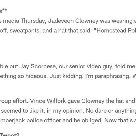
s**
e media Thursday, Jadeveon Clowney was wearing a p
 off, sweatpants, and a hat that said, "Homestead P
ble but Jay Scorcese, our senior video guy, told m
thing so hideous. Just kidding. I'm paraphrasing. 
group effort. Vince Wilfork gave Clowney the hat and 
eemed to like it, in my opinion. No dare or anythin
lumberjack police officer and he obliged. Now that'
 Tweet?