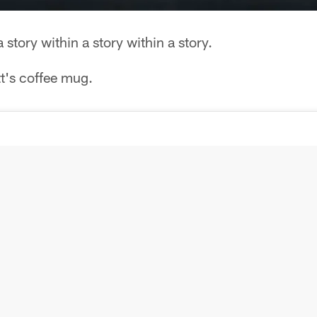
story within a story within a story.
tt's coffee mug.