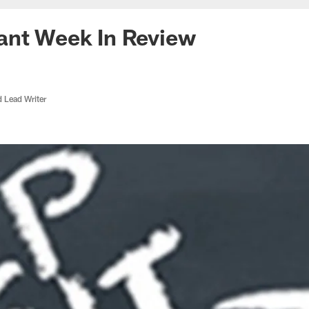
ant Week In Review
d Lead Writer