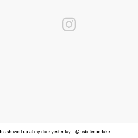
his showed up at my door yesterday... @justintimberlake