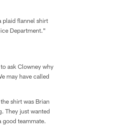
laid flannel shirt
olice Department."
e to ask Clowney why
We may have called
the shirt was Brian
g. They just wanted
s a good teammate.