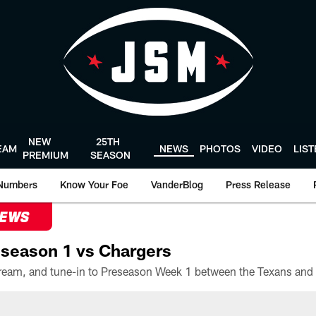
NEW
25TH
EAM
NEWS
PHOTOS
VIDEO
LIS
PREMIUM
SEASON
Numbers
Know Your Foe
VanderBlog
Press Release
NEWS
season 1 vs Chargers