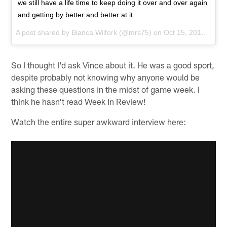
we still have a life time to keep doing it over and over again
and getting by better and better at it.
A post shared by
Bianca Wilfork
(@mrs75) on
Oct 15, 2015 at 7:17am PDT
So I thought I'd ask Vince about it. He was a good sport,
despite probably not knowing why anyone would be
asking these questions in the midst of game week. I
think he hasn't read Week In Review!
Watch the entire super awkward interview here: