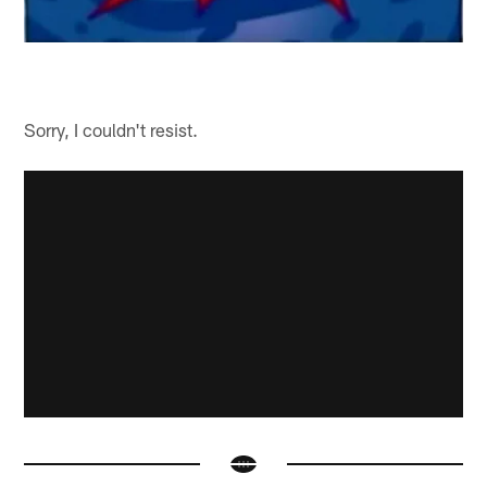
Sorry, I couldn't resist.