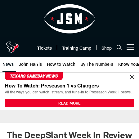
Skip
to
main
content
Tickets
Training Camp
Shop
Open menu button
News
John Harris
How to Watch
By The Numbers
Know You
TEXANS GAMEDAY NEWS
How To Watch: Preseason 1 vs Chargers
All the ways you can watch, stream, and tune-in to Preseason Week 1 between the Texans and the Los Angeles Chargers at Reliant Stadium on August 13.
READ MORE
The DeepSlant Week In Review