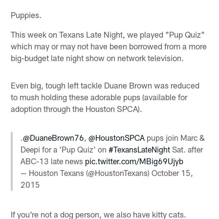
Puppies.
This week on Texans Late Night, we played "Pup Quiz"
which may or may not have been borrowed from a more
big-budget late night show on network television.
Even big, tough left tackle Duane Brown was reduced
to mush holding these adorable pups (available for
adoption through the Houston SPCA).
.
@DuaneBrown76
,
@HoustonSPCA
pups join Marc &
Deepi for a 'Pup Quiz' on
#TexansLateNight
Sat. after
ABC-13 late news
pic.twitter.com/MBig69Ujyb
— Houston Texans (@HoustonTexans)
October 15,
2015
If you're not a dog person, we also have kitty cats.