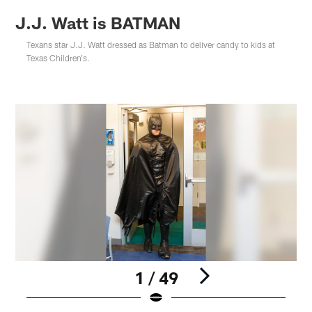
J.J. Watt is BATMAN
Texans star J.J. Watt dressed as Batman to deliver candy to kids at
Texas Children's.
1 / 49
Pause
Play