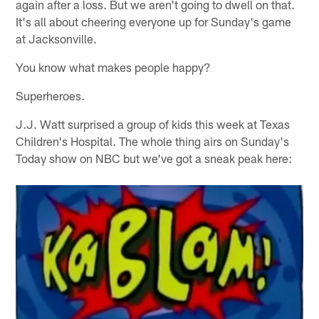
again after a loss. But we aren't going to dwell on that.
It's all about cheering everyone up for Sunday's game
at Jacksonville.
You know what makes people happy?
Superheroes.
J.J. Watt surprised a group of kids this week at Texas
Children's Hospital. The whole thing airs on Sunday's
Today show on NBC but we've got a sneak peak here: