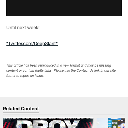
Until next week!
*Twitter.com/DeepSlant*
This article has been reproduced in a new format and may be missing
content or contain faulty links. Please use the Contact Us link in our site
footer to report an issue.
Related Content