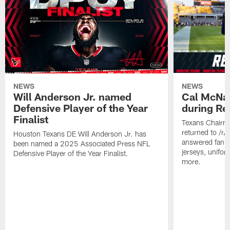
NEWS
NEWS
Will Anderson Jr. named
Cal McNai
Defensive Player of the Year
during Re
Finalist
Texans Chairm
returned to /r
Houston Texans DE Will Anderson Jr. has
answered fan q
been named a 2025 Associated Press NFL
jerseys, unifo
Defensive Player of the Year Finalist.
more.