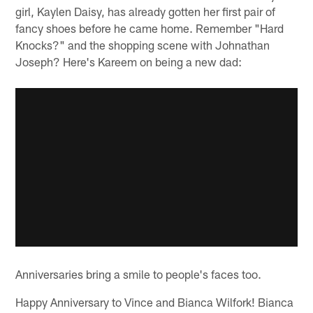
girl, Kaylen Daisy, has already gotten her first pair of
fancy shoes before he came home. Remember "Hard
Knocks?" and the shopping scene with Johnathan
Joseph? Here's Kareem on being a new dad:
Anniversaries bring a smile to people's faces too.
Happy Anniversary to Vince and Bianca Wilfork! Bianca