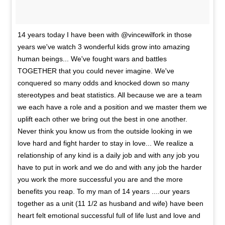
14 years today I have been with @vincewilfork in those
years we've watch 3 wonderful kids grow into amazing
human beings... We've fought wars and battles
TOGETHER that you could never imagine. We've
conquered so many odds and knocked down so many
stereotypes and beat statistics. All because we are a team
we each have a role and a position and we master them we
uplift each other we bring out the best in one another.
Never think you know us from the outside looking in we
love hard and fight harder to stay in love... We realize a
relationship of any kind is a daily job and with any job you
have to put in work and we do and with any job the harder
you work the more successful you are and the more
benefits you reap. To my man of 14 years ....our years
together as a unit (11 1/2 as husband and wife) have been
heart felt emotional successful full of life lust and love and