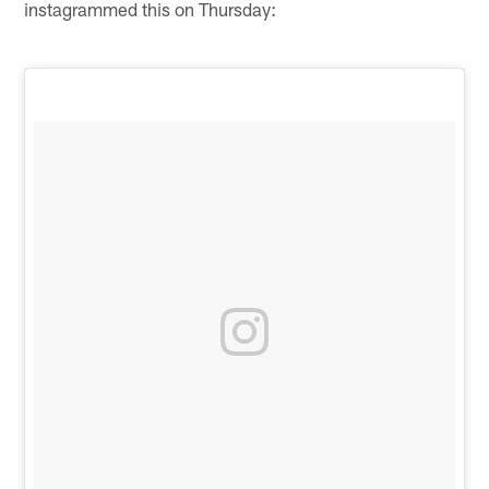
instagrammed this on Thursday: