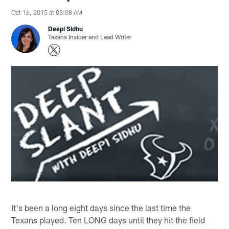
Oct 16, 2015 at 03:08 AM
Deepi Sidhu
Texans Insider and Lead Writer
It's been a long eight days since the last time the
Texans played. Ten LONG days until they hit the field