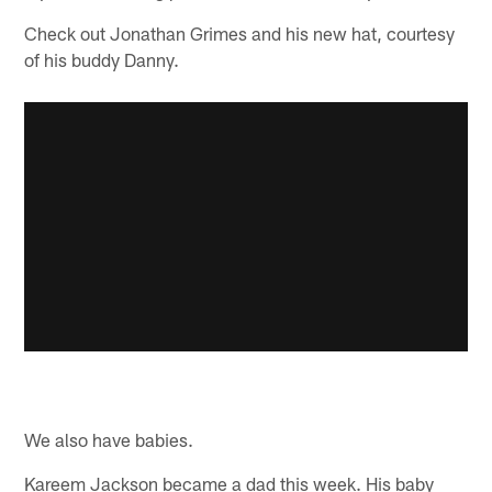
Check out Jonathan Grimes and his new hat, courtesy
of his buddy Danny.
We also have babies.
Kareem Jackson became a dad this week. His baby