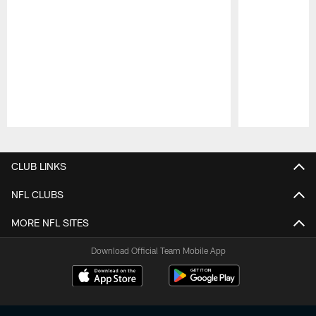
Pause
Play
CLUB LINKS
NFL CLUBS
MORE NFL SITES
Download Official Team Mobile App