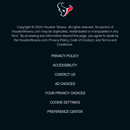
Copyright © 2026 Houston Texans. All rights reserved. No portion of
HoustonTexans.com may be duplicated, redistributed or manipulated in any
form. By accessing any information beyond this page, you agree to abide by
the HoustonTexans.com Privacy Policy, Code of Conduct, and Terms and
Conditions.
PRIVACY POLICY
ACCESSIBILITY
CONTACT US
AD CHOICES
YOUR PRIVACY CHOICES
COOKIE SETTINGS
PREFERENCE CENTER