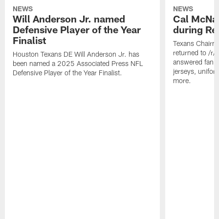
NEWS
NEWS
Will Anderson Jr. named
Cal McNai
Defensive Player of the Year
during Re
Finalist
Texans Chairm
returned to /r
Houston Texans DE Will Anderson Jr. has
answered fan q
been named a 2025 Associated Press NFL
jerseys, unifo
Defensive Player of the Year Finalist.
more.