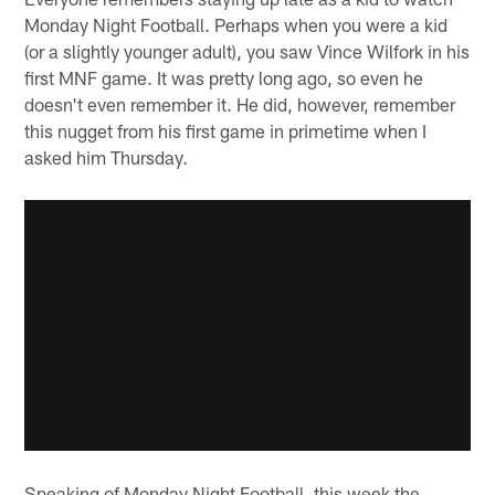
Monday Night Football. Perhaps when you were a kid
(or a slightly younger adult), you saw Vince Wilfork in his
first MNF game. It was pretty long ago, so even he
doesn't even remember it. He did, however, remember
this nugget from his first game in primetime when I
asked him Thursday.
Speaking of Monday Night Football, this week the