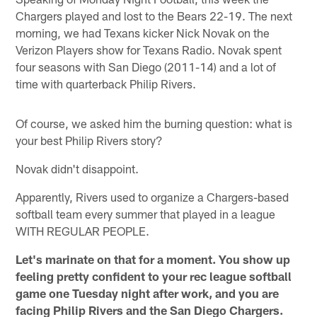
Chargers played and lost to the Bears 22-19. The next
morning, we had Texans kicker Nick Novak on the
Verizon Players show for Texans Radio. Novak spent
four seasons with San Diego (2011-14) and a lot of
time with quarterback Philip Rivers.
Of course, we asked him the burning question: what is
your best Philip Rivers story?
Novak didn't disappoint.
Apparently, Rivers used to organize a Chargers-based
softball team every summer that played in a league
WITH REGULAR PEOPLE.
Let's marinate on that for a moment. You show up
feeling pretty confident to your rec league softball
game one Tuesday night after work, and you are
facing Philip Rivers and the San Diego Chargers.