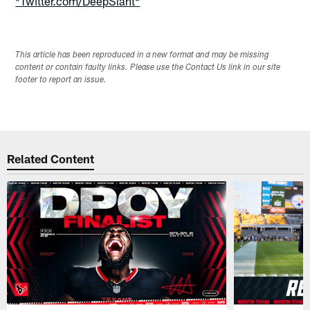
*Twitter.com/DeepSlant*
This article has been reproduced in a new format and may be missing
content or contain faulty links. Please use the Contact Us link in our site
footer to report an issue.
Related Content