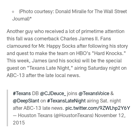
(Photo courtesy: Donald Miralle for The Wall Street
Journal)*
Another guy who received a lot of primetime attention
this fall was cornerback Charles James II. Fans
clamoured for Mr. Happy Socks after following his story
and quest to make the team on HBO's "Hard Knocks."
This week, James (and his socks) will be the special
guest on "Texans Late Night," airing Saturday night on
ABC-13 after the late local news.
#Texans
DB
@CJDeuce_
joins
@TexansVoice
&
@DeepSlant
on
#TexansLateNight
airing Sat. night
after ABC-13 late news.
pic.twitter.com/9ZWLhp2Y6Y
— Houston Texans (@HoustonTexans)
November 12,
2015