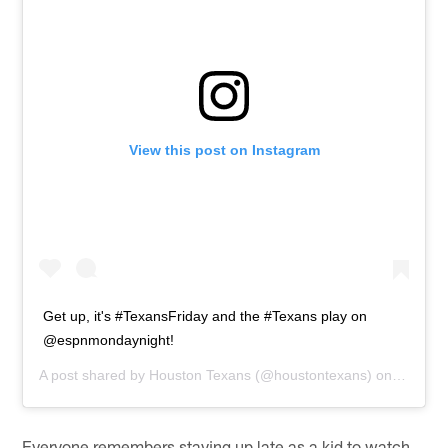
View this post on Instagram
Get up, it's #TexansFriday and the #Texans play on
@espnmondaynight!
A post shared by
Houston Texans
(@houstontexans) on
Nov 13,
Everyone remembers staying up late as a kid to watch