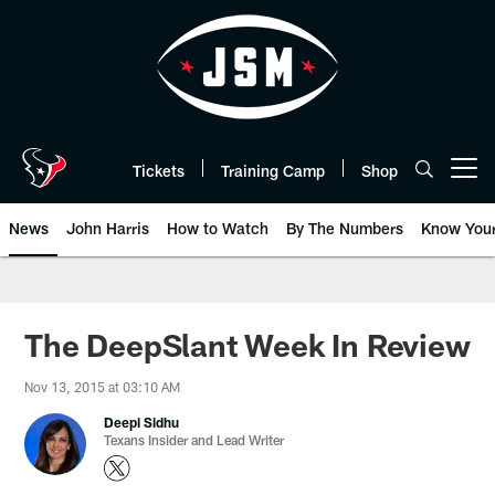
Skip
to
main
content
Tickets
Training Camp
Shop
Open menu button
News
John Harris
How to Watch
By The Numbers
Know You
The DeepSlant Week In Review
Nov 13, 2015 at 03:10 AM
Deepi Sidhu
Texans Insider and Lead Writer