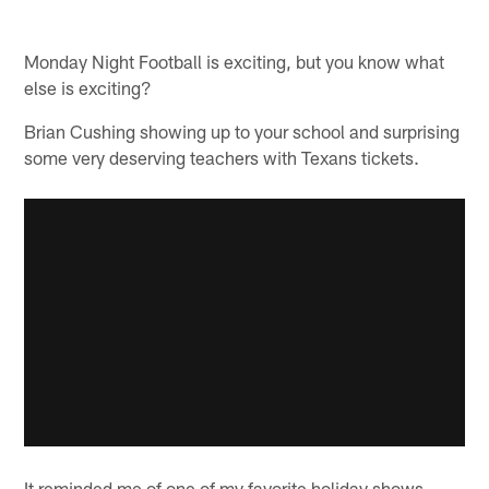
Monday Night Football is exciting, but you know what
else is exciting?
Brian Cushing showing up to your school and surprising
some very deserving teachers with Texans tickets.
It reminded me of one of my favorite holiday shows