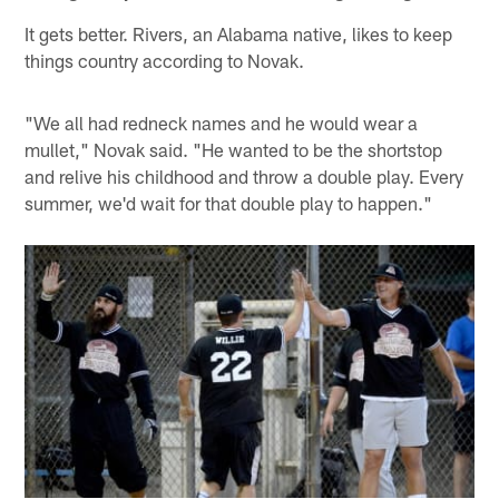
It gets better. Rivers, an Alabama native, likes to keep
things country according to Novak.
"We all had redneck names and he would wear a
mullet," Novak said. "He wanted to be the shortstop
and relive his childhood and throw a double play. Every
summer, we'd wait for that double play to happen."