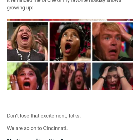
growing up:
Don't lose that excitement, folks.
We are so on to Cincinnati.