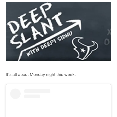
It's all about Monday night this week: