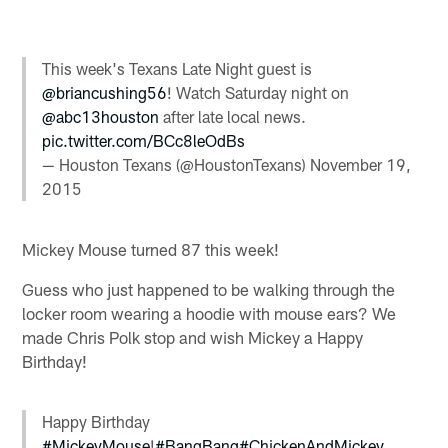
This week's Texans Late Night guest is
@briancushing56
! Watch Saturday night on
@abc13houston
after late local news.
pic.twitter.com/BCc8leOdBs
— Houston Texans (@HoustonTexans)
November 19,
2015
Mickey Mouse turned 87 this week!
Guess who just happened to be walking through the
locker room wearing a hoodie with mouse ears? We
made Chris Polk stop and wish Mickey a Happy
Birthday!
Happy Birthday
#MickeyMouse
!
#BangBang
#ChickenAndMickey