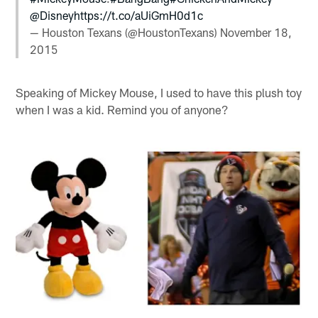
@Disney
https://t.co/aUiGmH0d1c
— Houston Texans (@HoustonTexans)
November 18,
2015
Speaking of Mickey Mouse, I used to have this plush toy
when I was a kid. Remind you of anyone?