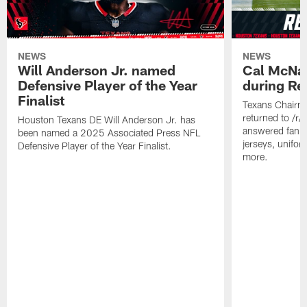
NEWS
NEWS
Will Anderson Jr. named
Cal McNai
Defensive Player of the Year
during Re
Finalist
Texans Chairm
returned to /r
Houston Texans DE Will Anderson Jr. has
answered fan q
been named a 2025 Associated Press NFL
jerseys, unifo
Defensive Player of the Year Finalist.
more.