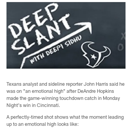
Texans analyst and sideline reporter John Harris said he
was on "an emotional high" after DeAndre Hopkins
made the game-winning touchdown catch in Monday
Night's win in Cincinnati.
A perfectly-timed shot shows what the moment leading
up to an emotional high looks like: