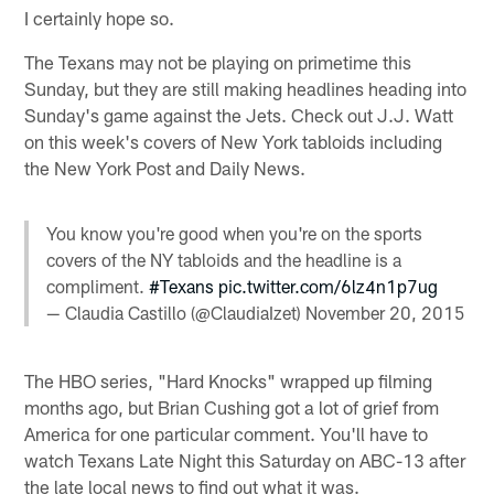
I certainly hope so.
The Texans may not be playing on primetime this
Sunday, but they are still making headlines heading into
Sunday's game against the Jets. Check out J.J. Watt
on this week's covers of New York tabloids including
the New York Post and Daily News.
You know you're good when you're on the sports
covers of the NY tabloids and the headline is a
compliment.
#Texans
pic.twitter.com/6lz4n1p7ug
— Claudia Castillo (@ClaudiaIzet)
November 20, 2015
The HBO series, "Hard Knocks" wrapped up filming
months ago, but Brian Cushing got a lot of grief from
America for one particular comment. You'll have to
watch Texans Late Night this Saturday on ABC-13 after
the late local news to find out what it was.