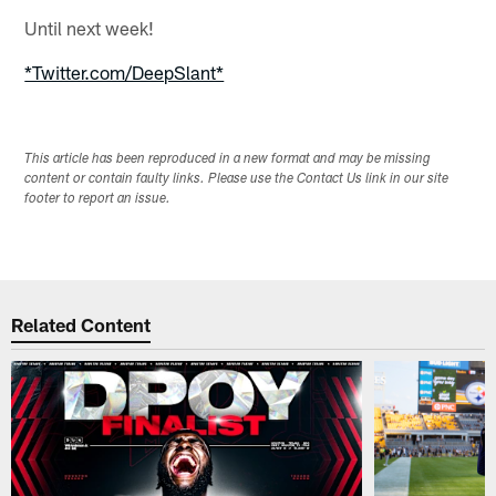
Until next week!
*Twitter.com/DeepSlant*
This article has been reproduced in a new format and may be missing
content or contain faulty links. Please use the Contact Us link in our site
footer to report an issue.
Related Content