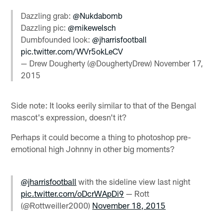
Dazzling grab:
@Nukdabomb
Dazzling pic:
@mikewelsch
Dumbfounded look:
@jharrisfootball
pic.twitter.com/WVr5okLeCV
— Drew Dougherty (@DoughertyDrew)
November 17,
2015
Side note: It looks eerily similar to that of the Bengal
mascot's expression, doesn't it?
Perhaps it could become a thing to photoshop pre-
emotional high Johnny in other big moments?
@jharrisfootball
with the sideline view last night
pic.twitter.com/oDcrWApDi9
— Rott
(@Rottweiller2000)
November 18, 2015