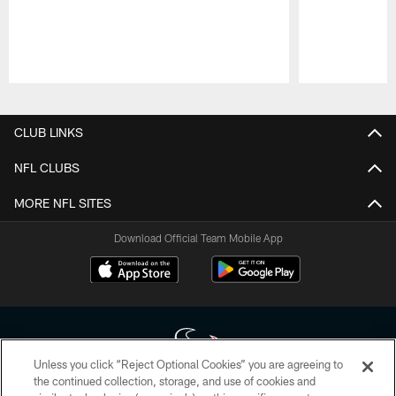
Pause
Play
CLUB LINKS
NFL CLUBS
MORE NFL SITES
Download Official Team Mobile App
Unless you click “Reject Optional Cookies” you are agreeing to
the continued collection, storage, and use of cookies and