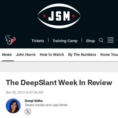
Skip
to
main
content
Tickets
Training Camp
Shop
Open menu button
News
John Harris
How to Watch
By The Numbers
Know You
The DeepSlant Week In Review
Nov 20, 2015 at 07:06 AM
Deepi Sidhu
Texans Insider and Lead Writer