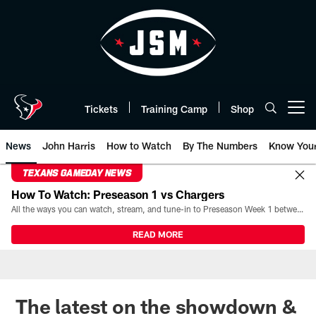
Skip
to
main
content
Tickets
Training Camp
Shop
Open menu button
News
John Harris
How to Watch
By The Numbers
Know You
TEXANS GAMEDAY NEWS
How To Watch: Preseason 1 vs Chargers
All the ways you can watch, stream, and tune-in to Preseason Week 1 between the Texans and the Los Angeles Chargers at Reliant Stadium on August 13.
READ MORE
The latest on the showdown &