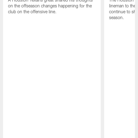
on the offseason changes happening for the
lineman to the 
club on the offensive line.
continue to sh
season.