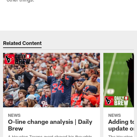
Related Content
NEWS
NEWS
O-line change analysis | Daily
Adding to
Brew
update on
A Houston Texans great shared his thoughts
The Houston Te