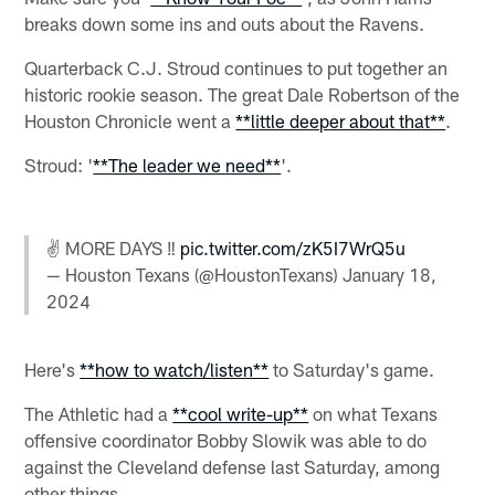
breaks down some ins and outs about the Ravens.
Quarterback C.J. Stroud continues to put together an
historic rookie season. The great Dale Robertson of the
Houston Chronicle went a
**little deeper about that**
.
Stroud: '
**The leader we need**
'.
✌️ MORE DAYS ‼️
pic.twitter.com/zK5I7WrQ5u
— Houston Texans (@HoustonTexans)
January 18,
2024
Here's
**how to watch/listen**
to Saturday's game.
The Athletic had a
**cool write-up**
on what Texans
offensive coordinator Bobby Slowik was able to do
against the Cleveland defense last Saturday, among
other things.