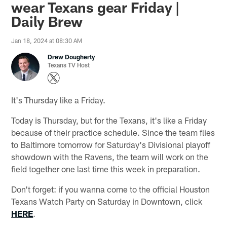
wear Texans gear Friday |
Daily Brew
Jan 18, 2024 at 08:30 AM
Drew Dougherty
Texans TV Host
It's Thursday like a Friday.
Today is Thursday, but for the Texans, it's like a Friday
because of their practice schedule. Since the team flies
to Baltimore tomorrow for Saturday's Divisional playoff
showdown with the Ravens, the team will work on the
field together one last time this week in preparation.
Don't forget: if you wanna come to the official Houston
Texans Watch Party on Saturday in Downtown, click
HERE
.