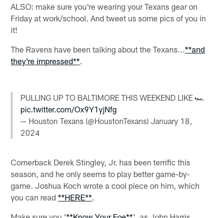
ALSO: make sure you're wearing your Texans gear on
Friday at work/school. And tweet us some pics of you in
it!
The Ravens have been talking about the Texans...
**and
they're impressed**
.
PULLING UP TO BALTIMORE THIS WEEKEND LIKE 🏎️
pic.twitter.com/Ox9Y1yjNfg
— Houston Texans (@HoustonTexans)
January 18,
2024
Cornerback Derek Stingley, Jr. has been terrific this
season, and he only seems to play better game-by-
game. Joshua Koch wrote a cool piece on him, which
you can read
**HERE**
.
Make sure you '
**Know Your Foe**
', as John Harris